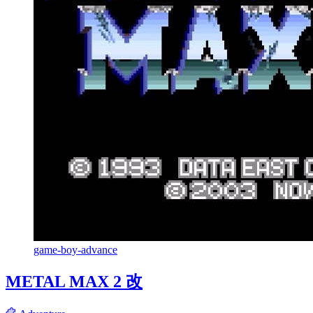
game-boy-advance
METAL MAX 2 改