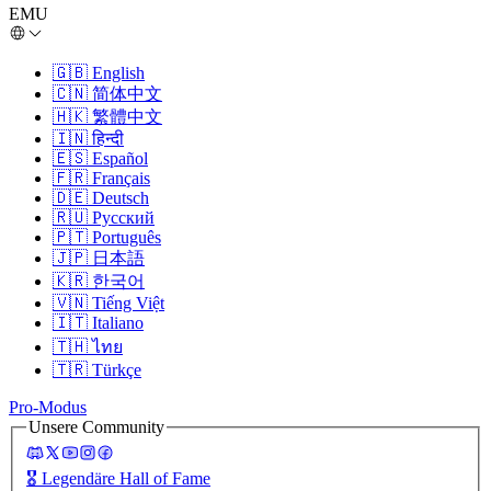
EMU
🇬🇧
English
🇨🇳
简体中文
🇭🇰
繁體中文
🇮🇳
हिन्दी
🇪🇸
Español
🇫🇷
Français
🇩🇪
Deutsch
🇷🇺
Русский
🇵🇹
Português
🇯🇵
日本語
🇰🇷
한국어
🇻🇳
Tiếng Việt
🇮🇹
Italiano
🇹🇭
ไทย
🇹🇷
Türkçe
Pro-Modus
Unsere Community
🎖️
Legendäre Hall of Fame