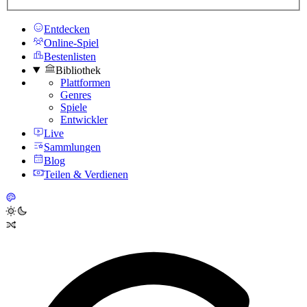
Entdecken
Online-Spiel
Bestenlisten
Bibliothek
Plattformen
Genres
Spiele
Entwickler
Live
Sammlungen
Blog
Teilen & Verdienen