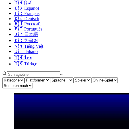
🇮🇳
हिन्दी
🇪🇸
Español
🇫🇷
Français
🇩🇪
Deutsch
🇷🇺
Русский
🇵🇹
Português
🇯🇵
日本語
🇰🇷
한국어
🇻🇳
Tiếng Việt
🇮🇹
Italiano
🇹🇭
ไทย
🇹🇷
Türkçe
↩︎