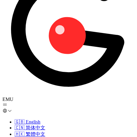
EMU
🇬🇧
English
🇨🇳
简体中文
🇭🇰
繁體中文