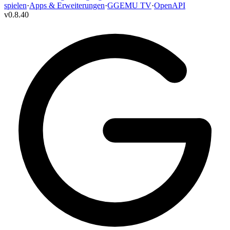
spielen
·
Apps & Erweiterungen
·
GGEMU TV
·
OpenAPI
v
0.8.40