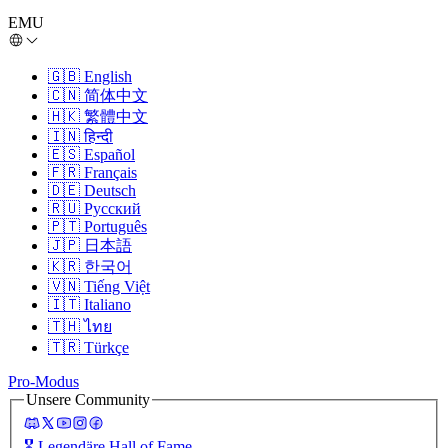
EMU
🇬🇧
English
🇨🇳
简体中文
🇭🇰
繁體中文
🇮🇳
हिन्दी
🇪🇸
Español
🇫🇷
Français
🇩🇪
Deutsch
🇷🇺
Русский
🇵🇹
Português
🇯🇵
日本語
🇰🇷
한국어
🇻🇳
Tiếng Việt
🇮🇹
Italiano
🇹🇭
ไทย
🇹🇷
Türkçe
Pro-Modus
Unsere Community
🎖️
Legendäre Hall of Fame