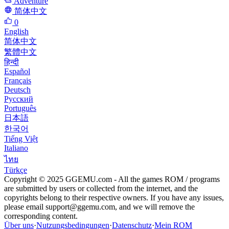
Adventure
简体中文
0
English
简体中文
繁體中文
हिन्दी
Español
Français
Deutsch
Русский
Português
日本語
한국어
Tiếng Việt
Italiano
ไทย
Türkçe
Copyright © 2025 GGEMU.com - All the games ROM / programs
are submitted by users or collected from the internet, and the
copyrights belong to their respective owners. If you have any issues,
please email
support@ggemu.com
, and we will remove the
corresponding content.
Über uns
·
Nutzungsbedingungen
·
Datenschutz
·
Mein ROM