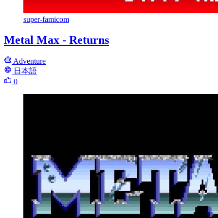
super-famicom
Metal Max - Returns
Adventure
日本語
0