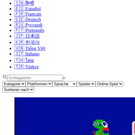
🇮🇳
हिन्दी
🇪🇸
Español
🇫🇷
Français
🇩🇪
Deutsch
🇷🇺
Русский
🇵🇹
Português
🇯🇵
日本語
🇰🇷
한국어
🇻🇳
Tiếng Việt
🇮🇹
Italiano
🇹🇭
ไทย
🇹🇷
Türkçe
↩︎