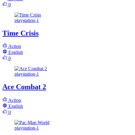
0
playstation-1
Time Crisis
Action
English
0
playstation-1
Ace Combat 2
Action
English
0
playstation-1