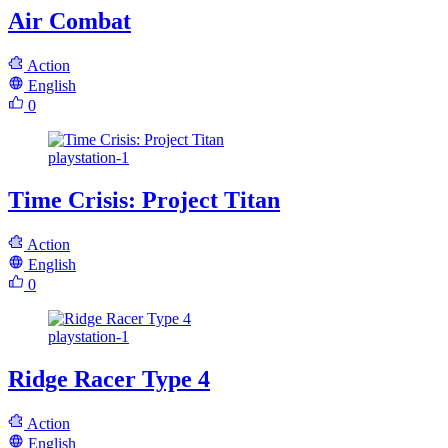
Air Combat
Action
English
0
playstation-1
Time Crisis: Project Titan
Action
English
0
playstation-1
Ridge Racer Type 4
Action
English