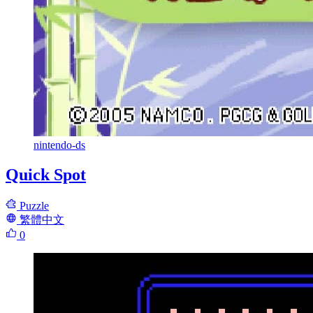
nintendo-ds
Quick Spot
Puzzle
繁體中文
0