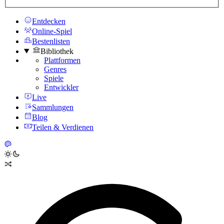
Entdecken
Online-Spiel
Bestenlisten
Bibliothek
Plattformen
Genres
Spiele
Entwickler
Live
Sammlungen
Blog
Teilen & Verdienen