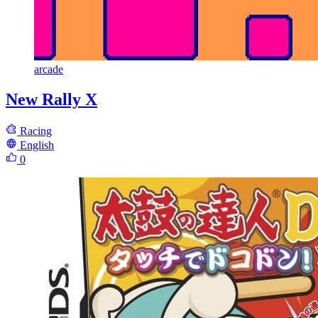
arcade
New Rally X
Racing
English
0