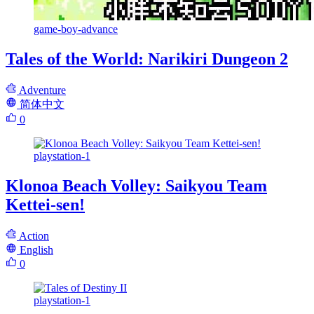
game-boy-advance
Tales of the World: Narikiri Dungeon 2
Adventure
简体中文
0
playstation-1
Klonoa Beach Volley: Saikyou Team
Kettei-sen!
Action
English
0
playstation-1