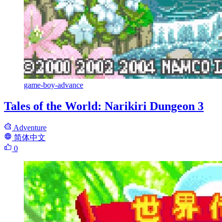
game-boy-advance
Tales of the World: Narikiri Dungeon 3
Adventure
简体中文
0