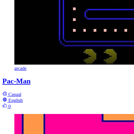
arcade
Pac-Man
Casual
English
0