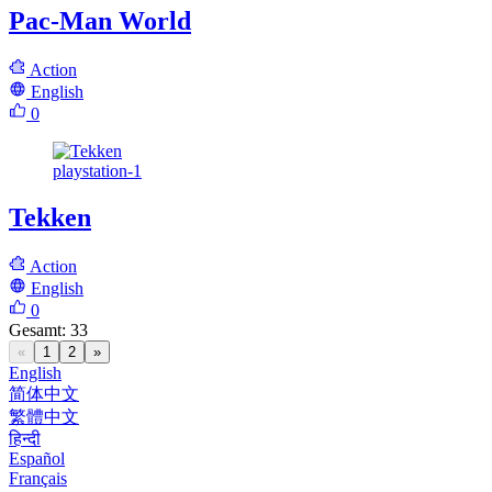
Pac-Man World
Action
English
0
playstation-1
Tekken
Action
English
0
Gesamt
:
33
«
1
2
»
English
简体中文
繁體中文
हिन्दी
Español
Français