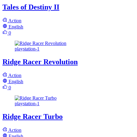
Tales of Destiny II
Action
English
0
playstation-1
Ridge Racer Revolution
Action
English
0
playstation-1
Ridge Racer Turbo
Action
English