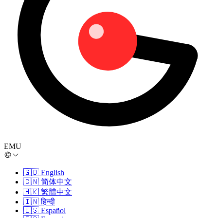
EMU
🇬🇧
English
🇨🇳
简体中文
🇭🇰
繁體中文
🇮🇳
हिन्दी
🇪🇸
Español