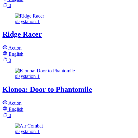
0
playstation-1
Ridge Racer
Action
English
0
playstation-1
Klonoa: Door to Phantomile
Action
English
0
playstation-1