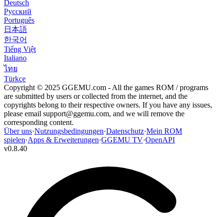
Deutsch
Русский
Português
日本語
한국어
Tiếng Việt
Italiano
ไทย
Türkçe
Copyright © 2025 GGEMU.com - All the games ROM / programs
are submitted by users or collected from the internet, and the
copyrights belong to their respective owners. If you have any issues,
please email
support@ggemu.com
, and we will remove the
corresponding content.
Über uns
·
Nutzungsbedingungen
·
Datenschutz
·
Mein ROM
spielen
·
Apps & Erweiterungen
·
GGEMU TV
·
OpenAPI
v
0.8.40