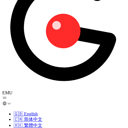
EMU
🇬🇧
English
🇨🇳
简体中文
🇭🇰
繁體中文