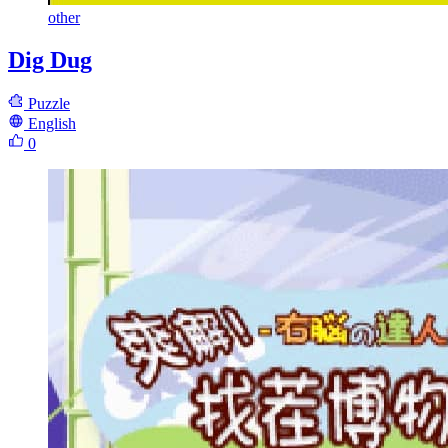
other
Dig Dug
Puzzle
English
0