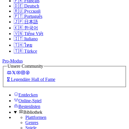
🇫🇷
Français
🇩🇪
Deutsch
🇷🇺
Русский
🇵🇹
Português
🇯🇵
日本語
🇰🇷
한국어
🇻🇳
Tiếng Việt
🇮🇹
Italiano
🇹🇭
ไทย
🇹🇷
Türkçe
Pro-Modus
Unsere Community
🎖️
Legendäre Hall of Fame
Entdecken
Online-Spiel
Bestenlisten
Bibliothek
Plattformen
Genres
Spiele