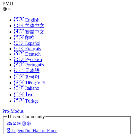
EMU
🇬🇧
English
🇨🇳
简体中文
🇭🇰
繁體中文
🇮🇳
हिन्दी
🇪🇸
Español
🇫🇷
Français
🇩🇪
Deutsch
🇷🇺
Русский
🇵🇹
Português
🇯🇵
日本語
🇰🇷
한국어
🇻🇳
Tiếng Việt
🇮🇹
Italiano
🇹🇭
ไทย
🇹🇷
Türkçe
Pro-Modus
Unsere Community
🎖️
Legendäre Hall of Fame