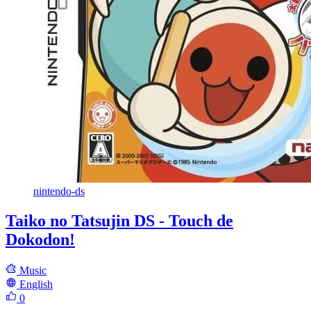
nintendo-ds
Taiko no Tatsujin DS - Touch de
Dokodon!
Music
English
0