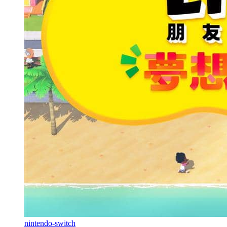
nintendo-switch