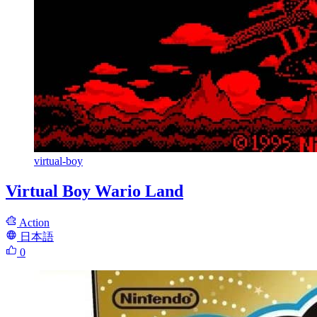
virtual-boy
Virtual Boy Wario Land
Action
日本語
0