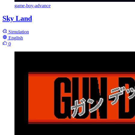
game-boy-advance
Sky Land
Simulation
English
0