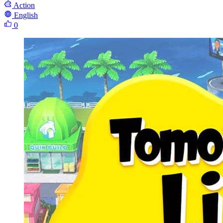
Action
English
0