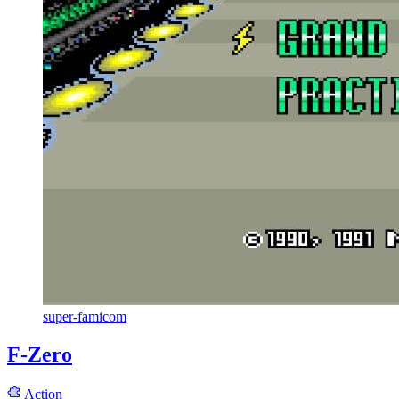
super-famicom
F-Zero
Action