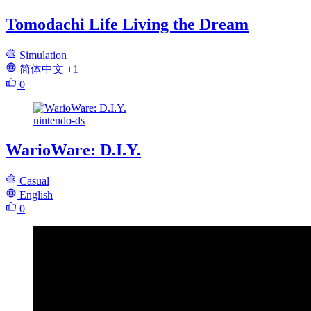
Tomodachi Life Living the Dream
Simulation
简体中文
+1
0
nintendo-ds
WarioWare: D.I.Y.
Casual
English
0