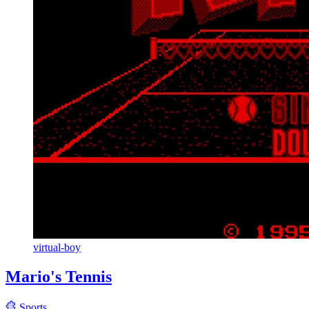
virtual-boy
Mario's Tennis
Sports