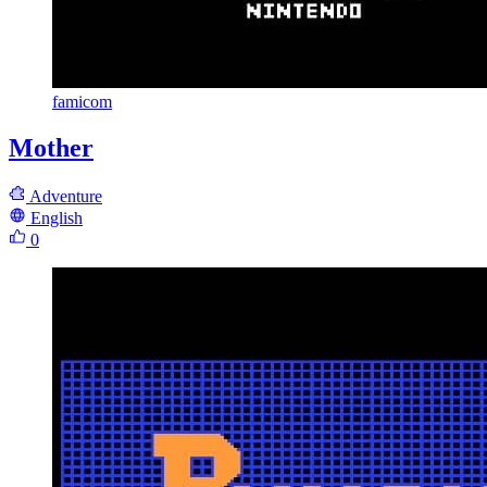
famicom
Mother
Adventure
English
0