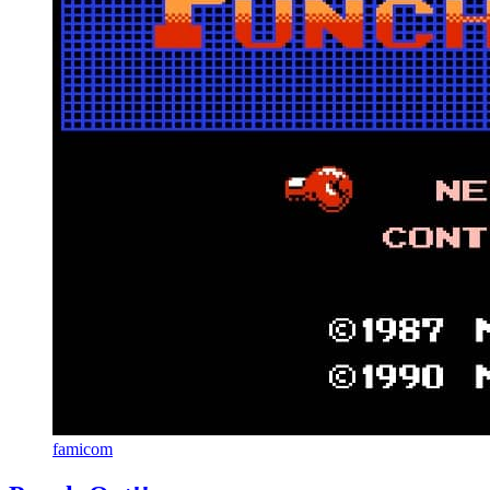
famicom