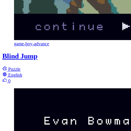
game-boy-advance
Blind Jump
Puzzle
English
0