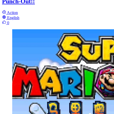
Punch-Out!!
Action
English
0