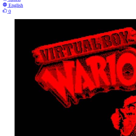
English
0