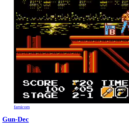
famicom
Gun-Dec