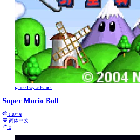
game-boy-advance
Super Mario Ball
Casual
简体中文
0