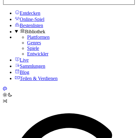
Entdecken
Online-Spiel
Bestenlisten
Bibliothek
Plattformen
Genres
Spiele
Entwickler
Live
Sammlungen
Blog
Teilen & Verdienen