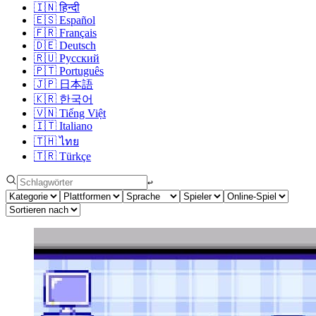
🇮🇳
हिन्दी
🇪🇸
Español
🇫🇷
Français
🇩🇪
Deutsch
🇷🇺
Русский
🇵🇹
Português
🇯🇵
日本語
🇰🇷
한국어
🇻🇳
Tiếng Việt
🇮🇹
Italiano
🇹🇭
ไทย
🇹🇷
Türkçe
↩︎