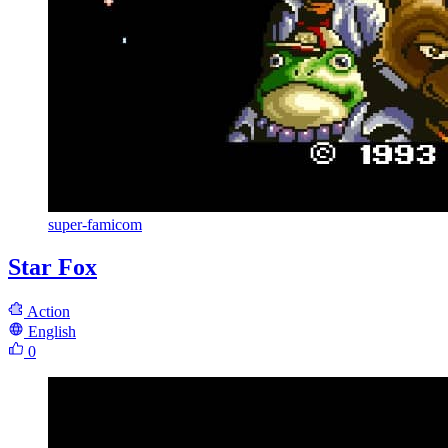
super-famicom
Star Fox
Action
English
0