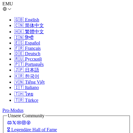
EMU
🇬🇧
English
🇨🇳
简体中文
🇭🇰
繁體中文
🇮🇳
हिन्दी
🇪🇸
Español
🇫🇷
Français
🇩🇪
Deutsch
🇷🇺
Русский
🇵🇹
Português
🇯🇵
日本語
🇰🇷
한국어
🇻🇳
Tiếng Việt
🇮🇹
Italiano
🇹🇭
ไทย
🇹🇷
Türkçe
Pro-Modus
Unsere Community
🎖️
Legendäre Hall of Fame