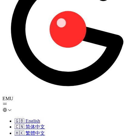
EMU
🇬🇧
English
🇨🇳
简体中文
🇭🇰
繁體中文