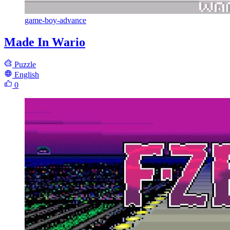
game-boy-advance
Made In Wario
Puzzle
English
0