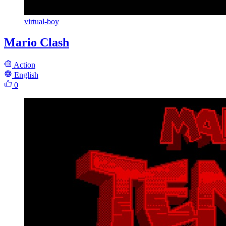
virtual-boy
Mario Clash
Action
English
0