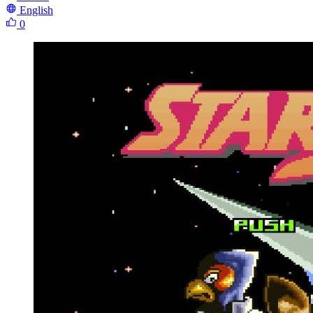
English
0