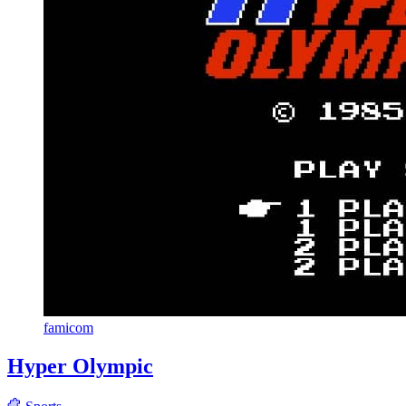
famicom
Hyper Olympic