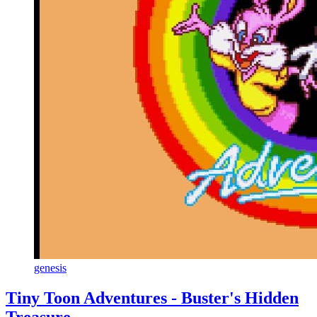
genesis
Tiny Toon Adventures - Buster's Hidden