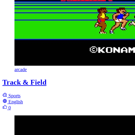
arcade
Track & Field
Sports
English
0