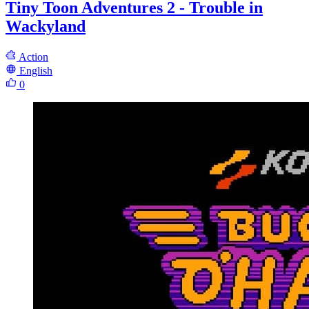
Tiny Toon Adventures 2 - Trouble in
Wackyland
Action
English
0