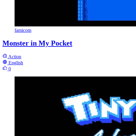
famicom
Monster in My Pocket
Action
English
0