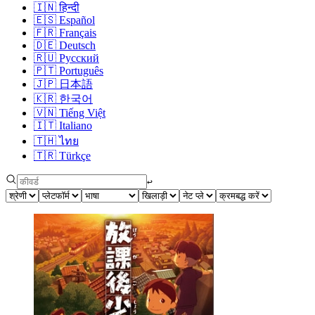
🇮🇳
हिन्दी
🇪🇸
Español
🇫🇷
Français
🇩🇪
Deutsch
🇷🇺
Русский
🇵🇹
Português
🇯🇵
日本語
🇰🇷
한국어
🇻🇳
Tiếng Việt
🇮🇹
Italiano
🇹🇭
ไทย
🇹🇷
Türkçe
↩︎