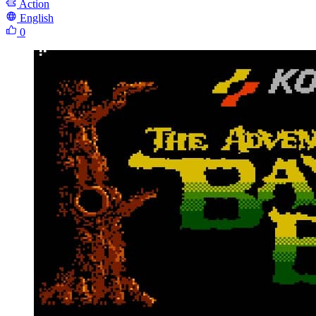
Action
English
0