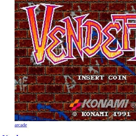
arcade