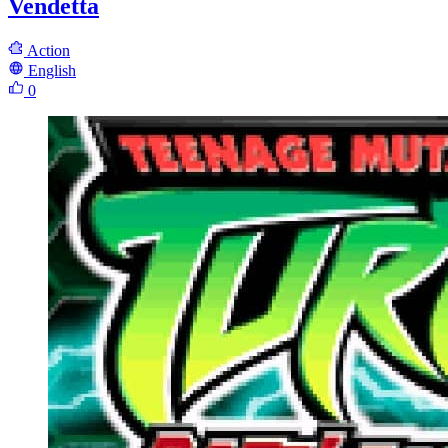
Vendetta
Action
English
0