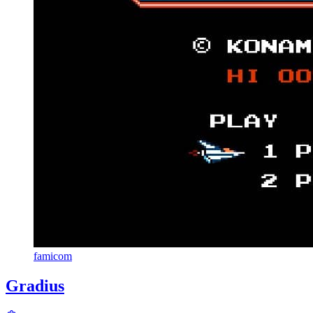
famicom
Gradius