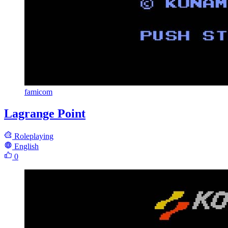
famicom
Lagrange Point
Roleplaying
English
0