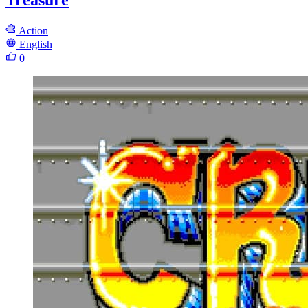
Treasure
Action
English
0