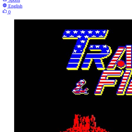
Sports
English
0