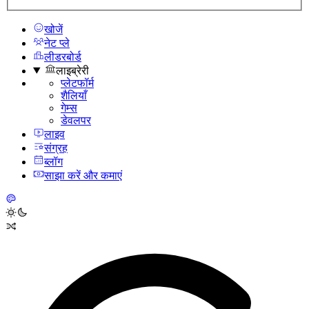
खोजें
नेट प्ले
लीडरबोर्ड
लाइब्रेरी
प्लेटफॉर्म
शैलियाँ
गेम्स
डेवलपर
लाइव
संग्रह
ब्लॉग
साझा करें और कमाएं