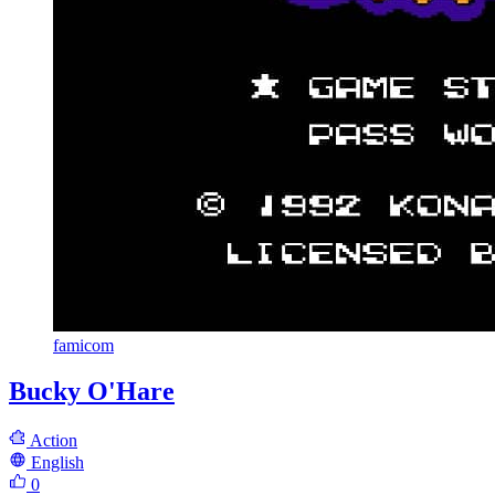
famicom
Bucky O'Hare
Action
English
0