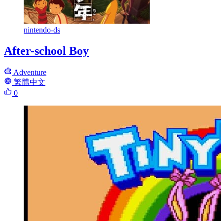
nintendo-ds
After-school Boy
Adventure
繁體中文
0