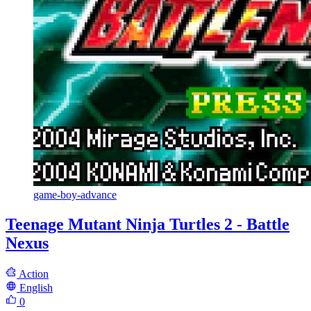
game-boy-advance
Teenage Mutant Ninja Turtles 2 - Battle
Nexus
Action
English
0