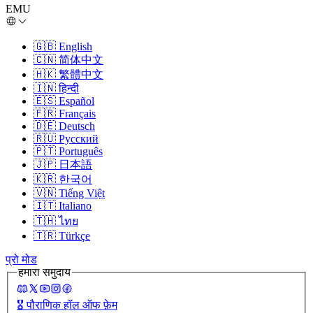
EMU
🇬🇧
English
🇨🇳
简体中文
🇭🇰
繁體中文
🇮🇳
हिन्दी
🇪🇸
Español
🇫🇷
Français
🇩🇪
Deutsch
🇷🇺
Русский
🇵🇹
Português
🇯🇵
日本語
🇰🇷
한국어
🇻🇳
Tiếng Việt
🇮🇹
Italiano
🇹🇭
ไทย
🇹🇷
Türkçe
प्रो मोड
हमारा समुदाय
🎖️
पौराणिक हॉल ऑफ फ़ेम