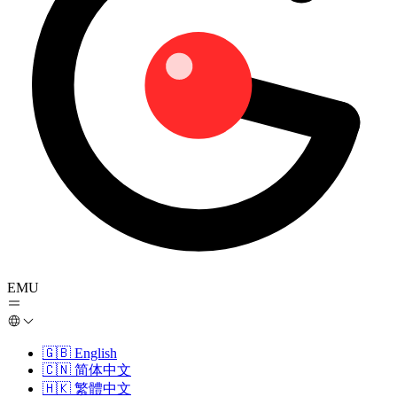
EMU
🇬🇧
English
🇨🇳
简体中文
🇭🇰
繁體中文