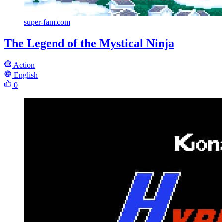
super-famicom
The Legend of the Mystical Ninja
Action
English
0