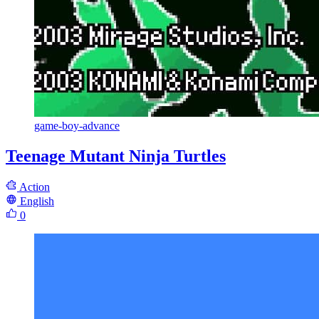
game-boy-advance
Teenage Mutant Ninja Turtles
Action
English
0