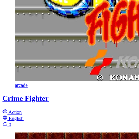
arcade
Crime Fighter
Action
English
0