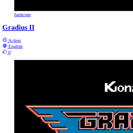
famicom
Gradius II
Action
English
0