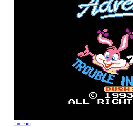
famicom