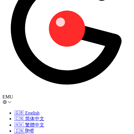
EMU
🇬🇧
English
🇨🇳
简体中文
🇭🇰
繁體中文
🇮🇳
हिन्दी