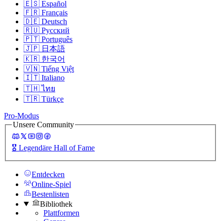
🇪🇸
Español
🇫🇷
Français
🇩🇪
Deutsch
🇷🇺
Русский
🇵🇹
Português
🇯🇵
日本語
🇰🇷
한국어
🇻🇳
Tiếng Việt
🇮🇹
Italiano
🇹🇭
ไทย
🇹🇷
Türkçe
Pro-Modus
Unsere Community
🎖️
Legendäre Hall of Fame
Entdecken
Online-Spiel
Bestenlisten
Bibliothek
Plattformen