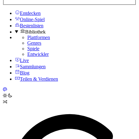
Entdecken
Online-Spiel
Bestenlisten
Bibliothek
Plattformen
Genres
Spiele
Entwickler
Live
Sammlungen
Blog
Teilen & Verdienen