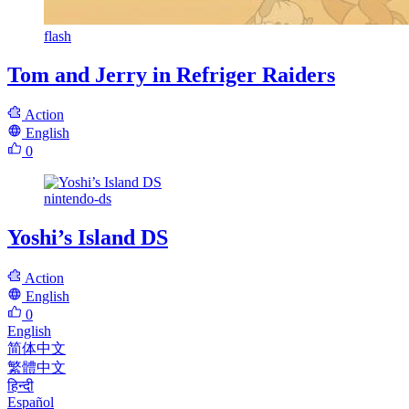
flash
Tom and Jerry in Refriger Raiders
Action
English
0
nintendo-ds
Yoshi’s Island DS
Action
English
0
English
简体中文
繁體中文
हिन्दी
Español