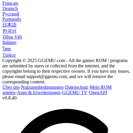
Français
Deutsch
Русский
Português
日本語
한국어
Tiếng Việt
Italiano
ไทย
Türkçe
Copyright © 2025 GGEMU.com - All the games ROM / programs
are submitted by users or collected from the internet, and the
copyrights belong to their respective owners. If you have any issues,
please email
support@ggemu.com
, and we will remove the
corresponding content.
Über uns
·
Nutzungsbedingungen
·
Datenschutz
·
Mein ROM
spielen
·
Apps & Erweiterungen
·
GGEMU TV
·
OpenAPI
v
0.8.40