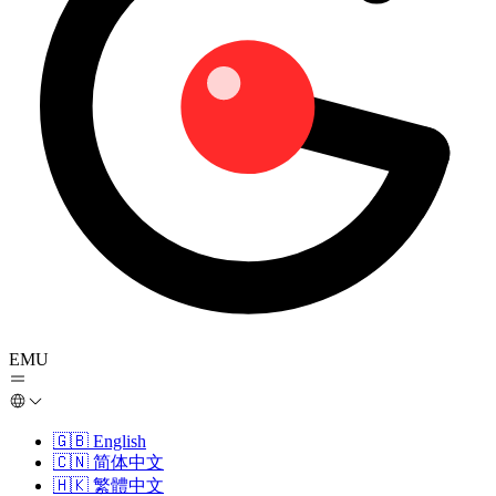
EMU
🇬🇧
English
🇨🇳
简体中文
🇭🇰
繁體中文