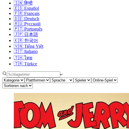
🇮🇳
हिन्दी
🇪🇸
Español
🇫🇷
Français
🇩🇪
Deutsch
🇷🇺
Русский
🇵🇹
Português
🇯🇵
日本語
🇰🇷
한국어
🇻🇳
Tiếng Việt
🇮🇹
Italiano
🇹🇭
ไทย
🇹🇷
Türkçe
↩︎