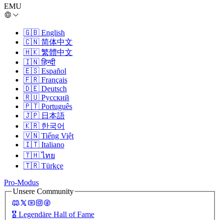
EMU
🇬🇧
English
🇨🇳
简体中文
🇭🇰
繁體中文
🇮🇳
हिन्दी
🇪🇸
Español
🇫🇷
Français
🇩🇪
Deutsch
🇷🇺
Русский
🇵🇹
Português
🇯🇵
日本語
🇰🇷
한국어
🇻🇳
Tiếng Việt
🇮🇹
Italiano
🇹🇭
ไทย
🇹🇷
Türkçe
Pro-Modus
Unsere Community
🎖️
Legendäre Hall of Fame