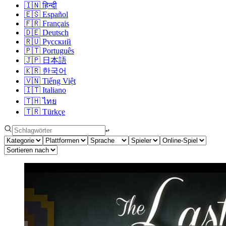
🇮🇳
हिन्दी
🇪🇸
Español
🇫🇷
Français
🇩🇪
Deutsch
🇷🇺
Русский
🇵🇹
Português
🇯🇵
日本語
🇰🇷
한국어
🇻🇳
Tiếng Việt
🇮🇹
Italiano
🇹🇭
ไทย
🇹🇷
Türkçe
↩︎