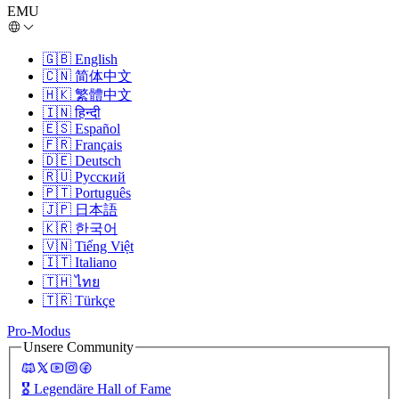
EMU
🇬🇧
English
🇨🇳
简体中文
🇭🇰
繁體中文
🇮🇳
हिन्दी
🇪🇸
Español
🇫🇷
Français
🇩🇪
Deutsch
🇷🇺
Русский
🇵🇹
Português
🇯🇵
日本語
🇰🇷
한국어
🇻🇳
Tiếng Việt
🇮🇹
Italiano
🇹🇭
ไทย
🇹🇷
Türkçe
Pro-Modus
Unsere Community
🎖️
Legendäre Hall of Fame