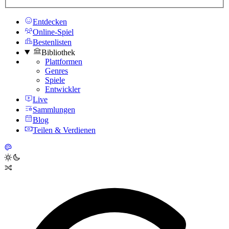
Entdecken
Online-Spiel
Bestenlisten
Bibliothek
Plattformen
Genres
Spiele
Entwickler
Live
Sammlungen
Blog
Teilen & Verdienen