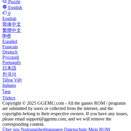
Puzzle
English
0
English
简体中文
繁體中文
हिन्दी
Español
Français
Deutsch
Русский
Português
日本語
한국어
Tiếng Việt
Italiano
ไทย
Türkçe
Copyright © 2025 GGEMU.com - All the games ROM / programs
are submitted by users or collected from the internet, and the
copyrights belong to their respective owners. If you have any issues,
please email
support@ggemu.com
, and we will remove the
corresponding content.
Über uns
·
Nutzungsbedingungen
·
Datenschutz
·
Mein ROM