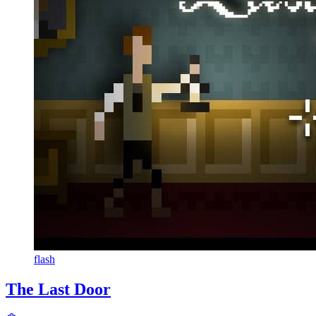
flash
The Last Door