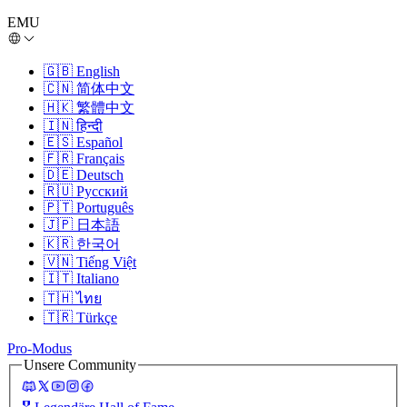
EMU
🇬🇧
English
🇨🇳
简体中文
🇭🇰
繁體中文
🇮🇳
हिन्दी
🇪🇸
Español
🇫🇷
Français
🇩🇪
Deutsch
🇷🇺
Русский
🇵🇹
Português
🇯🇵
日本語
🇰🇷
한국어
🇻🇳
Tiếng Việt
🇮🇹
Italiano
🇹🇭
ไทย
🇹🇷
Türkçe
Pro-Modus
Unsere Community