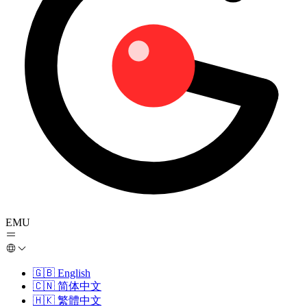
EMU
🇬🇧
English
🇨🇳
简体中文
🇭🇰
繁體中文