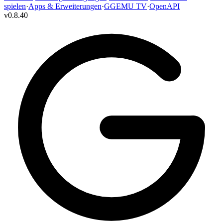
spielen
·
Apps & Erweiterungen
·
GGEMU TV
·
OpenAPI
v
0.8.40