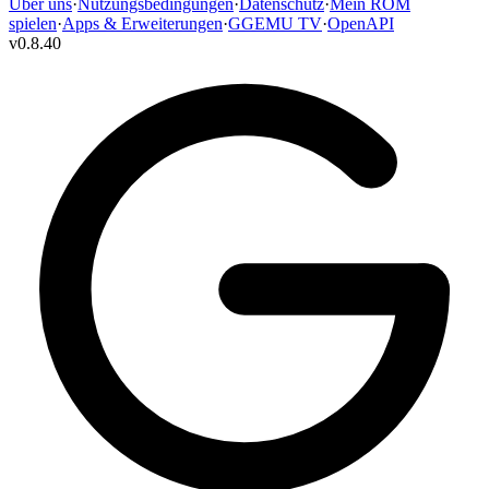
Über uns
·
Nutzungsbedingungen
·
Datenschutz
·
Mein ROM
spielen
·
Apps & Erweiterungen
·
GGEMU TV
·
OpenAPI
v
0.8.40