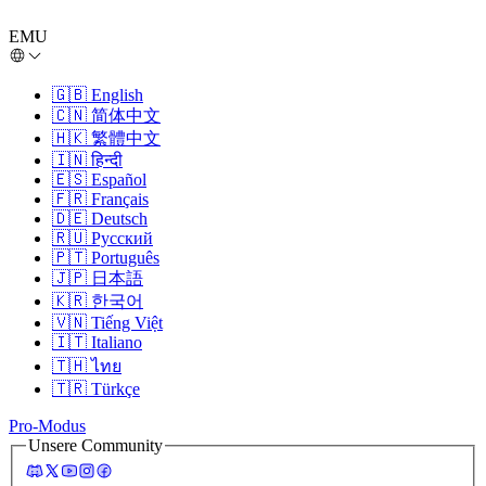
EMU
🇬🇧
English
🇨🇳
简体中文
🇭🇰
繁體中文
🇮🇳
हिन्दी
🇪🇸
Español
🇫🇷
Français
🇩🇪
Deutsch
🇷🇺
Русский
🇵🇹
Português
🇯🇵
日本語
🇰🇷
한국어
🇻🇳
Tiếng Việt
🇮🇹
Italiano
🇹🇭
ไทย
🇹🇷
Türkçe
Pro-Modus
Unsere Community