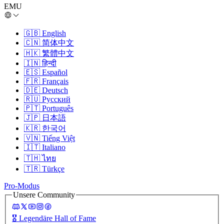
EMU
🇬🇧
English
🇨🇳
简体中文
🇭🇰
繁體中文
🇮🇳
हिन्दी
🇪🇸
Español
🇫🇷
Français
🇩🇪
Deutsch
🇷🇺
Русский
🇵🇹
Português
🇯🇵
日本語
🇰🇷
한국어
🇻🇳
Tiếng Việt
🇮🇹
Italiano
🇹🇭
ไทย
🇹🇷
Türkçe
Pro-Modus
Unsere Community
🎖️
Legendäre Hall of Fame