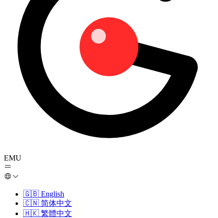
EMU
🇬🇧
English
🇨🇳
简体中文
🇭🇰
繁體中文