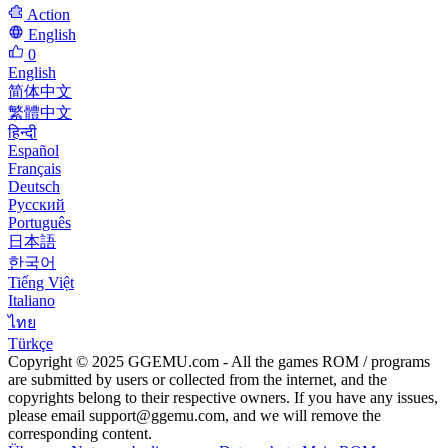
Action
English
0
English
简体中文
繁體中文
हिन्दी
Español
Français
Deutsch
Русский
Português
日本語
한국어
Tiếng Việt
Italiano
ไทย
Türkçe
Copyright © 2025 GGEMU.com - All the games ROM / programs
are submitted by users or collected from the internet, and the
copyrights belong to their respective owners. If you have any issues,
please email
support@ggemu.com
, and we will remove the
corresponding content.