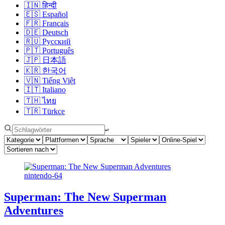
🇮🇳
हिन्दी
🇪🇸
Español
🇫🇷
Français
🇩🇪
Deutsch
🇷🇺
Русский
🇵🇹
Português
🇯🇵
日本語
🇰🇷
한국어
🇻🇳
Tiếng Việt
🇮🇹
Italiano
🇹🇭
ไทย
🇹🇷
Türkçe
↩︎
nintendo-64
Superman: The New Superman
Adventures