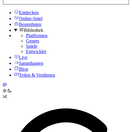
Entdecken
Online-Spiel
Bestenlisten
Bibliothek
Plattformen
Genres
Spiele
Entwickler
Live
Sammlungen
Blog
Teilen & Verdienen