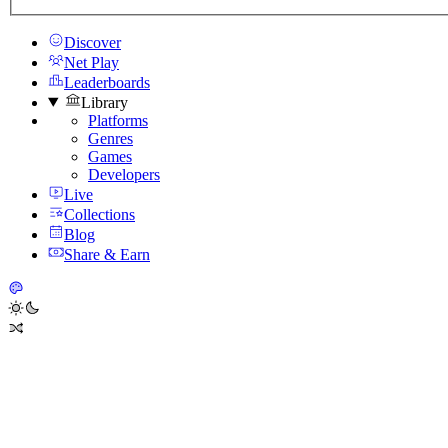
Discover
Net Play
Leaderboards
Library
Platforms
Genres
Games
Developers
Live
Collections
Blog
Share & Earn