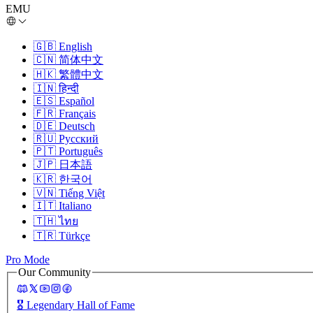
EMU
🇬🇧
English
🇨🇳
简体中文
🇭🇰
繁體中文
🇮🇳
हिन्दी
🇪🇸
Español
🇫🇷
Français
🇩🇪
Deutsch
🇷🇺
Русский
🇵🇹
Português
🇯🇵
日本語
🇰🇷
한국어
🇻🇳
Tiếng Việt
🇮🇹
Italiano
🇹🇭
ไทย
🇹🇷
Türkçe
Pro Mode
Our Community
🎖️
Legendary Hall of Fame