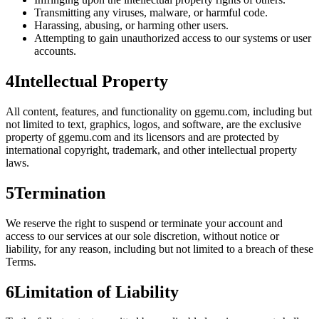
Transmitting any viruses, malware, or harmful code.
Harassing, abusing, or harming other users.
Attempting to gain unauthorized access to our systems or user
accounts.
4
Intellectual Property
All content, features, and functionality on
ggemu.com
, including but
not limited to text, graphics, logos, and software, are the exclusive
property of ggemu.com and its licensors and are protected by
international copyright, trademark, and other intellectual property
laws.
5
Termination
We reserve the right to suspend or terminate your account and
access to our services at our sole discretion, without notice or
liability, for any reason, including but not limited to a breach of these
Terms.
6
Limitation of Liability