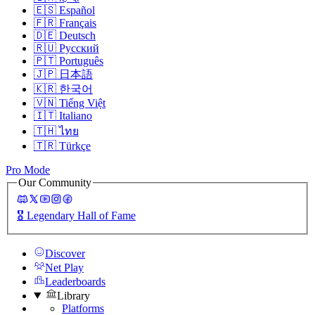
🇪🇸
Español
🇫🇷
Français
🇩🇪
Deutsch
🇷🇺
Русский
🇵🇹
Português
🇯🇵
日本語
🇰🇷
한국어
🇻🇳
Tiếng Việt
🇮🇹
Italiano
🇹🇭
ไทย
🇹🇷
Türkçe
Pro Mode
Our Community
🎖️
Legendary Hall of Fame
Discover
Net Play
Leaderboards
Library
Platforms