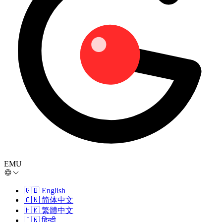
EMU
🇬🇧
English
🇨🇳
简体中文
🇭🇰
繁體中文
🇮🇳
हिन्दी