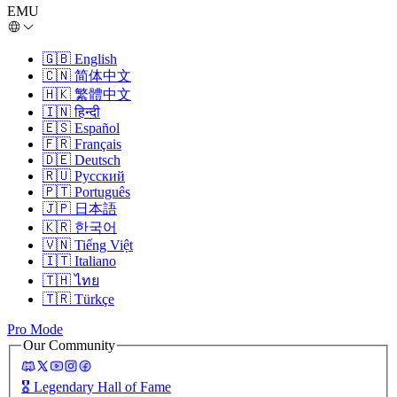
EMU
🇬🇧
English
🇨🇳
简体中文
🇭🇰
繁體中文
🇮🇳
हिन्दी
🇪🇸
Español
🇫🇷
Français
🇩🇪
Deutsch
🇷🇺
Русский
🇵🇹
Português
🇯🇵
日本語
🇰🇷
한국어
🇻🇳
Tiếng Việt
🇮🇹
Italiano
🇹🇭
ไทย
🇹🇷
Türkçe
Pro Mode
Our Community
🎖️
Legendary Hall of Fame