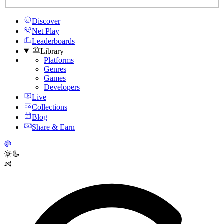
Discover
Net Play
Leaderboards
Library
Platforms
Genres
Games
Developers
Live
Collections
Blog
Share & Earn