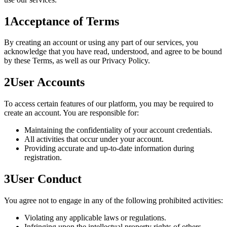
1
Acceptance of Terms
By creating an account or using any part of our services, you
acknowledge that you have read, understood, and agree to be bound
by these Terms, as well as our Privacy Policy.
2
User Accounts
To access certain features of our platform, you may be required to
create an account. You are responsible for:
Maintaining the confidentiality of your account credentials.
All activities that occur under your account.
Providing accurate and up-to-date information during
registration.
3
User Conduct
You agree not to engage in any of the following prohibited activities:
Violating any applicable laws or regulations.
Infringing upon the intellectual property rights of others.