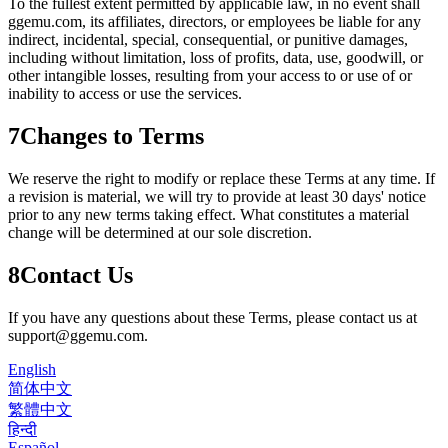
To the fullest extent permitted by applicable law, in no event shall
ggemu.com
, its affiliates, directors, or employees be liable for any
indirect, incidental, special, consequential, or punitive damages,
including without limitation, loss of profits, data, use, goodwill, or
other intangible losses, resulting from your access to or use of or
inability to access or use the services.
7
Changes to Terms
We reserve the right to modify or replace these Terms at any time. If
a revision is material, we will try to provide at least 30 days' notice
prior to any new terms taking effect. What constitutes a material
change will be determined at our sole discretion.
8
Contact Us
If you have any questions about these Terms, please contact us at
support@ggemu.com
.
English
简体中文
繁體中文
हिन्दी
Español