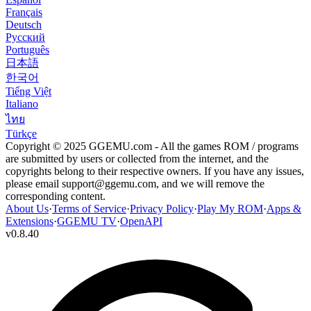
Français
Deutsch
Русский
Português
日本語
한국어
Tiếng Việt
Italiano
ไทย
Türkçe
Copyright © 2025 GGEMU.com - All the games ROM / programs
are submitted by users or collected from the internet, and the
copyrights belong to their respective owners. If you have any issues,
please email
support@ggemu.com
, and we will remove the
corresponding content.
About Us
·
Terms of Service
·
Privacy Policy
·
Play My ROM
·
Apps &
Extensions
·
GGEMU TV
·
OpenAPI
v
0.8.40