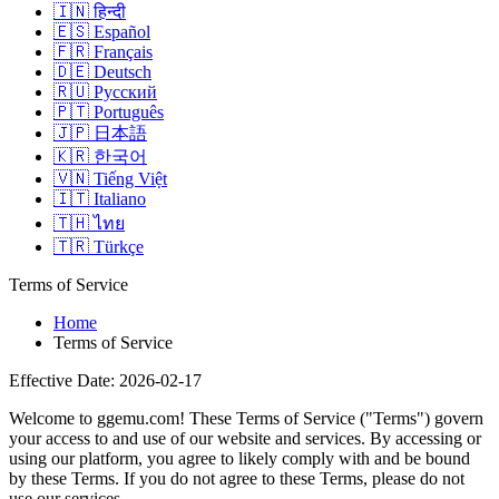
🇮🇳
हिन्दी
🇪🇸
Español
🇫🇷
Français
🇩🇪
Deutsch
🇷🇺
Русский
🇵🇹
Português
🇯🇵
日本語
🇰🇷
한국어
🇻🇳
Tiếng Việt
🇮🇹
Italiano
🇹🇭
ไทย
🇹🇷
Türkçe
Terms of Service
Home
Terms of Service
Effective Date: 2026-02-17
Welcome to
ggemu.com
! These Terms of Service ("Terms") govern
your access to and use of our website and services. By accessing or
using our platform, you agree to likely comply with and be bound
by these Terms. If you do not agree to these Terms, please do not
use our services.