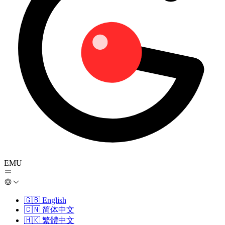
EMU
🇬🇧
English
🇨🇳
简体中文
🇭🇰
繁體中文