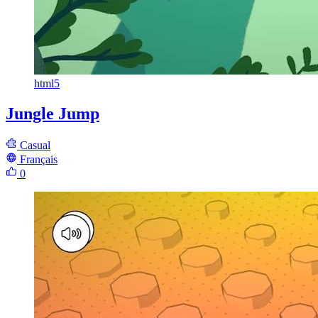
html5
Jungle Jump
Casual
Français
0