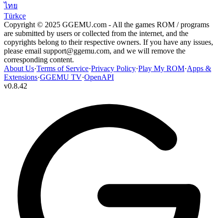
ไทย
Türkçe
Copyright © 2025 GGEMU.com - All the games ROM / programs
are submitted by users or collected from the internet, and the
copyrights belong to their respective owners. If you have any issues,
please email
support@ggemu.com
, and we will remove the
corresponding content.
About Us
·
Terms of Service
·
Privacy Policy
·
Play My ROM
·
Apps &
Extensions
·
GGEMU TV
·
OpenAPI
v
0.8.42