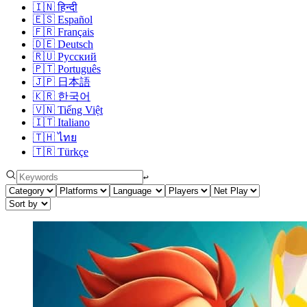
🇮🇳
हिन्दी
🇪🇸
Español
🇫🇷
Français
🇩🇪
Deutsch
🇷🇺
Русский
🇵🇹
Português
🇯🇵
日本語
🇰🇷
한국어
🇻🇳
Tiếng Việt
🇮🇹
Italiano
🇹🇭
ไทย
🇹🇷
Türkçe
↩︎