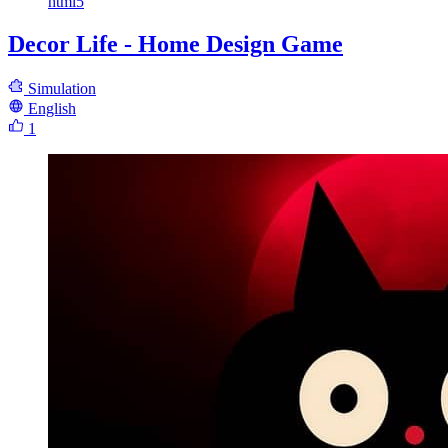
html5
Decor Life - Home Design Game
Simulation
English
1