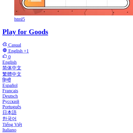
html5
Play for Goods
Casual
English
+1
0
English
简体中文
繁體中文
हिन्दी
Español
Français
Deutsch
Русский
Português
日本語
한국어
Tiếng Việt
Italiano