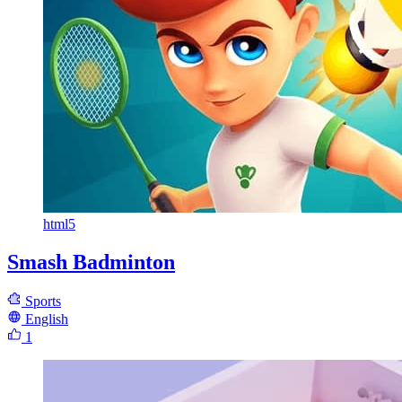
html5
Smash Badminton
Sports
English
1