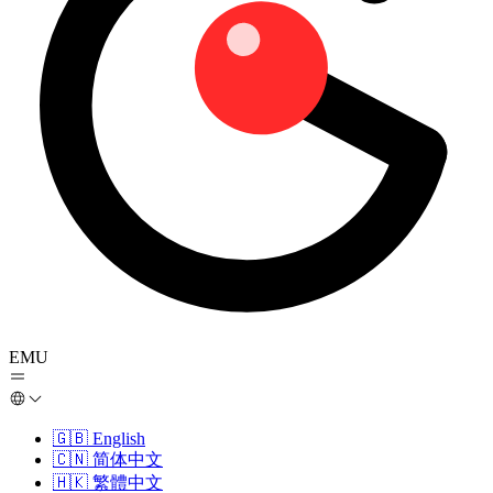
EMU
🇬🇧
English
🇨🇳
简体中文
🇭🇰
繁體中文