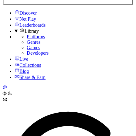
Discover
Net Play
Leaderboards
Library
Platforms
Genres
Games
Developers
Live
Collections
Blog
Share & Earn