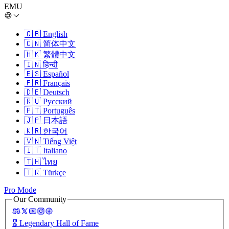
EMU
🇬🇧
English
🇨🇳
简体中文
🇭🇰
繁體中文
🇮🇳
हिन्दी
🇪🇸
Español
🇫🇷
Français
🇩🇪
Deutsch
🇷🇺
Русский
🇵🇹
Português
🇯🇵
日本語
🇰🇷
한국어
🇻🇳
Tiếng Việt
🇮🇹
Italiano
🇹🇭
ไทย
🇹🇷
Türkçe
Pro Mode
Our Community
🎖️
Legendary Hall of Fame