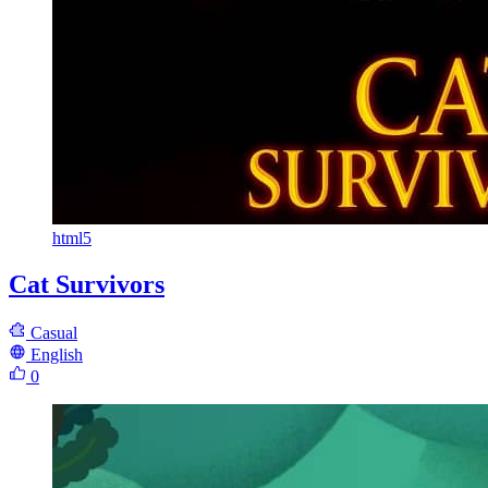
html5
Cat Survivors
Casual
English
0