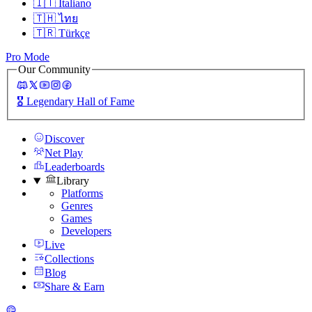
🇮🇹
Italiano
🇹🇭
ไทย
🇹🇷
Türkçe
Pro Mode
Our Community
🎖️
Legendary Hall of Fame
Discover
Net Play
Leaderboards
Library
Platforms
Genres
Games
Developers
Live
Collections
Blog
Share & Earn