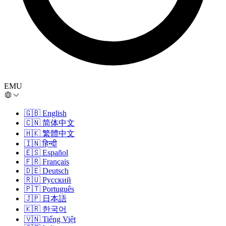
EMU
🇬🇧
English
🇨🇳
简体中文
🇭🇰
繁體中文
🇮🇳
हिन्दी
🇪🇸
Español
🇫🇷
Français
🇩🇪
Deutsch
🇷🇺
Русский
🇵🇹
Português
🇯🇵
日本語
🇰🇷
한국어
🇻🇳
Tiếng Việt