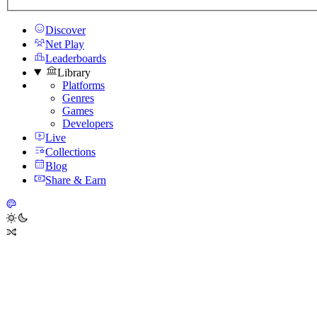
Discover
Net Play
Leaderboards
Library
Platforms
Genres
Games
Developers
Live
Collections
Blog
Share & Earn