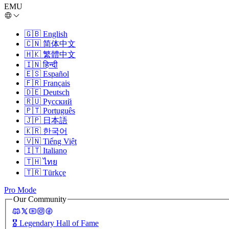
EMU
🇬🇧
English
🇨🇳
简体中文
🇭🇰
繁體中文
🇮🇳
हिन्दी
🇪🇸
Español
🇫🇷
Français
🇩🇪
Deutsch
🇷🇺
Русский
🇵🇹
Português
🇯🇵
日本語
🇰🇷
한국어
🇻🇳
Tiếng Việt
🇮🇹
Italiano
🇹🇭
ไทย
🇹🇷
Türkçe
Pro Mode
Our Community
🎖️
Legendary Hall of Fame