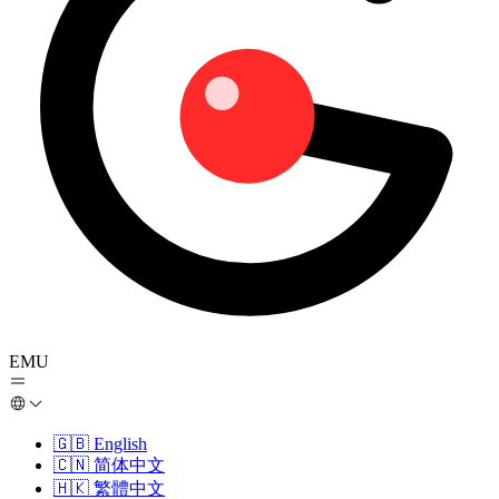
EMU
🇬🇧
English
🇨🇳
简体中文
🇭🇰
繁體中文