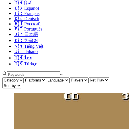
🇮🇳
हिन्दी
🇪🇸
Español
🇫🇷
Français
🇩🇪
Deutsch
🇷🇺
Русский
🇵🇹
Português
🇯🇵
日本語
🇰🇷
한국어
🇻🇳
Tiếng Việt
🇮🇹
Italiano
🇹🇭
ไทย
🇹🇷
Türkçe
↩︎