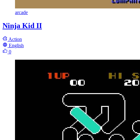
arcade
Ninja Kid II
Action
English
0