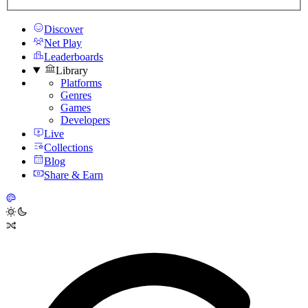
Discover
Net Play
Leaderboards
Library
Platforms
Genres
Games
Developers
Live
Collections
Blog
Share & Earn