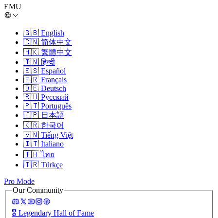
EMU
🇬🇧
English
🇨🇳
简体中文
🇭🇰
繁體中文
🇮🇳
हिन्दी
🇪🇸
Español
🇫🇷
Français
🇩🇪
Deutsch
🇷🇺
Русский
🇵🇹
Português
🇯🇵
日本語
🇰🇷
한국어
🇻🇳
Tiếng Việt
🇮🇹
Italiano
🇹🇭
ไทย
🇹🇷
Türkçe
Pro Mode
Our Community
🎖️
Legendary Hall of Fame