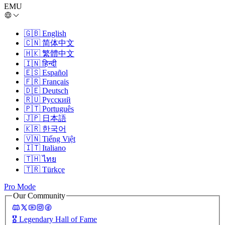
EMU
🇬🇧
English
🇨🇳
简体中文
🇭🇰
繁體中文
🇮🇳
हिन्दी
🇪🇸
Español
🇫🇷
Français
🇩🇪
Deutsch
🇷🇺
Русский
🇵🇹
Português
🇯🇵
日本語
🇰🇷
한국어
🇻🇳
Tiếng Việt
🇮🇹
Italiano
🇹🇭
ไทย
🇹🇷
Türkçe
Pro Mode
Our Community
🎖️
Legendary Hall of Fame