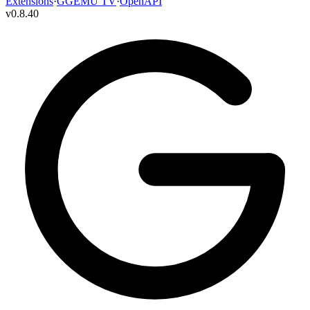
Extensions
·
GGEMU TV
·
OpenAPI
v
0.8.40