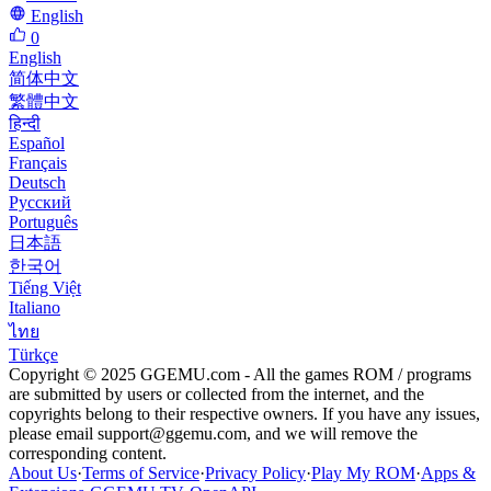
English
0
English
简体中文
繁體中文
हिन्दी
Español
Français
Deutsch
Русский
Português
日本語
한국어
Tiếng Việt
Italiano
ไทย
Türkçe
Copyright © 2025 GGEMU.com - All the games ROM / programs
are submitted by users or collected from the internet, and the
copyrights belong to their respective owners. If you have any issues,
please email
support@ggemu.com
, and we will remove the
corresponding content.
About Us
·
Terms of Service
·
Privacy Policy
·
Play My ROM
·
Apps &