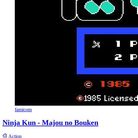
famicom
Ninja Kun - Majou no Bouken
Action