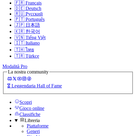
🇫🇷
Français
🇩🇪
Deutsch
🇷🇺
Русский
🇵🇹
Português
🇯🇵
日本語
🇰🇷
한국어
🇻🇳
Tiếng Việt
🇮🇹
Italiano
🇹🇭
ไทย
🇹🇷
Türkçe
Modalità Pro
La nostra community
🎖️
Leggendaria Hall of Fame
Scopri
Gioco online
Classifiche
Libreria
Piattaforme
Generi