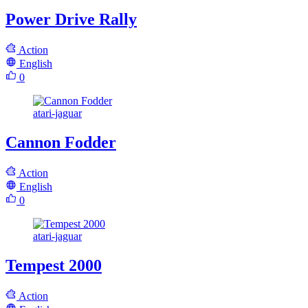
Power Drive Rally
Action
English
0
atari-jaguar
Cannon Fodder
Action
English
0
atari-jaguar
Tempest 2000
Action