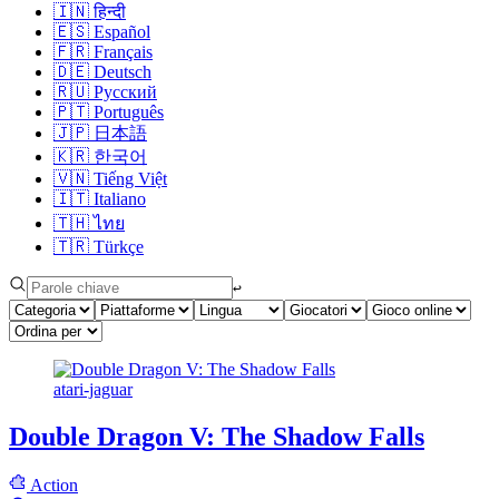
🇮🇳
हिन्दी
🇪🇸
Español
🇫🇷
Français
🇩🇪
Deutsch
🇷🇺
Русский
🇵🇹
Português
🇯🇵
日本語
🇰🇷
한국어
🇻🇳
Tiếng Việt
🇮🇹
Italiano
🇹🇭
ไทย
🇹🇷
Türkçe
↩︎
atari-jaguar
Double Dragon V: The Shadow Falls
Action