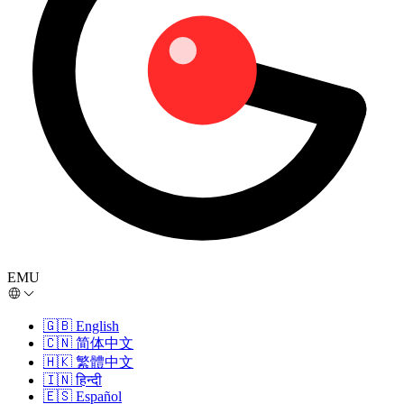
EMU
🇬🇧
English
🇨🇳
简体中文
🇭🇰
繁體中文
🇮🇳
हिन्दी
🇪🇸
Español