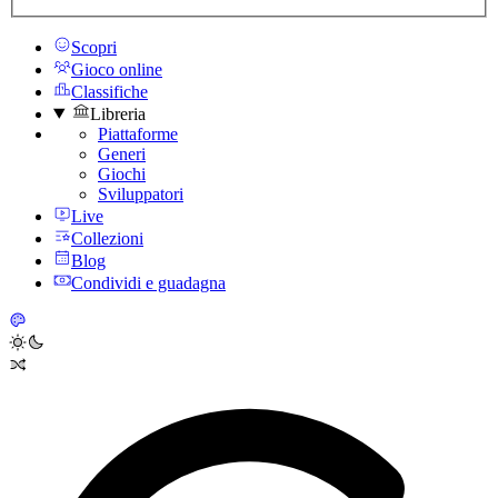
Scopri
Gioco online
Classifiche
Libreria
Piattaforme
Generi
Giochi
Sviluppatori
Live
Collezioni
Blog
Condividi e guadagna