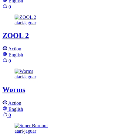
English
0
atari-jaguar
ZOOL 2
Action
English
0
atari-jaguar
Worms
Action
English
0
atari-jaguar