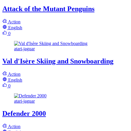
Attack of the Mutant Penguins
Action
English
0
atari-jaguar
Val d'Isère Skiing and Snowboarding
Action
English
0
atari-jaguar
Defender 2000
Action