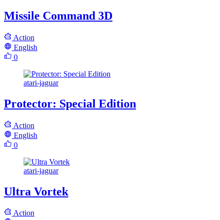
Missile Command 3D
Action
English
0
atari-jaguar
Protector: Special Edition
Action
English
0
atari-jaguar
Ultra Vortek
Action