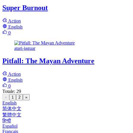
Super Burnout
Action
English
0
atari-jaguar
Pitfall: The Mayan Adventure
Action
English
0
Totale
:
29
«
1
2
»
English
简体中文
繁體中文
हिन्दी
Español
Français