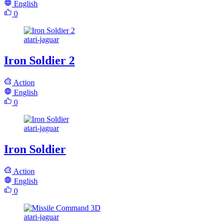
English
0
atari-jaguar
Iron Soldier 2
Action
English
0
atari-jaguar
Iron Soldier
Action
English
0
atari-jaguar