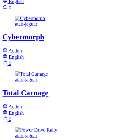
English
0
atari-jaguar
Cybermorph
Action
English
0
atari-jaguar
Total Carnage
Action
English
0
atari-jaguar