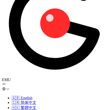
EMU
🇬🇧
English
🇨🇳
简体中文
🇭🇰
繁體中文