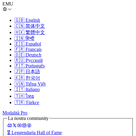
EMU
🇬🇧
English
🇨🇳
简体中文
🇭🇰
繁體中文
🇮🇳
हिन्दी
🇪🇸
Español
🇫🇷
Français
🇩🇪
Deutsch
🇷🇺
Русский
🇵🇹
Português
🇯🇵
日本語
🇰🇷
한국어
🇻🇳
Tiếng Việt
🇮🇹
Italiano
🇹🇭
ไทย
🇹🇷
Türkçe
Modalità Pro
La nostra community
🎖️
Leggendaria Hall of Fame