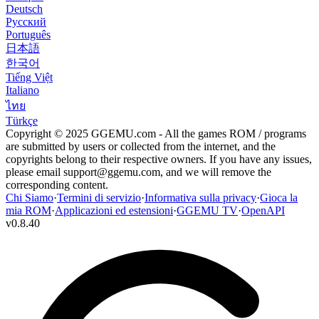
Deutsch
Русский
Português
日本語
한국어
Tiếng Việt
Italiano
ไทย
Türkçe
Copyright © 2025 GGEMU.com - All the games ROM / programs
are submitted by users or collected from the internet, and the
copyrights belong to their respective owners. If you have any issues,
please email
support@ggemu.com
, and we will remove the
corresponding content.
Chi Siamo
·
Termini di servizio
·
Informativa sulla privacy
·
Gioca la
mia ROM
·
Applicazioni ed estensioni
·
GGEMU TV
·
OpenAPI
v
0.8.40