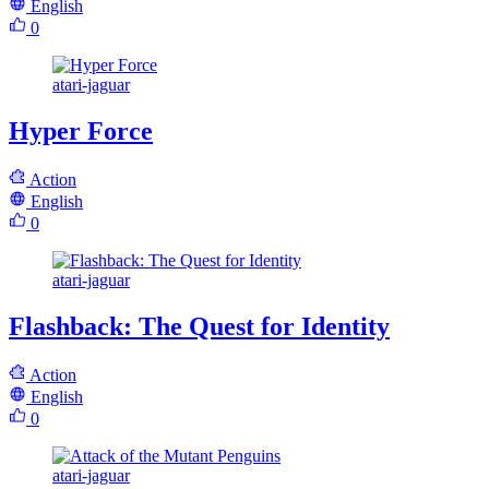
English
0
atari-jaguar
Hyper Force
Action
English
0
atari-jaguar
Flashback: The Quest for Identity
Action
English
0
atari-jaguar