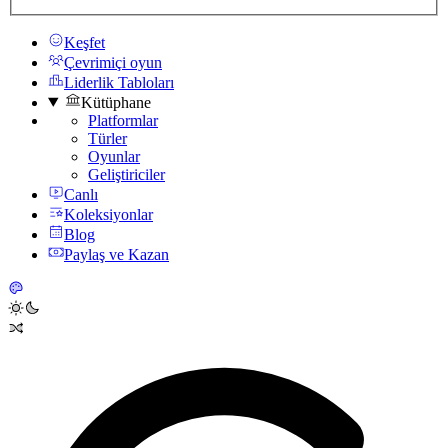
Keşfet
Çevrimiçi oyun
Liderlik Tabloları
Kütüphane
Platformlar
Türler
Oyunlar
Geliştiriciler
Canlı
Koleksiyonlar
Blog
Paylaş ve Kazan