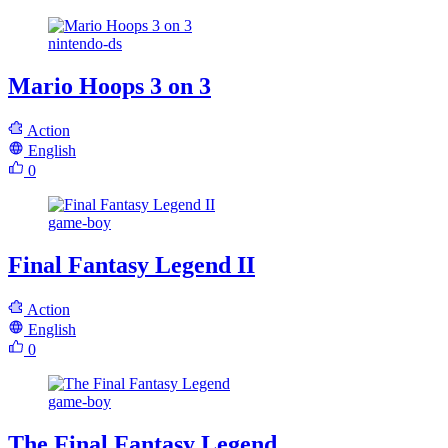
nintendo-ds
Mario Hoops 3 on 3
Action
English
0
game-boy
Final Fantasy Legend II
Action
English
0
game-boy
The Final Fantasy Legend