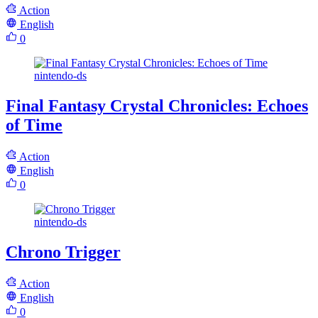
Action
English
0
nintendo-ds
Final Fantasy Crystal Chronicles: Echoes
of Time
Action
English
0
nintendo-ds
Chrono Trigger
Action
English
0