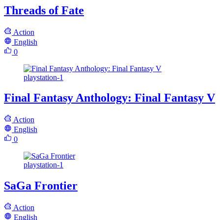
Threads of Fate
Action
English
0
playstation-1
Final Fantasy Anthology: Final Fantasy V
Action
English
0
playstation-1
SaGa Frontier
Action
English