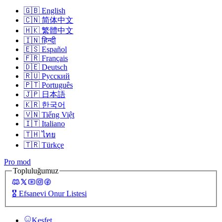
🇬🇧
English
🇨🇳
简体中文
🇭🇰
繁體中文
🇮🇳
हिन्दी
🇪🇸
Español
🇫🇷
Français
🇩🇪
Deutsch
🇷🇺
Русский
🇵🇹
Português
🇯🇵
日本語
🇰🇷
한국어
🇻🇳
Tiếng Việt
🇮🇹
Italiano
🇹🇭
ไทย
🇹🇷
Türkçe
Pro mod
Topluluğumuz
🎖️
Efsanevi Onur Listesi
Keşfet