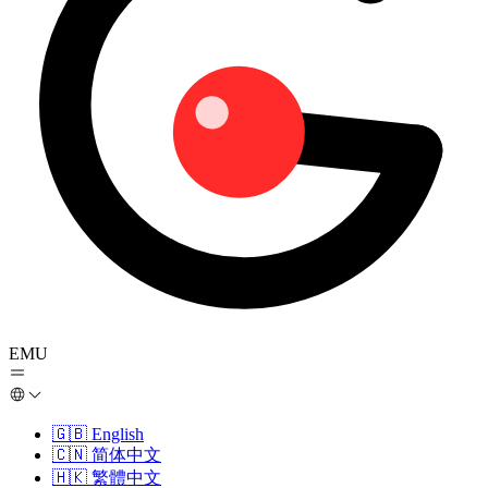
EMU
🇬🇧
English
🇨🇳
简体中文
🇭🇰
繁體中文