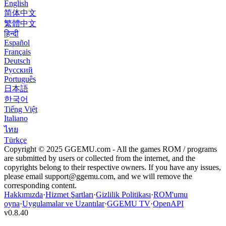
English
简体中文
繁體中文
हिन्दी
Español
Français
Deutsch
Русский
Português
日本語
한국어
Tiếng Việt
Italiano
ไทย
Türkçe
Copyright © 2025 GGEMU.com - All the games ROM / programs
are submitted by users or collected from the internet, and the
copyrights belong to their respective owners. If you have any issues,
please email
support@ggemu.com
, and we will remove the
corresponding content.
Hakkımızda
·
Hizmet Şartları
·
Gizlilik Politikası
·
ROM'umu
oyna
·
Uygulamalar ve Uzantılar
·
GGEMU TV
·
OpenAPI
v
0.8.40