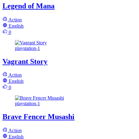
Legend of Mana
Action
English
0
playstation-1
Vagrant Story
Action
English
0
playstation-1
Brave Fencer Musashi
Action
English