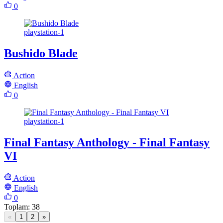
0
playstation-1
Bushido Blade
Action
English
0
playstation-1
Final Fantasy Anthology - Final Fantasy
VI
Action
English
0
Toplam
:
38
«
1
2
»