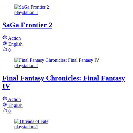
playstation-1
SaGa Frontier 2
Action
English
0
playstation-1
Final Fantasy Chronicles: Final Fantasy
IV
Action
English
0
playstation-1