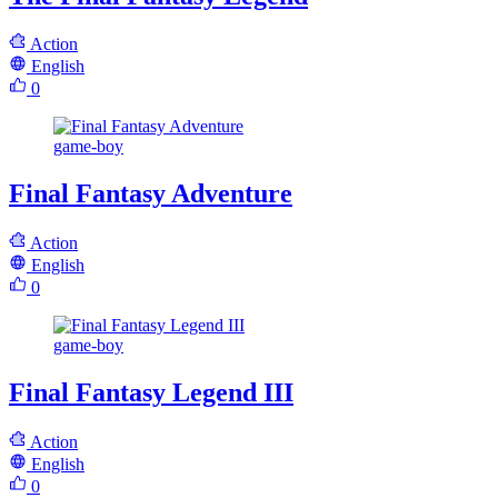
Action
English
0
game-boy
Final Fantasy Adventure
Action
English
0
game-boy
Final Fantasy Legend III
Action
English
0