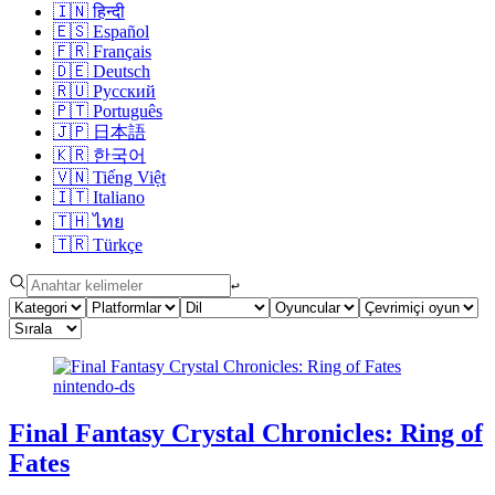
🇮🇳
हिन्दी
🇪🇸
Español
🇫🇷
Français
🇩🇪
Deutsch
🇷🇺
Русский
🇵🇹
Português
🇯🇵
日本語
🇰🇷
한국어
🇻🇳
Tiếng Việt
🇮🇹
Italiano
🇹🇭
ไทย
🇹🇷
Türkçe
↩︎
nintendo-ds
Final Fantasy Crystal Chronicles: Ring of
Fates