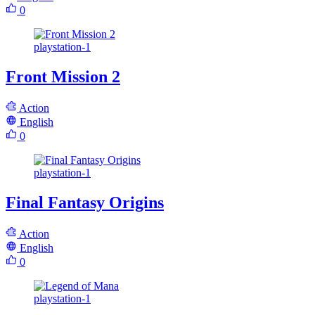
0
playstation-1
Front Mission 2
Action
English
0
playstation-1
Final Fantasy Origins
Action
English
0
playstation-1