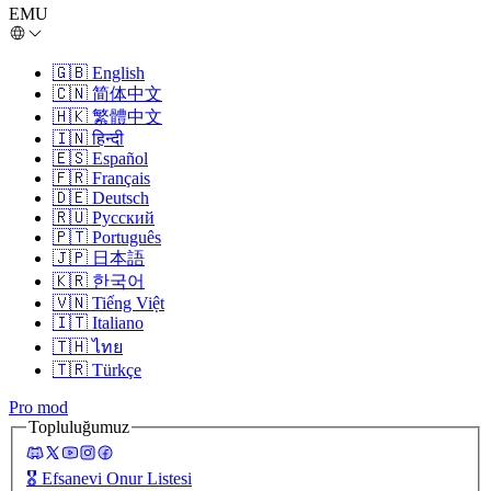
EMU
🇬🇧
English
🇨🇳
简体中文
🇭🇰
繁體中文
🇮🇳
हिन्दी
🇪🇸
Español
🇫🇷
Français
🇩🇪
Deutsch
🇷🇺
Русский
🇵🇹
Português
🇯🇵
日本語
🇰🇷
한국어
🇻🇳
Tiếng Việt
🇮🇹
Italiano
🇹🇭
ไทย
🇹🇷
Türkçe
Pro mod
Topluluğumuz
🎖️
Efsanevi Onur Listesi