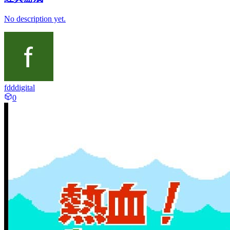
No description yet.
fdddigital
0