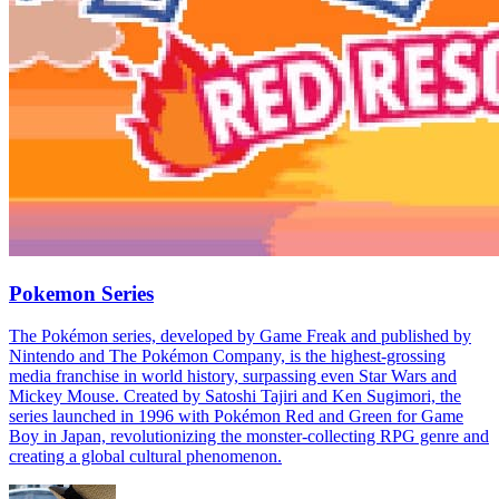
Pokemon Series
The Pokémon series, developed by Game Freak and published by
Nintendo and The Pokémon Company, is the highest-grossing
media franchise in world history, surpassing even Star Wars and
Mickey Mouse. Created by Satoshi Tajiri and Ken Sugimori, the
series launched in 1996 with Pokémon Red and Green for Game
Boy in Japan, revolutionizing the monster-collecting RPG genre and
creating a global cultural phenomenon.