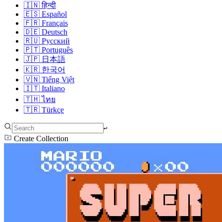
🇮🇳
हिन्दी
🇪🇸
Español
🇫🇷
Français
🇩🇪
Deutsch
🇷🇺
Русский
🇵🇹
Português
🇯🇵
日本語
🇰🇷
한국어
🇻🇳
Tiếng Việt
🇮🇹
Italiano
🇹🇭
ไทย
🇹🇷
Türkçe
↩︎
Create Collection