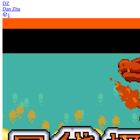
DZ
Dan Zhu
1