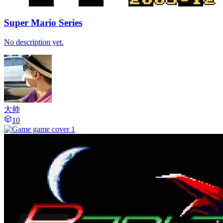
Super Mario Series
No description yet.
大帅
10