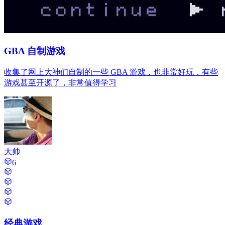
GBA 自制游戏
收集了网上大神们自制的一些 GBA 游戏，也非常好玩，有些
游戏甚至开源了，非常值得学习
大帅
6
经典游戏