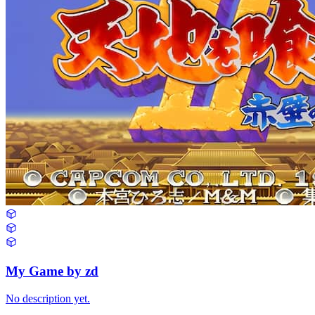
My Game by zd
No description yet.