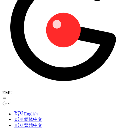
EMU
🇬🇧
English
🇨🇳
简体中文
🇭🇰
繁體中文