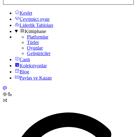
Keşfet
Çevrimiçi oyun
Liderlik Tabloları
Kütüphane
Platformlar
Türler
Oyunlar
Geliştiriciler
Canlı
Koleksiyonlar
Blog
Paylaş ve Kazan