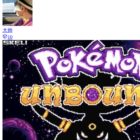
大帅
10