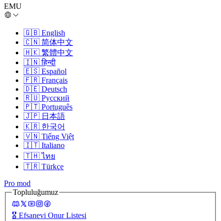
EMU
🇬🇧
English
🇨🇳
简体中文
🇭🇰
繁體中文
🇮🇳
हिन्दी
🇪🇸
Español
🇫🇷
Français
🇩🇪
Deutsch
🇷🇺
Русский
🇵🇹
Português
🇯🇵
日本語
🇰🇷
한국어
🇻🇳
Tiếng Việt
🇮🇹
Italiano
🇹🇭
ไทย
🇹🇷
Türkçe
Pro mod
Topluluğumuz
🎖️
Efsanevi Onur Listesi