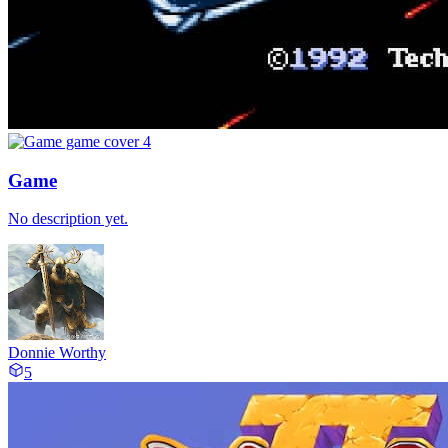
Game
No description yet.
Donnie Worthy
5