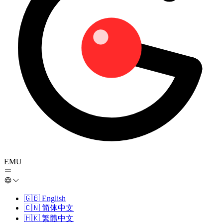
EMU
🇬🇧
English
🇨🇳
简体中文
🇭🇰
繁體中文