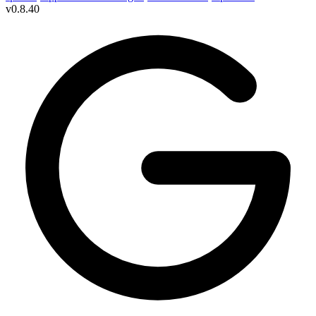
v
0.8.40