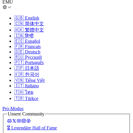
EMU
🇬🇧
English
🇨🇳
简体中文
🇭🇰
繁體中文
🇮🇳
हिन्दी
🇪🇸
Español
🇫🇷
Français
🇩🇪
Deutsch
🇷🇺
Русский
🇵🇹
Português
🇯🇵
日本語
🇰🇷
한국어
🇻🇳
Tiếng Việt
🇮🇹
Italiano
🇹🇭
ไทย
🇹🇷
Türkçe
Pro-Modus
Unsere Community
🎖️
Legendäre Hall of Fame