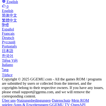
English
0
English
简体中文
繁體中文
हिन्दी
Español
Français
Deutsch
Русский
Português
日本語
한국어
Tiếng Việt
Italiano
ไทย
Türkçe
Copyright © 2025 GGEMU.com - All the games ROM / programs
are submitted by users or collected from the internet, and the
copyrights belong to their respective owners. If you have any issues,
please email
support@ggemu.com
, and we will remove the
corresponding content.
Über uns
·
Nutzungsbedingungen
·
Datenschutz
·
Mein ROM
spielen
·
Apps & Erweiterungen
·
GGEMU TV
·
OpenAPI