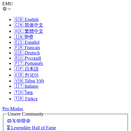
EMU
🇬🇧
English
🇨🇳
简体中文
🇭🇰
繁體中文
🇮🇳
हिन्दी
🇪🇸
Español
🇫🇷
Français
🇩🇪
Deutsch
🇷🇺
Русский
🇵🇹
Português
🇯🇵
日本語
🇰🇷
한국어
🇻🇳
Tiếng Việt
🇮🇹
Italiano
🇹🇭
ไทย
🇹🇷
Türkçe
Pro-Modus
Unsere Community
🎖️
Legendäre Hall of Fame