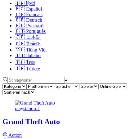
🇮🇳
हिन्दी
🇪🇸
Español
🇫🇷
Français
🇩🇪
Deutsch
🇷🇺
Русский
🇵🇹
Português
🇯🇵
日本語
🇰🇷
한국어
🇻🇳
Tiếng Việt
🇮🇹
Italiano
🇹🇭
ไทย
🇹🇷
Türkçe
↩︎
playstation-1
Grand Theft Auto
Action