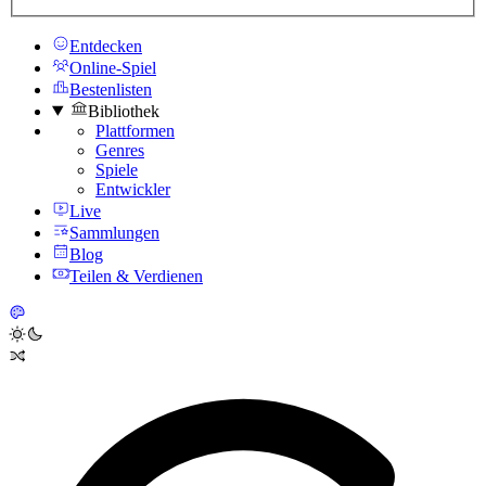
Entdecken
Online-Spiel
Bestenlisten
Bibliothek
Plattformen
Genres
Spiele
Entwickler
Live
Sammlungen
Blog
Teilen & Verdienen