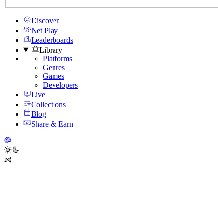
Discover
Net Play
Leaderboards
Library
Platforms
Genres
Games
Developers
Live
Collections
Blog
Share & Earn