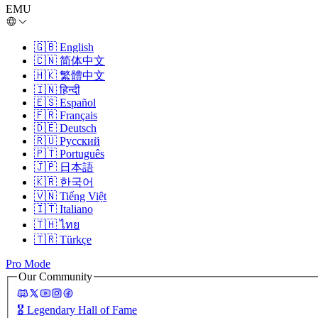
EMU
🇬🇧
English
🇨🇳
简体中文
🇭🇰
繁體中文
🇮🇳
हिन्दी
🇪🇸
Español
🇫🇷
Français
🇩🇪
Deutsch
🇷🇺
Русский
🇵🇹
Português
🇯🇵
日本語
🇰🇷
한국어
🇻🇳
Tiếng Việt
🇮🇹
Italiano
🇹🇭
ไทย
🇹🇷
Türkçe
Pro Mode
Our Community
🎖️
Legendary Hall of Fame