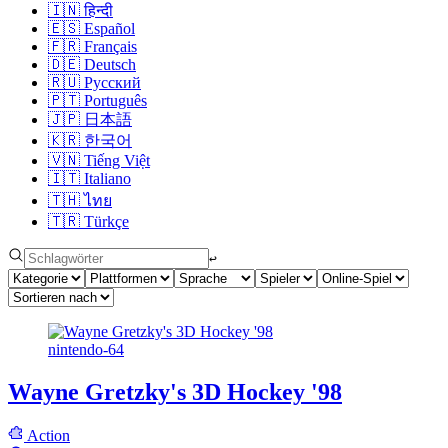
🇮🇳
हिन्दी
🇪🇸
Español
🇫🇷
Français
🇩🇪
Deutsch
🇷🇺
Русский
🇵🇹
Português
🇯🇵
日本語
🇰🇷
한국어
🇻🇳
Tiếng Việt
🇮🇹
Italiano
🇹🇭
ไทย
🇹🇷
Türkçe
↩︎
nintendo-64
Wayne Gretzky's 3D Hockey '98
Action