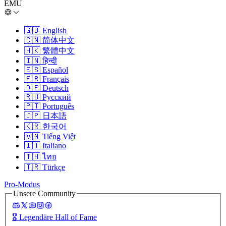
EMU
🇬🇧
English
🇨🇳
简体中文
🇭🇰
繁體中文
🇮🇳
हिन्दी
🇪🇸
Español
🇫🇷
Français
🇩🇪
Deutsch
🇷🇺
Русский
🇵🇹
Português
🇯🇵
日本語
🇰🇷
한국어
🇻🇳
Tiếng Việt
🇮🇹
Italiano
🇹🇭
ไทย
🇹🇷
Türkçe
Pro-Modus
Unsere Community
🎖️
Legendäre Hall of Fame