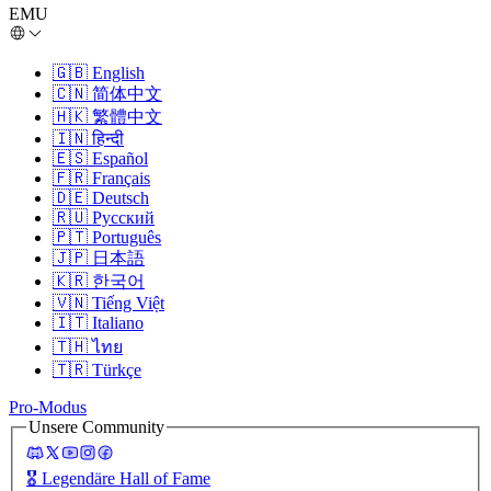
EMU
🇬🇧
English
🇨🇳
简体中文
🇭🇰
繁體中文
🇮🇳
हिन्दी
🇪🇸
Español
🇫🇷
Français
🇩🇪
Deutsch
🇷🇺
Русский
🇵🇹
Português
🇯🇵
日本語
🇰🇷
한국어
🇻🇳
Tiếng Việt
🇮🇹
Italiano
🇹🇭
ไทย
🇹🇷
Türkçe
Pro-Modus
Unsere Community
🎖️
Legendäre Hall of Fame