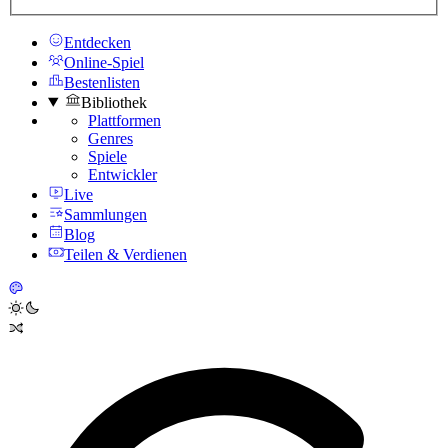
Entdecken
Online-Spiel
Bestenlisten
Bibliothek
Plattformen
Genres
Spiele
Entwickler
Live
Sammlungen
Blog
Teilen & Verdienen