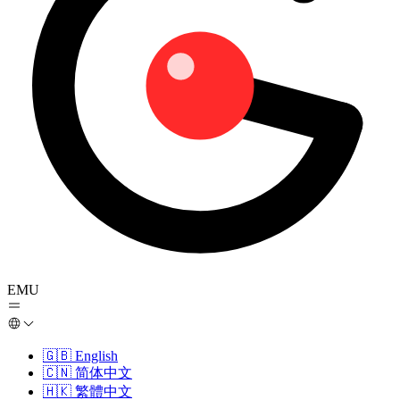
EMU
🇬🇧
English
🇨🇳
简体中文
🇭🇰
繁體中文