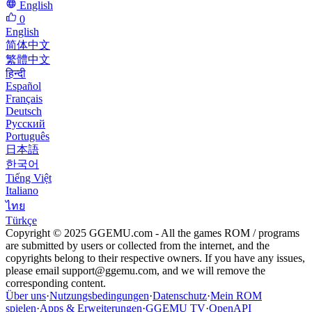
English
0
English
简体中文
繁體中文
हिन्दी
Español
Français
Deutsch
Русский
Português
日本語
한국어
Tiếng Việt
Italiano
ไทย
Türkçe
Copyright © 2025 GGEMU.com - All the games ROM / programs
are submitted by users or collected from the internet, and the
copyrights belong to their respective owners. If you have any issues,
please email
support@ggemu.com
, and we will remove the
corresponding content.
Über uns
·
Nutzungsbedingungen
·
Datenschutz
·
Mein ROM
spielen
·
Apps & Erweiterungen
·
GGEMU TV
·
OpenAPI