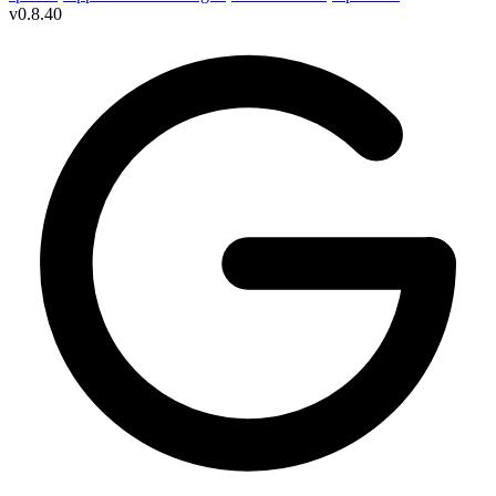
v
0.8.40