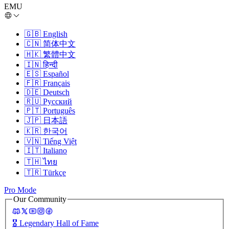
EMU
🇬🇧
English
🇨🇳
简体中文
🇭🇰
繁體中文
🇮🇳
हिन्दी
🇪🇸
Español
🇫🇷
Français
🇩🇪
Deutsch
🇷🇺
Русский
🇵🇹
Português
🇯🇵
日本語
🇰🇷
한국어
🇻🇳
Tiếng Việt
🇮🇹
Italiano
🇹🇭
ไทย
🇹🇷
Türkçe
Pro Mode
Our Community
🎖️
Legendary Hall of Fame