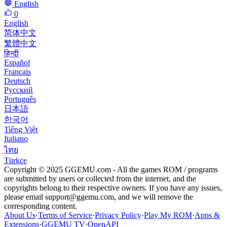
English
0
English
简体中文
繁體中文
हिन्दी
Español
Français
Deutsch
Русский
Português
日本語
한국어
Tiếng Việt
Italiano
ไทย
Türkçe
Copyright © 2025 GGEMU.com - All the games ROM / programs
are submitted by users or collected from the internet, and the
copyrights belong to their respective owners. If you have any issues,
please email
support@ggemu.com
, and we will remove the
corresponding content.
About Us
·
Terms of Service
·
Privacy Policy
·
Play My ROM
·
Apps &
Extensions
·
GGEMU TV
·
OpenAPI