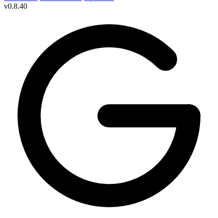
v
0.8.40