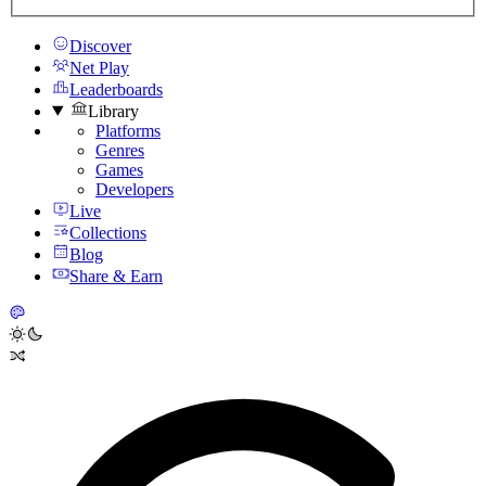
Discover
Net Play
Leaderboards
Library
Platforms
Genres
Games
Developers
Live
Collections
Blog
Share & Earn