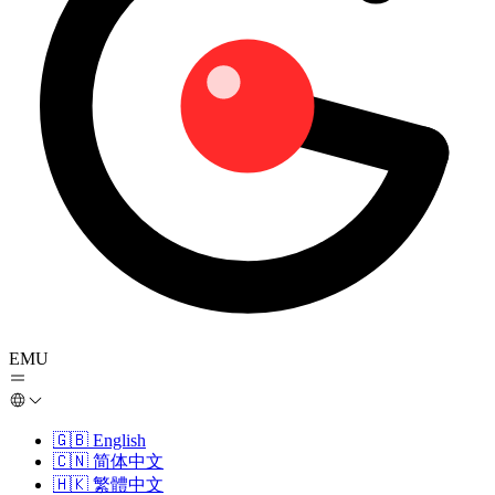
EMU
🇬🇧
English
🇨🇳
简体中文
🇭🇰
繁體中文