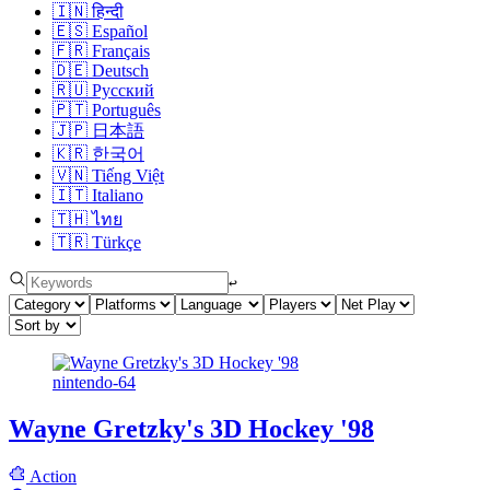
🇮🇳
हिन्दी
🇪🇸
Español
🇫🇷
Français
🇩🇪
Deutsch
🇷🇺
Русский
🇵🇹
Português
🇯🇵
日本語
🇰🇷
한국어
🇻🇳
Tiếng Việt
🇮🇹
Italiano
🇹🇭
ไทย
🇹🇷
Türkçe
↩︎
nintendo-64
Wayne Gretzky's 3D Hockey '98
Action