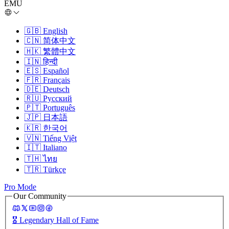
EMU
🇬🇧
English
🇨🇳
简体中文
🇭🇰
繁體中文
🇮🇳
हिन्दी
🇪🇸
Español
🇫🇷
Français
🇩🇪
Deutsch
🇷🇺
Русский
🇵🇹
Português
🇯🇵
日本語
🇰🇷
한국어
🇻🇳
Tiếng Việt
🇮🇹
Italiano
🇹🇭
ไทย
🇹🇷
Türkçe
Pro Mode
Our Community
🎖️
Legendary Hall of Fame