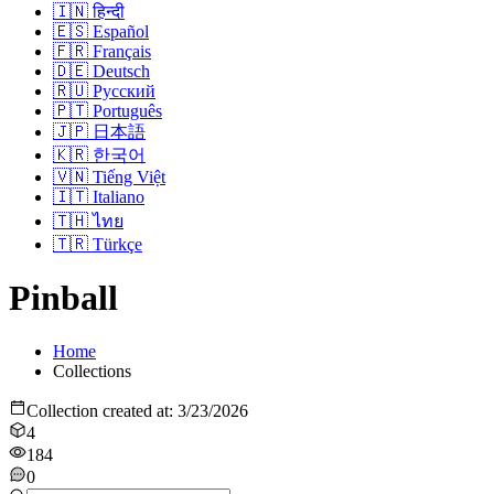
🇮🇳
हिन्दी
🇪🇸
Español
🇫🇷
Français
🇩🇪
Deutsch
🇷🇺
Русский
🇵🇹
Português
🇯🇵
日本語
🇰🇷
한국어
🇻🇳
Tiếng Việt
🇮🇹
Italiano
🇹🇭
ไทย
🇹🇷
Türkçe
Pinball
Home
Collections
Collection created at
:
3/23/2026
4
184
0