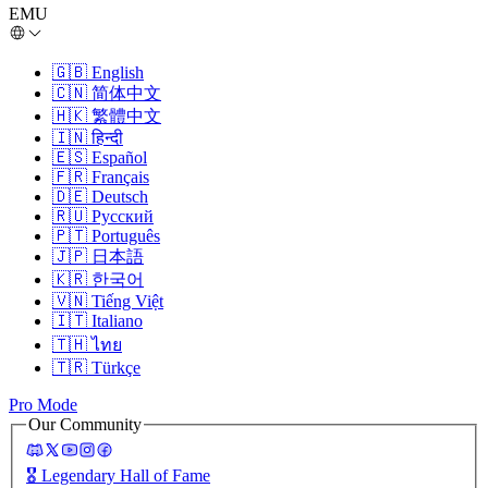
EMU
🇬🇧
English
🇨🇳
简体中文
🇭🇰
繁體中文
🇮🇳
हिन्दी
🇪🇸
Español
🇫🇷
Français
🇩🇪
Deutsch
🇷🇺
Русский
🇵🇹
Português
🇯🇵
日本語
🇰🇷
한국어
🇻🇳
Tiếng Việt
🇮🇹
Italiano
🇹🇭
ไทย
🇹🇷
Türkçe
Pro Mode
Our Community
🎖️
Legendary Hall of Fame