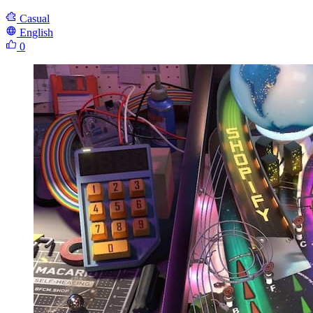
Casual
English
0