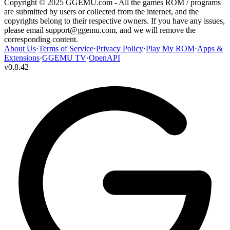
Copyright © 2025 GGEMU.com - All the games ROM / programs
are submitted by users or collected from the internet, and the
copyrights belong to their respective owners. If you have any issues,
please email
support@ggemu.com
, and we will remove the
corresponding content.
About Us
·
Terms of Service
·
Privacy Policy
·
Play My ROM
·
Apps &
Extensions
·
GGEMU TV
·
OpenAPI
v
0.8.42