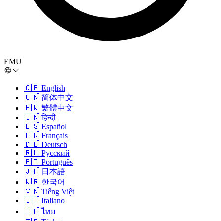
EMU
🇬🇧
English
🇨🇳
简体中文
🇭🇰
繁體中文
🇮🇳
हिन्दी
🇪🇸
Español
🇫🇷
Français
🇩🇪
Deutsch
🇷🇺
Русский
🇵🇹
Português
🇯🇵
日本語
🇰🇷
한국어
🇻🇳
Tiếng Việt
🇮🇹
Italiano
🇹🇭
ไทย