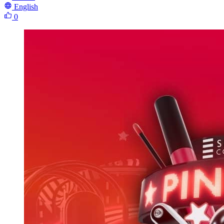
English
0