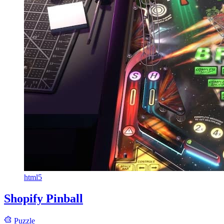
html5
Shopify Pinball
Puzzle