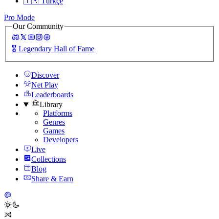
🇹🇷
Türkçe
Pro Mode
Our Community
🎖️
Legendary Hall of Fame
Discover
Net Play
Leaderboards
Library
Platforms
Genres
Games
Developers
Live
Collections
Blog
Share & Earn