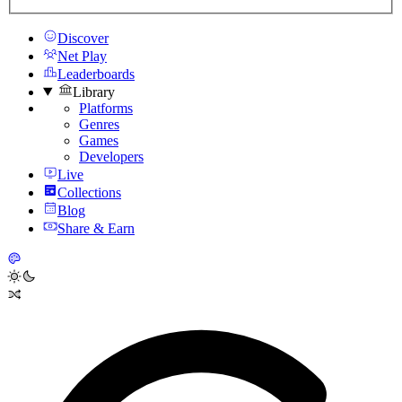
Discover
Net Play
Leaderboards
Library
Platforms
Genres
Games
Developers
Live
Collections
Blog
Share & Earn