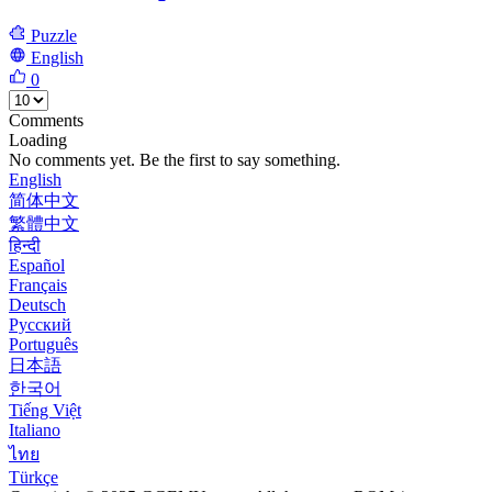
Puzzle
English
0
Comments
Loading
No comments yet. Be the first to say something.
English
简体中文
繁體中文
हिन्दी
Español
Français
Deutsch
Русский
Português
日本語
한국어
Tiếng Việt
Italiano
ไทย
Türkçe