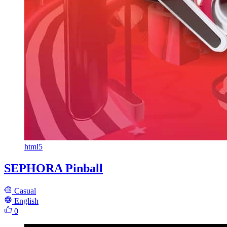
html5
SEPHORA Pinball
Casual
English
0