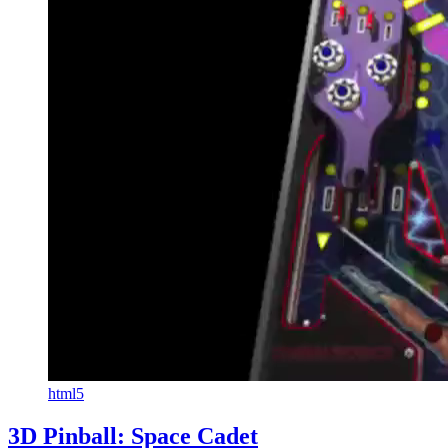
html5
3D Pinball: Space Cadet