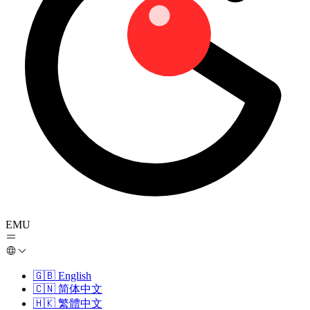
EMU
🇬🇧
English
🇨🇳
简体中文
🇭🇰
繁體中文