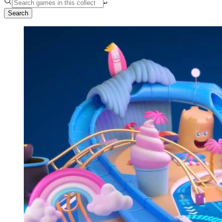
↩︎
Search