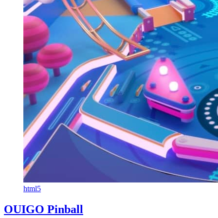
html5
OUIGO Pinball