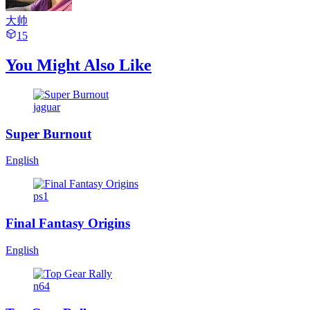
大帅
15
You Might Also Like
jaguar
Super Burnout
English
ps1
Final Fantasy Origins
English
n64