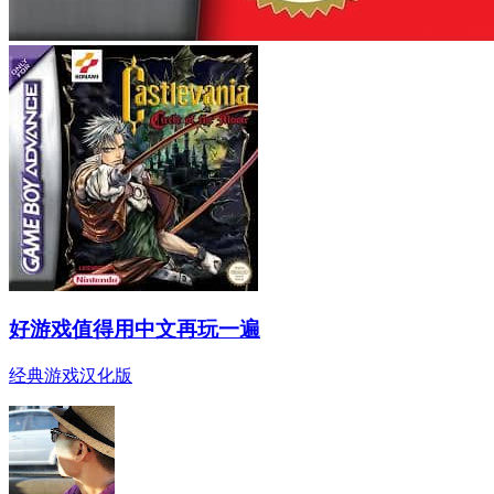
好游戏值得用中文再玩一遍
经典游戏汉化版