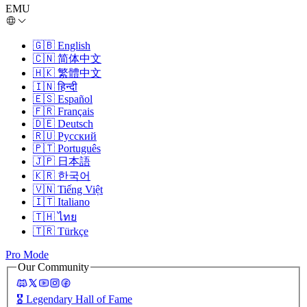
EMU
🇬🇧
English
🇨🇳
简体中文
🇭🇰
繁體中文
🇮🇳
हिन्दी
🇪🇸
Español
🇫🇷
Français
🇩🇪
Deutsch
🇷🇺
Русский
🇵🇹
Português
🇯🇵
日本語
🇰🇷
한국어
🇻🇳
Tiếng Việt
🇮🇹
Italiano
🇹🇭
ไทย
🇹🇷
Türkçe
Pro Mode
Our Community
🎖️
Legendary Hall of Fame