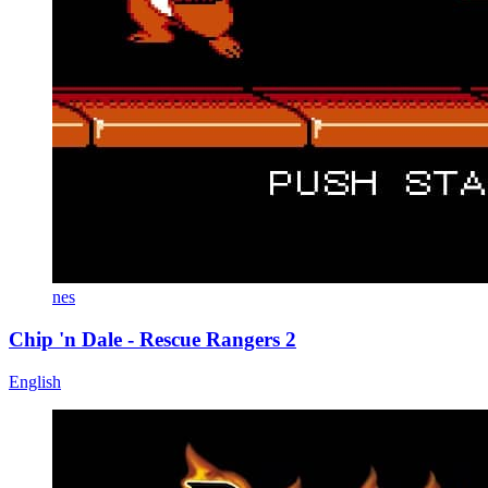
nes
Chip 'n Dale - Rescue Rangers 2
English