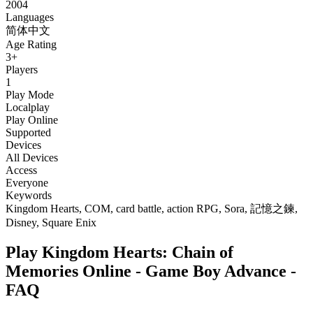
2004
Languages
简体中文
Age Rating
3+
Players
1
Play Mode
Localplay
Play Online
Supported
Devices
All Devices
Access
Everyone
Keywords
Kingdom Hearts, COM, card battle, action RPG, Sora, 記憶之鍊,
Disney, Square Enix
Play Kingdom Hearts: Chain of
Memories Online - Game Boy Advance -
FAQ