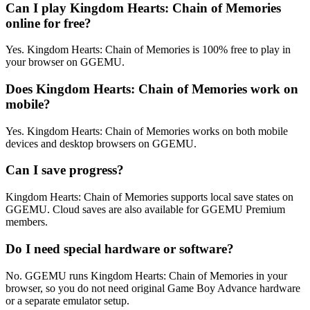
Can I play Kingdom Hearts: Chain of Memories
online for free?
Yes. Kingdom Hearts: Chain of Memories is 100% free to play in
your browser on GGEMU.
Does Kingdom Hearts: Chain of Memories work on
mobile?
Yes. Kingdom Hearts: Chain of Memories works on both mobile
devices and desktop browsers on GGEMU.
Can I save progress?
Kingdom Hearts: Chain of Memories supports local save states on
GGEMU. Cloud saves are also available for GGEMU Premium
members.
Do I need special hardware or software?
No. GGEMU runs Kingdom Hearts: Chain of Memories in your
browser, so you do not need original Game Boy Advance hardware
or a separate emulator setup.