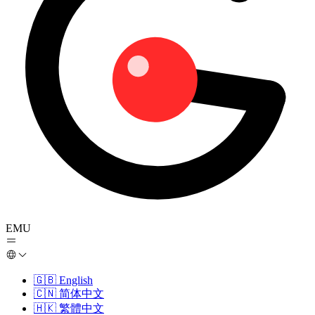
EMU
🇬🇧
English
🇨🇳
简体中文
🇭🇰
繁體中文