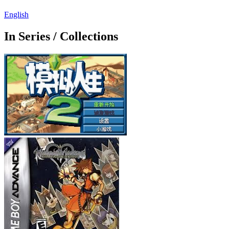
English
In Series / Collections