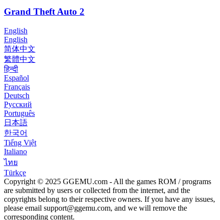
Grand Theft Auto 2
English
English
简体中文
繁體中文
हिन्दी
Español
Français
Deutsch
Русский
Português
日本語
한국어
Tiếng Việt
Italiano
ไทย
Türkçe
Copyright © 2025 GGEMU.com - All the games ROM / programs
are submitted by users or collected from the internet, and the
copyrights belong to their respective owners. If you have any issues,
please email
support@ggemu.com
, and we will remove the
corresponding content.