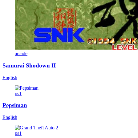
arcade
Samurai Shodown II
English
ps1
Pepsiman
English
ps1