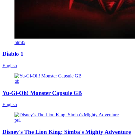
html5
Diablo 1
English
gb
Yu-Gi-Oh! Monster Capsule GB
English
ps1
Disney's The Lion King: Simba's Mighty Adventure