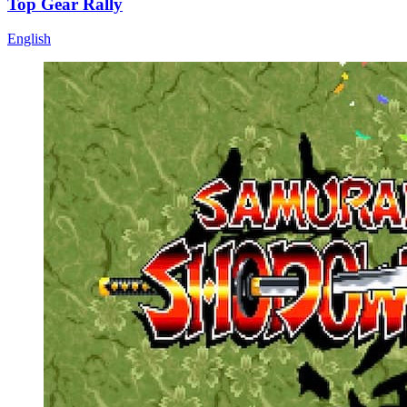
Top Gear Rally
English