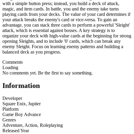
with a simple button press; instead, you build a deck of attack,
magic, and item cards. In battle, you and the enemy take turns
playing cards from your decks. The value of your card determines if
your attack breaks the enemy's card or vice-versa. To gain an
advantage, you can stack three cards to perform a powerful 'Sleight'
attack, which is essential against bosses. A key strategy is to
organize your deck with high-value cards at the beginning for strong
opening Sleights, and to include '0' cards, which can break any
enemy Sleight. Focus on learning enemy patterns and building a
balanced deck as you progress.
Comments
Loading
No comments yet. Be the first to say something.
Information
Developer
Square Enix, Jupiter
Platform
Game Boy Advance
Genres
Adventure
,
Action
,
Roleplaying
Released Year