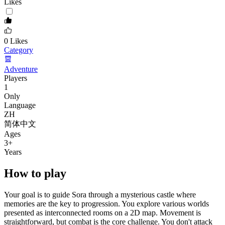
Likes
0
Likes
Category
Adventure
Players
1
Only
Language
ZH
简体中文
Ages
3
+
Years
How to play
Your goal is to guide Sora through a mysterious castle where
memories are the key to progression. You explore various worlds
presented as interconnected rooms on a 2D map. Movement is
straightforward, but combat is the core challenge. You don't attack