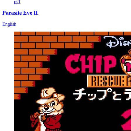
ps1
Parasite Eve II
English