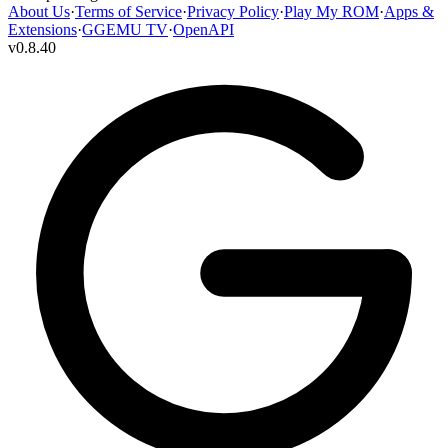
About Us
·
Terms of Service
·
Privacy Policy
·
Play My ROM
·
Apps &
Extensions
·
GGEMU TV
·
OpenAPI
v
0.8.40