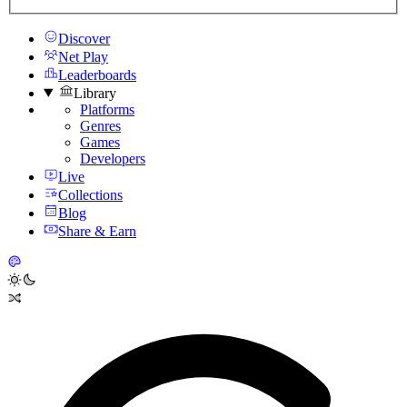
Discover
Net Play
Leaderboards
Library
Platforms
Genres
Games
Developers
Live
Collections
Blog
Share & Earn