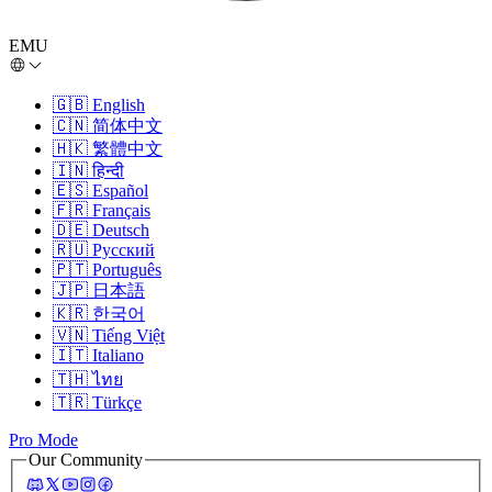
EMU
🇬🇧
English
🇨🇳
简体中文
🇭🇰
繁體中文
🇮🇳
हिन्दी
🇪🇸
Español
🇫🇷
Français
🇩🇪
Deutsch
🇷🇺
Русский
🇵🇹
Português
🇯🇵
日本語
🇰🇷
한국어
🇻🇳
Tiếng Việt
🇮🇹
Italiano
🇹🇭
ไทย
🇹🇷
Türkçe
Pro Mode
Our Community