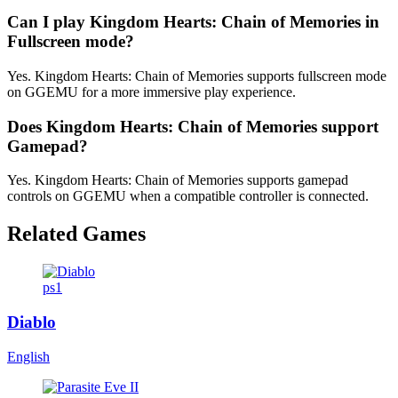
Can I play Kingdom Hearts: Chain of Memories in
Fullscreen mode?
Yes. Kingdom Hearts: Chain of Memories supports fullscreen mode
on GGEMU for a more immersive play experience.
Does Kingdom Hearts: Chain of Memories support
Gamepad?
Yes. Kingdom Hearts: Chain of Memories supports gamepad
controls on GGEMU when a compatible controller is connected.
Related Games
ps1
Diablo
English