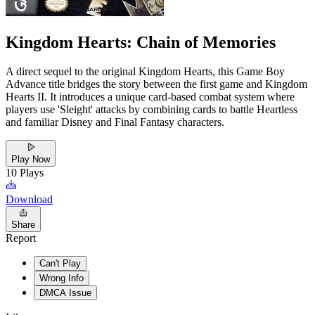
Kingdom Hearts: Chain of Memories
A direct sequel to the original Kingdom Hearts, this Game Boy
Advance title bridges the story between the first game and Kingdom
Hearts II. It introduces a unique card-based combat system where
players use 'Sleight' attacks by combining cards to battle Heartless
and familiar Disney and Final Fantasy characters.
Play Now
10
Plays
Download
Share
Report
Can't Play
Wrong Info
DMCA Issue