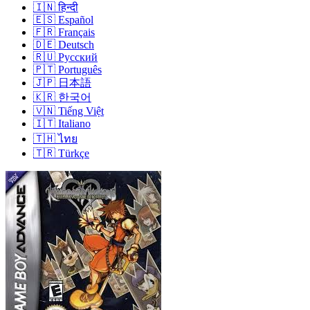
🇮🇳
हिन्दी
🇪🇸
Español
🇫🇷
Français
🇩🇪
Deutsch
🇷🇺
Русский
🇵🇹
Português
🇯🇵
日本語
🇰🇷
한국어
🇻🇳
Tiếng Việt
🇮🇹
Italiano
🇹🇭
ไทย
🇹🇷
Türkçe