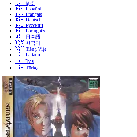
🇮🇳
हिन्दी
🇪🇸
Español
🇫🇷
Français
🇩🇪
Deutsch
🇷🇺
Русский
🇵🇹
Português
🇯🇵
日本語
🇰🇷
한국어
🇻🇳
Tiếng Việt
🇮🇹
Italiano
🇹🇭
ไทย
🇹🇷
Türkçe