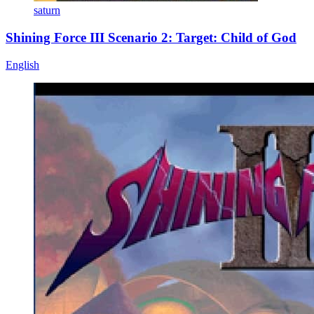
saturn
Shining Force III Scenario 2: Target: Child of God
English