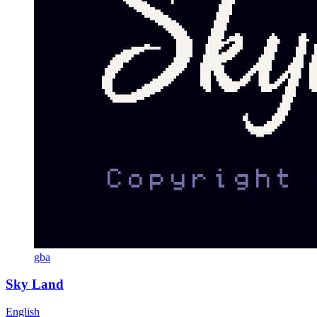
gba
Sky Land
English