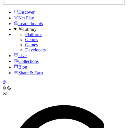
Discover
Net Play
Leaderboards
Library
Platforms
Genres
Games
Developers
Live
Collections
Blog
Share & Earn