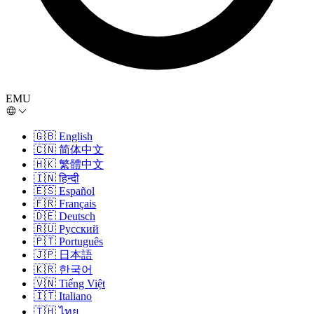
EMU
🇬🇧
English
🇨🇳
简体中文
🇭🇰
繁體中文
🇮🇳
हिन्दी
🇪🇸
Español
🇫🇷
Français
🇩🇪
Deutsch
🇷🇺
Русский
🇵🇹
Português
🇯🇵
日本語
🇰🇷
한국어
🇻🇳
Tiếng Việt
🇮🇹
Italiano
🇹🇭
ไทย