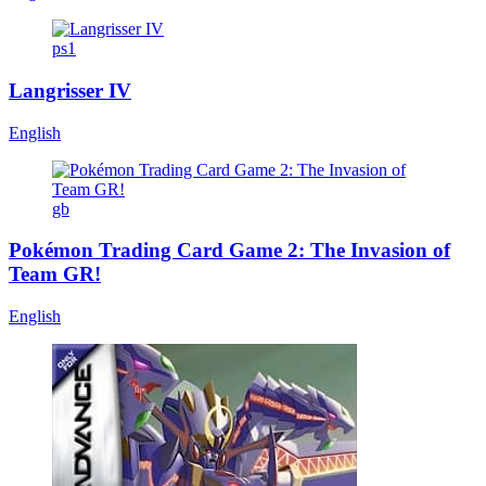
ps1
Langrisser IV
English
gb
Pokémon Trading Card Game 2: The Invasion of
Team GR!
English