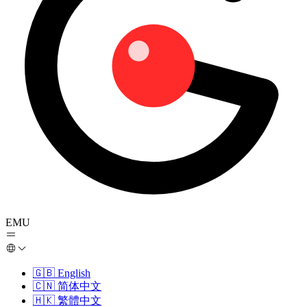
EMU
🇬🇧
English
🇨🇳
简体中文
🇭🇰
繁體中文