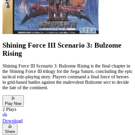
Shining Force III Scenario 3: Bulzome
Rising
Shining Force III Scenario 3: Bulzome Rising is the final chapter in
the Shining Force III trilogy for the Sega Saturn, concluding the epic
tactical role-playing story. Players command a final force of heroes
in grid-based battles against the malevolent Bulzome sect to decide
the fate of the continent.
Play Now
2
Plays
Download
Share