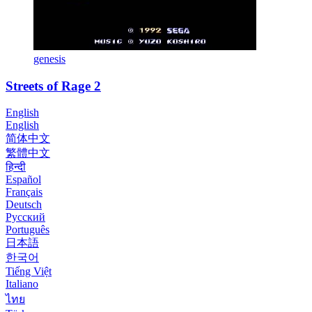
genesis
Streets of Rage 2
English
English
简体中文
繁體中文
हिन्दी
Español
Français
Deutsch
Русский
Português
日本語
한국어
Tiếng Việt
Italiano
ไทย