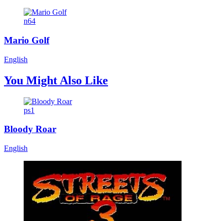
n64
Mario Golf
English
You Might Also Like
ps1
Bloody Roar
English