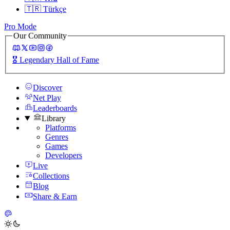
🇹🇷
Türkçe
Pro Mode
Our Community
🎖️
Legendary Hall of Fame
Discover
Net Play
Leaderboards
Library
Platforms
Genres
Games
Developers
Live
Collections
Blog
Share & Earn