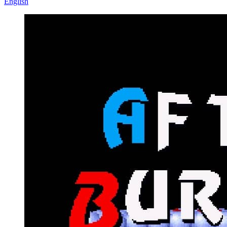
English