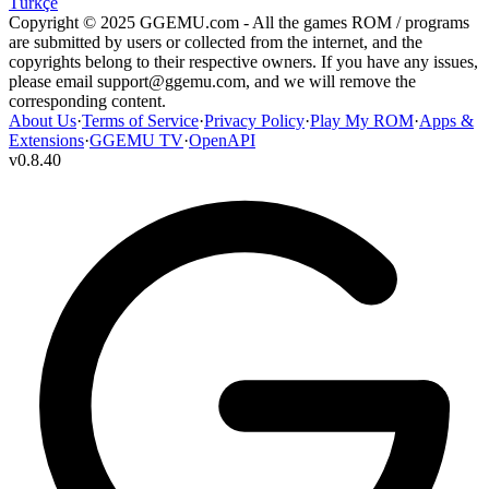
Türkçe
Copyright © 2025 GGEMU.com - All the games ROM / programs
are submitted by users or collected from the internet, and the
copyrights belong to their respective owners. If you have any issues,
please email
support@ggemu.com
, and we will remove the
corresponding content.
About Us
·
Terms of Service
·
Privacy Policy
·
Play My ROM
·
Apps &
Extensions
·
GGEMU TV
·
OpenAPI
v
0.8.40