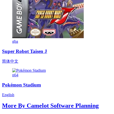
gba
Super Robot Taisen J
简体中文
n64
Pokémon Stadium
English
More By
Camelot Software Planning