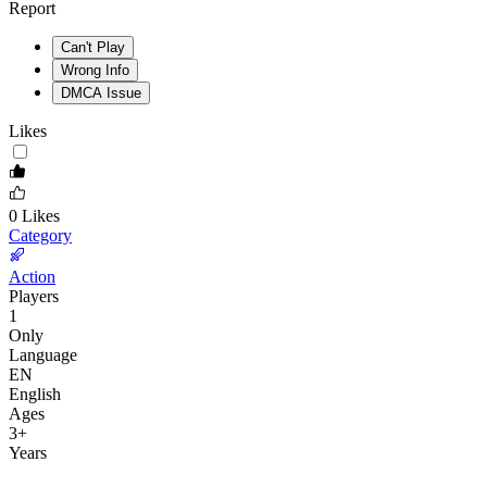
Report
Can't Play
Wrong Info
DMCA Issue
Likes
0
Likes
Category
Action
Players
1
Only
Language
EN
English
Ages
3
+
Years