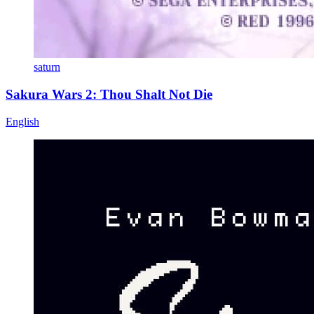
saturn
Sakura Wars 2: Thou Shalt Not Die
English