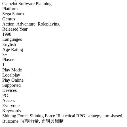
Camelot Software Planning
Platform
Sega Saturn
Genres
Action
,
Adventure
,
Roleplaying
Released Year
1998
Languages
English
Age Rating
3+
Players
1
Play Mode
Localplay
Play Online
Supported
Devices
PC
Access
Everyone
Keywords
Shining Force, Shining Force III, tactical RPG, strategy, turn-based,
Bulzome, 光明力量, 光明與黑暗