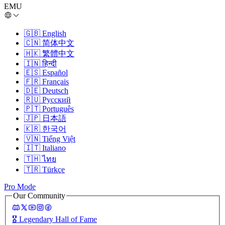
EMU
🇬🇧
English
🇨🇳
简体中文
🇭🇰
繁體中文
🇮🇳
हिन्दी
🇪🇸
Español
🇫🇷
Français
🇩🇪
Deutsch
🇷🇺
Русский
🇵🇹
Português
🇯🇵
日本語
🇰🇷
한국어
🇻🇳
Tiếng Việt
🇮🇹
Italiano
🇹🇭
ไทย
🇹🇷
Türkçe
Pro Mode
Our Community
🎖️
Legendary Hall of Fame