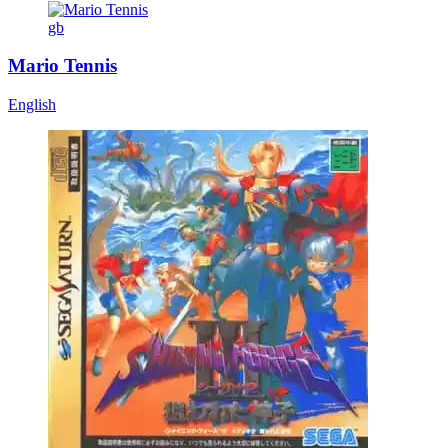
gb
Mario Tennis
English