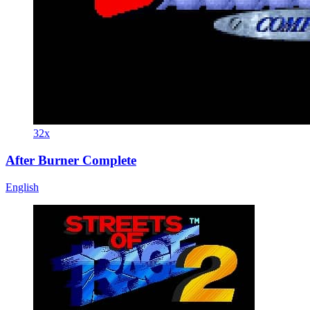
32x
After Burner Complete
English