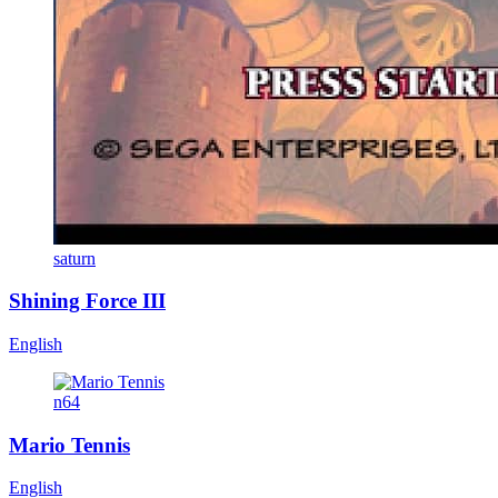
saturn
Shining Force III
English
n64
Mario Tennis
English