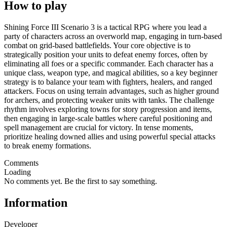
How to play
Shining Force III Scenario 3 is a tactical RPG where you lead a
party of characters across an overworld map, engaging in turn-based
combat on grid-based battlefields. Your core objective is to
strategically position your units to defeat enemy forces, often by
eliminating all foes or a specific commander. Each character has a
unique class, weapon type, and magical abilities, so a key beginner
strategy is to balance your team with fighters, healers, and ranged
attackers. Focus on using terrain advantages, such as higher ground
for archers, and protecting weaker units with tanks. The challenge
rhythm involves exploring towns for story progression and items,
then engaging in large-scale battles where careful positioning and
spell management are crucial for victory. In tense moments,
prioritize healing downed allies and using powerful special attacks
to break enemy formations.
Comments
Loading
No comments yet. Be the first to say something.
Information
Developer