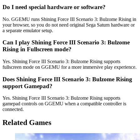
Do I need special hardware or software?
No. GGEMU runs Shining Force III Scenario 3: Bulzome Rising in
your browser, so you do not need original Sega Saturn hardware or
a separate emulator setup.
Can I play Shining Force III Scenario 3: Bulzome
Rising in Fullscreen mode?
Yes. Shining Force III Scenario 3: Bulzome Rising supports
fullscreen mode on GGEMU for a more immersive play experience.
Does Shining Force III Scenario 3: Bulzome Rising
support Gamepad?
Yes. Shining Force III Scenario 3: Bulzome Rising supports
gamepad controls on GGEMU when a compatible controller is
connected.
Related Games