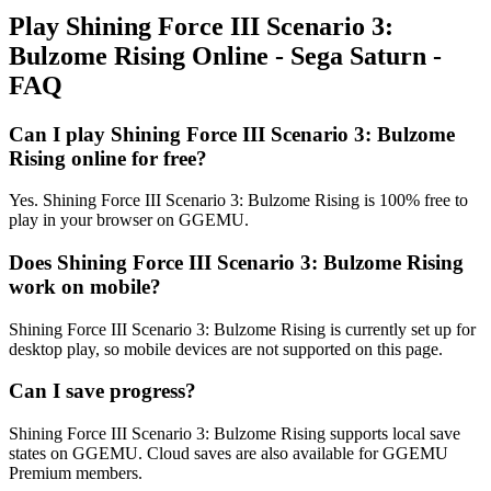
Play Shining Force III Scenario 3:
Bulzome Rising Online - Sega Saturn -
FAQ
Can I play Shining Force III Scenario 3: Bulzome
Rising online for free?
Yes. Shining Force III Scenario 3: Bulzome Rising is 100% free to
play in your browser on GGEMU.
Does Shining Force III Scenario 3: Bulzome Rising
work on mobile?
Shining Force III Scenario 3: Bulzome Rising is currently set up for
desktop play, so mobile devices are not supported on this page.
Can I save progress?
Shining Force III Scenario 3: Bulzome Rising supports local save
states on GGEMU. Cloud saves are also available for GGEMU
Premium members.