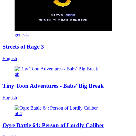
genesis
Streets of Rage 3
English
gb
Tiny Toon Adventures - Babs' Big Break
English
n64
Ogre Battle 64: Person of Lordly Caliber