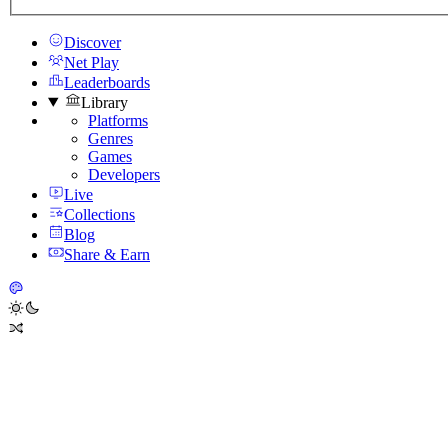
Discover
Net Play
Leaderboards
Library
Platforms
Genres
Games
Developers
Live
Collections
Blog
Share & Earn