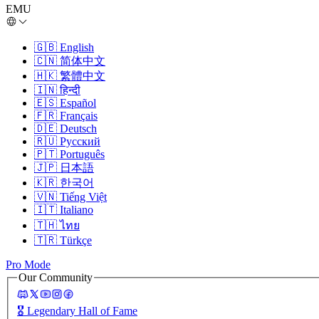
EMU
🇬🇧
English
🇨🇳
简体中文
🇭🇰
繁體中文
🇮🇳
हिन्दी
🇪🇸
Español
🇫🇷
Français
🇩🇪
Deutsch
🇷🇺
Русский
🇵🇹
Português
🇯🇵
日本語
🇰🇷
한국어
🇻🇳
Tiếng Việt
🇮🇹
Italiano
🇹🇭
ไทย
🇹🇷
Türkçe
Pro Mode
Our Community
🎖️
Legendary Hall of Fame