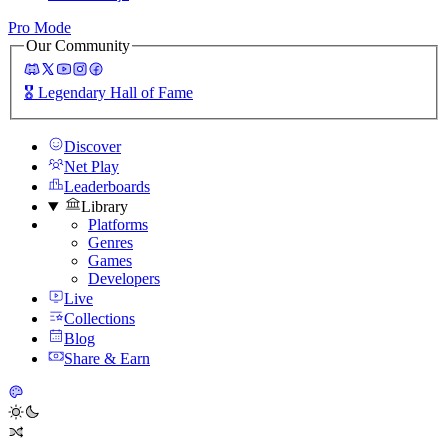
Pro Mode
Our Community
🎖️
Legendary Hall of Fame
Discover
Net Play
Leaderboards
Library
Platforms
Genres
Games
Developers
Live
Collections
Blog
Share & Earn