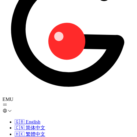
EMU
🇬🇧
English
🇨🇳
简体中文
🇭🇰
繁體中文