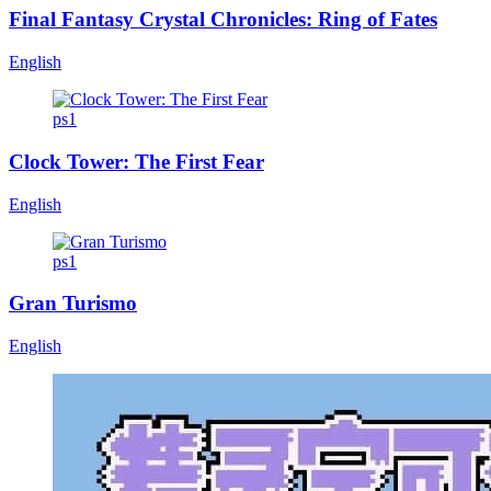
Final Fantasy Crystal Chronicles: Ring of Fates
English
ps1
Clock Tower: The First Fear
English
ps1
Gran Turismo
English