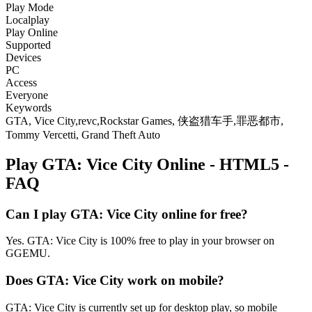
Play Mode
Localplay
Play Online
Supported
Devices
PC
Access
Everyone
Keywords
GTA, Vice City,revc,Rockstar Games, 侠盗猎车手,罪恶都市,
Tommy Vercetti, Grand Theft Auto
Play GTA: Vice City Online - HTML5 -
FAQ
Can I play GTA: Vice City online for free?
Yes. GTA: Vice City is 100% free to play in your browser on
GGEMU.
Does GTA: Vice City work on mobile?
GTA: Vice City is currently set up for desktop play, so mobile