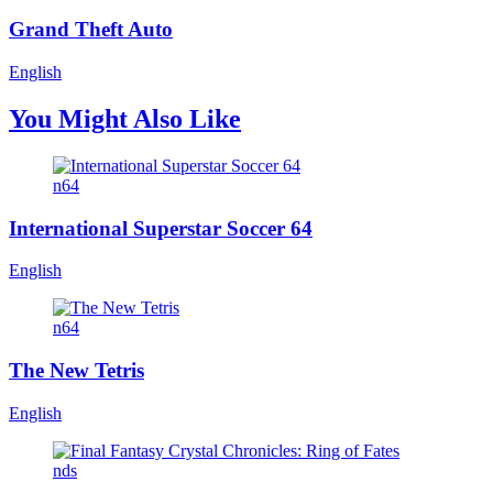
Grand Theft Auto
English
You Might Also Like
n64
International Superstar Soccer 64
English
n64
The New Tetris
English
nds