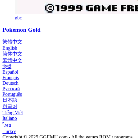
gbc
Pokemon Gold
繁體中文
English
简体中文
繁體中文
हिन्दी
Español
Français
Deutsch
Русский
Português
日本語
한국어
Tiếng Việt
Italiano
ไทย
Türkçe
Copyright © 2025 GGEMU.com - All the games ROM / programs