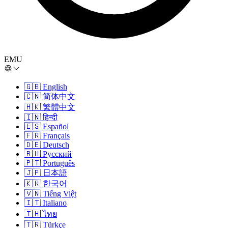
EMU
🇬🇧
English
🇨🇳
简体中文
🇭🇰
繁體中文
🇮🇳
हिन्दी
🇪🇸
Español
🇫🇷
Français
🇩🇪
Deutsch
🇷🇺
Русский
🇵🇹
Português
🇯🇵
日本語
🇰🇷
한국어
🇻🇳
Tiếng Việt
🇮🇹
Italiano
🇹🇭
ไทย
🇹🇷
Türkçe