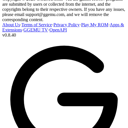
are submitted by users or collected from the internet, and the
copyrights belong to their respective owners. If you have any issues,
please email
support@ggemu.com
, and we will remove the
corresponding content.
About Us
·
Terms of Service
·
Privacy Policy
·
Play My ROM
·
Apps &
Extensions
·
GGEMU TV
·
OpenAPI
v
0.8.40