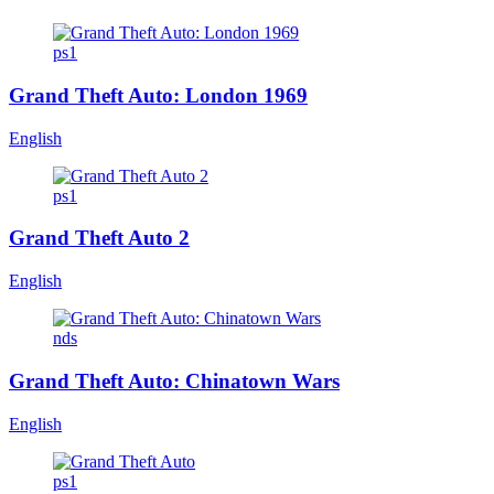
ps1
Grand Theft Auto: London 1969
English
ps1
Grand Theft Auto 2
English
nds
Grand Theft Auto: Chinatown Wars
English
ps1