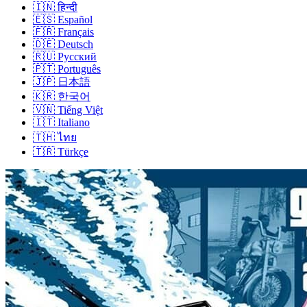
🇮🇳
हिन्दी
🇪🇸
Español
🇫🇷
Français
🇩🇪
Deutsch
🇷🇺
Русский
🇵🇹
Português
🇯🇵
日本語
🇰🇷
한국어
🇻🇳
Tiếng Việt
🇮🇹
Italiano
🇹🇭
ไทย
🇹🇷
Türkçe