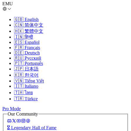
EMU
🇬🇧
English
🇨🇳
简体中文
🇭🇰
繁體中文
🇮🇳
हिन्दी
🇪🇸
Español
🇫🇷
Français
🇩🇪
Deutsch
🇷🇺
Русский
🇵🇹
Português
🇯🇵
日本語
🇰🇷
한국어
🇻🇳
Tiếng Việt
🇮🇹
Italiano
🇹🇭
ไทย
🇹🇷
Türkçe
Pro Mode
Our Community
🎖️
Legendary Hall of Fame