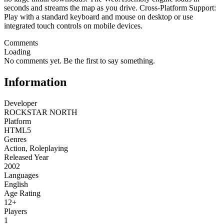
seconds and streams the map as you drive. Cross-Platform Support:
Play with a standard keyboard and mouse on desktop or use
integrated touch controls on mobile devices.
Comments
Loading
No comments yet. Be the first to say something.
Information
Developer
ROCKSTAR NORTH
Platform
HTML5
Genres
Action
,
Roleplaying
Released Year
2002
Languages
English
Age Rating
12+
Players
1