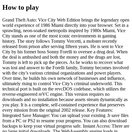
How to play
Grand Theft Auto: Vice City Web Edition brings the legendary open
world experience of 1986 Miami directly into your browser. Set in a
sprawling, neon-soaked metropolis inspired by 1980s Miami, Vice
City stands as one of the most iconic environments in gaming
history. The story follows Tommy Vercetti, a mobster recently
released from prison after serving fifteen years. He is sent to Vice
City by his former boss Sonny Forelli to oversee a drug deal. When
the deal is ambushed and both the money and the drugs are lost,
Tommy is left to pick up the pieces. As he works to recover what
was lost and answer to the Forelli family, Tommy becomes involved
with the city’s various criminal organizations and power players.
Over time, he builds his own network of businesses and influence,
ultimately rising to control Vice City’s criminal underworld. This
technical port is built on the revcDOS codebase, which utilizes the
reverse-engineered reVC engine. This version requires no
downloads and no installation because assets stream dynamically as
you play. It is a complete, self-contained experience that preserves
every mission from the original 2002 release. Key Features:
Integrated Save Manager: You can upload your existing .b save files
from a PC or PS2 to resume your progress. You can also download
backups to keep your virtual progress safe. Instant Access: There are
no large initial downloads. The WebAssembly engine loads in