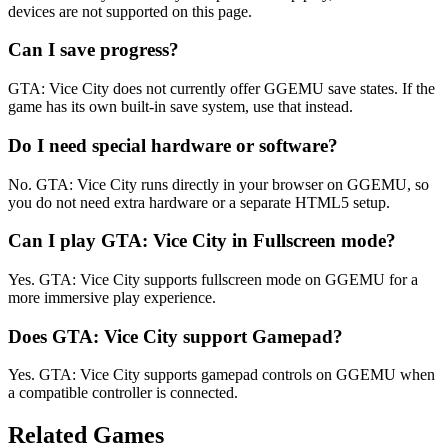
devices are not supported on this page.
Can I save progress?
GTA: Vice City does not currently offer GGEMU save states. If the
game has its own built-in save system, use that instead.
Do I need special hardware or software?
No. GTA: Vice City runs directly in your browser on GGEMU, so
you do not need extra hardware or a separate HTML5 setup.
Can I play GTA: Vice City in Fullscreen mode?
Yes. GTA: Vice City supports fullscreen mode on GGEMU for a
more immersive play experience.
Does GTA: Vice City support Gamepad?
Yes. GTA: Vice City supports gamepad controls on GGEMU when
a compatible controller is connected.
Related Games