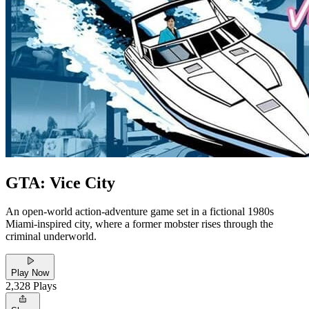
GTA: Vice City
An open-world action-adventure game set in a fictional 1980s
Miami-inspired city, where a former mobster rises through the
criminal underworld.
Play Now
2,328
Plays