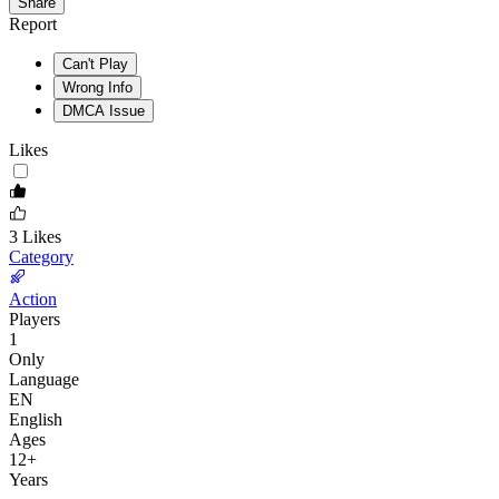
Share
Report
Can't Play
Wrong Info
DMCA Issue
Likes
3
Likes
Category
Action
Players
1
Only
Language
EN
English
Ages
12
+
Years