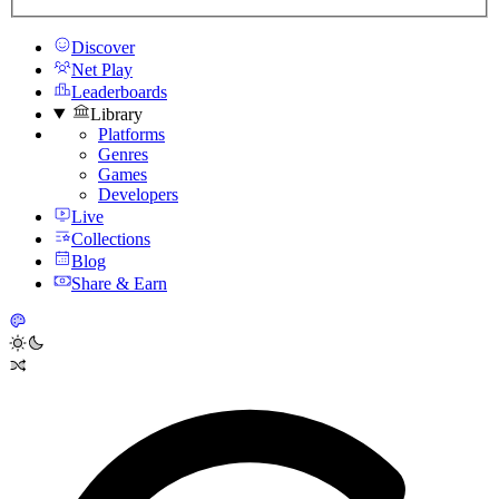
Discover
Net Play
Leaderboards
Library
Platforms
Genres
Games
Developers
Live
Collections
Blog
Share & Earn