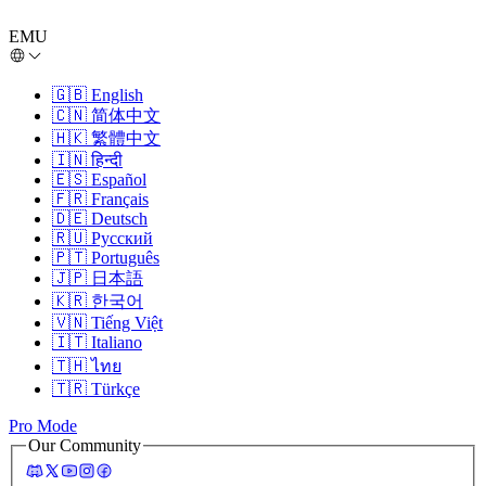
EMU
🇬🇧
English
🇨🇳
简体中文
🇭🇰
繁體中文
🇮🇳
हिन्दी
🇪🇸
Español
🇫🇷
Français
🇩🇪
Deutsch
🇷🇺
Русский
🇵🇹
Português
🇯🇵
日本語
🇰🇷
한국어
🇻🇳
Tiếng Việt
🇮🇹
Italiano
🇹🇭
ไทย
🇹🇷
Türkçe
Pro Mode
Our Community