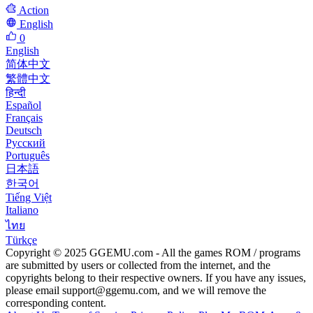
Action
English
0
English
简体中文
繁體中文
हिन्दी
Español
Français
Deutsch
Русский
Português
日本語
한국어
Tiếng Việt
Italiano
ไทย
Türkçe
Copyright © 2025 GGEMU.com - All the games ROM / programs
are submitted by users or collected from the internet, and the
copyrights belong to their respective owners. If you have any issues,
please email
support@ggemu.com
, and we will remove the
corresponding content.