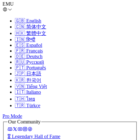
EMU
🇬🇧
English
🇨🇳
简体中文
🇭🇰
繁體中文
🇮🇳
हिन्दी
🇪🇸
Español
🇫🇷
Français
🇩🇪
Deutsch
🇷🇺
Русский
🇵🇹
Português
🇯🇵
日本語
🇰🇷
한국어
🇻🇳
Tiếng Việt
🇮🇹
Italiano
🇹🇭
ไทย
🇹🇷
Türkçe
Pro Mode
Our Community
🎖️
Legendary Hall of Fame