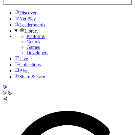
Discover
Net Play
Leaderboards
Library
Platforms
Genres
Games
Developers
Live
Collections
Blog
Share & Earn