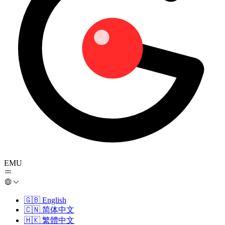
EMU
🇬🇧
English
🇨🇳
简体中文
🇭🇰
繁體中文