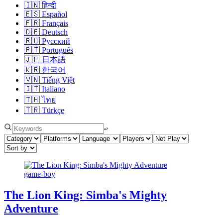
🇮🇳
हिन्दी
🇪🇸
Español
🇫🇷
Français
🇩🇪
Deutsch
🇷🇺
Русский
🇵🇹
Português
🇯🇵
日本語
🇰🇷
한국어
🇻🇳
Tiếng Việt
🇮🇹
Italiano
🇹🇭
ไทย
🇹🇷
Türkçe
↩︎
game-boy
The Lion King: Simba's Mighty
Adventure