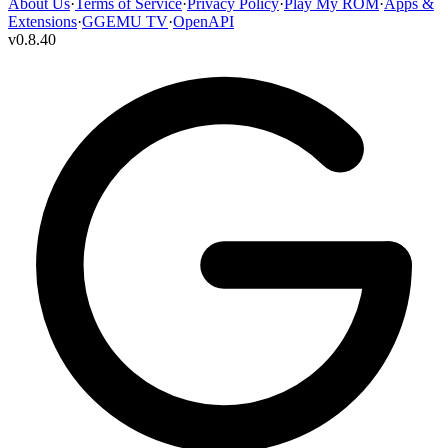
About Us
·
Terms of Service
·
Privacy Policy
·
Play My ROM
·
Apps &
Extensions
·
GGEMU TV
·
OpenAPI
v
0.8.40