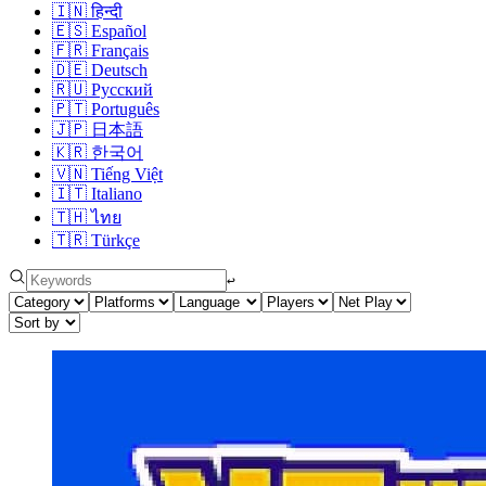
🇮🇳
हिन्दी
🇪🇸
Español
🇫🇷
Français
🇩🇪
Deutsch
🇷🇺
Русский
🇵🇹
Português
🇯🇵
日本語
🇰🇷
한국어
🇻🇳
Tiếng Việt
🇮🇹
Italiano
🇹🇭
ไทย
🇹🇷
Türkçe
↩︎