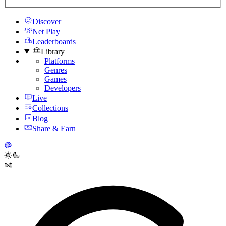
Discover
Net Play
Leaderboards
Library
Platforms
Genres
Games
Developers
Live
Collections
Blog
Share & Earn