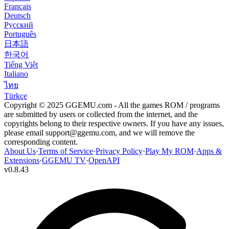
Français
Deutsch
Русский
Português
日本語
한국어
Tiếng Việt
Italiano
ไทย
Türkçe
Copyright © 2025 GGEMU.com - All the games ROM / programs
are submitted by users or collected from the internet, and the
copyrights belong to their respective owners. If you have any issues,
please email
support@ggemu.com
, and we will remove the
corresponding content.
About Us
·
Terms of Service
·
Privacy Policy
·
Play My ROM
·
Apps &
Extensions
·
GGEMU TV
·
OpenAPI
v
0.8.43