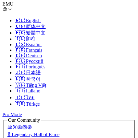
EMU
🇬🇧
English
🇨🇳
简体中文
🇭🇰
繁體中文
🇮🇳
हिन्दी
🇪🇸
Español
🇫🇷
Français
🇩🇪
Deutsch
🇷🇺
Русский
🇵🇹
Português
🇯🇵
日本語
🇰🇷
한국어
🇻🇳
Tiếng Việt
🇮🇹
Italiano
🇹🇭
ไทย
🇹🇷
Türkçe
Pro Mode
Our Community
🎖️
Legendary Hall of Fame