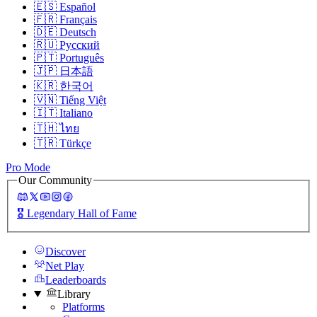
🇪🇸
Español
🇫🇷
Français
🇩🇪
Deutsch
🇷🇺
Русский
🇵🇹
Português
🇯🇵
日本語
🇰🇷
한국어
🇻🇳
Tiếng Việt
🇮🇹
Italiano
🇹🇭
ไทย
🇹🇷
Türkçe
Pro Mode
Our Community
🎖️
Legendary Hall of Fame
Discover
Net Play
Leaderboards
Library
Platforms