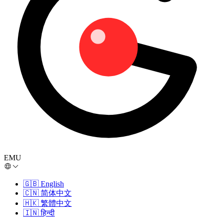
EMU
🇬🇧
English
🇨🇳
简体中文
🇭🇰
繁體中文
🇮🇳
हिन्दी