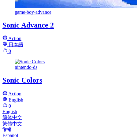
game-boy-advance
Sonic Advance 2
Action
日本語
0
nintendo-ds
Sonic Colors
Action
English
0
English
简体中文
繁體中文
हिन्दी
Español