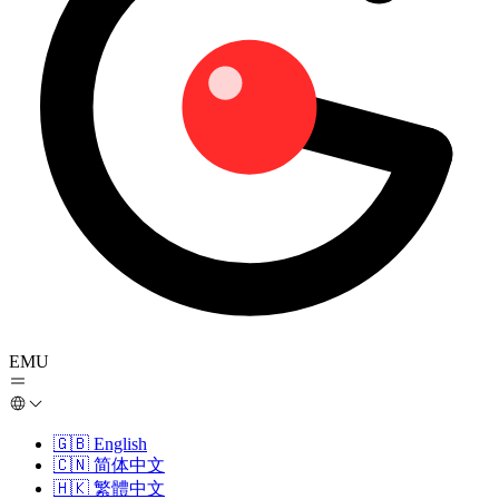
EMU
🇬🇧
English
🇨🇳
简体中文
🇭🇰
繁體中文