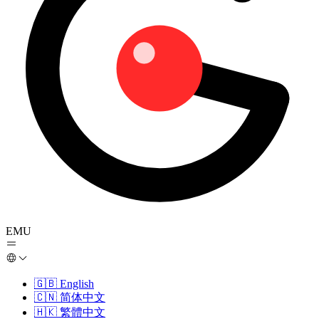
EMU
🇬🇧
English
🇨🇳
简体中文
🇭🇰
繁體中文