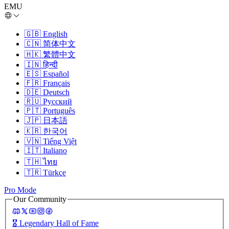
EMU
🇬🇧
English
🇨🇳
简体中文
🇭🇰
繁體中文
🇮🇳
हिन्दी
🇪🇸
Español
🇫🇷
Français
🇩🇪
Deutsch
🇷🇺
Русский
🇵🇹
Português
🇯🇵
日本語
🇰🇷
한국어
🇻🇳
Tiếng Việt
🇮🇹
Italiano
🇹🇭
ไทย
🇹🇷
Türkçe
Pro Mode
Our Community
🎖️
Legendary Hall of Fame