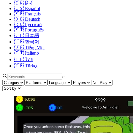
🇮🇳
हिन्दी
🇪🇸
Español
🇫🇷
Français
🇩🇪
Deutsch
🇷🇺
Русский
🇵🇹
Português
🇯🇵
日本語
🇰🇷
한국어
🇻🇳
Tiếng Việt
🇮🇹
Italiano
🇹🇭
ไทย
🇹🇷
Türkçe
↩︎