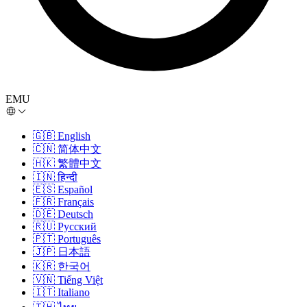
EMU
🇬🇧
English
🇨🇳
简体中文
🇭🇰
繁體中文
🇮🇳
हिन्दी
🇪🇸
Español
🇫🇷
Français
🇩🇪
Deutsch
🇷🇺
Русский
🇵🇹
Português
🇯🇵
日本語
🇰🇷
한국어
🇻🇳
Tiếng Việt
🇮🇹
Italiano