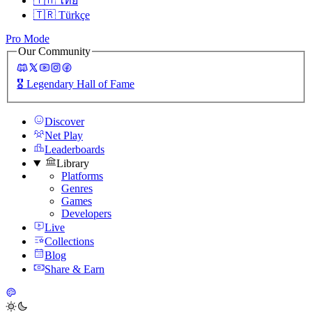
🇹🇭
ไทย
🇹🇷
Türkçe
Pro Mode
Our Community
🎖️
Legendary Hall of Fame
Discover
Net Play
Leaderboards
Library
Platforms
Genres
Games
Developers
Live
Collections
Blog
Share & Earn