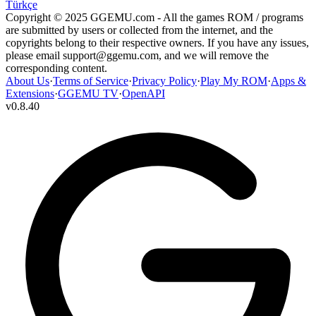
Türkçe
Copyright © 2025 GGEMU.com - All the games ROM / programs
are submitted by users or collected from the internet, and the
copyrights belong to their respective owners. If you have any issues,
please email
support@ggemu.com
, and we will remove the
corresponding content.
About Us
·
Terms of Service
·
Privacy Policy
·
Play My ROM
·
Apps &
Extensions
·
GGEMU TV
·
OpenAPI
v
0.8.40