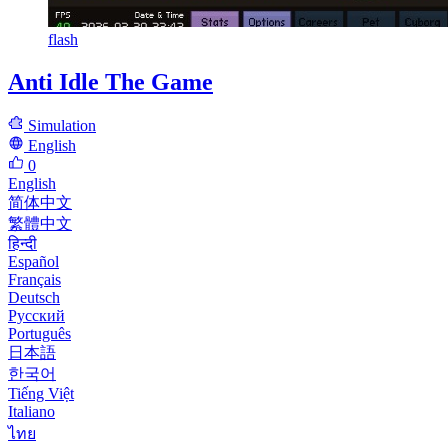
flash
Anti Idle The Game
Simulation
English
0
English
简体中文
繁體中文
हिन्दी
Español
Français
Deutsch
Русский
Português
日本語
한국어
Tiếng Việt
Italiano
ไทย