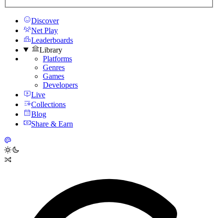
Discover
Net Play
Leaderboards
Library
Platforms
Genres
Games
Developers
Live
Collections
Blog
Share & Earn