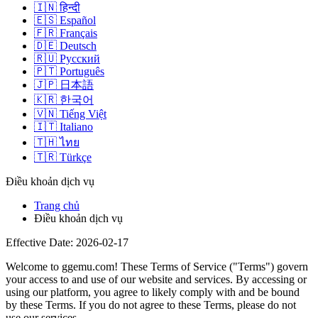
🇮🇳
हिन्दी
🇪🇸
Español
🇫🇷
Français
🇩🇪
Deutsch
🇷🇺
Русский
🇵🇹
Português
🇯🇵
日本語
🇰🇷
한국어
🇻🇳
Tiếng Việt
🇮🇹
Italiano
🇹🇭
ไทย
🇹🇷
Türkçe
Điều khoản dịch vụ
Trang chủ
Điều khoản dịch vụ
Effective Date: 2026-02-17
Welcome to
ggemu.com
! These Terms of Service ("Terms") govern
your access to and use of our website and services. By accessing or
using our platform, you agree to likely comply with and be bound
by these Terms. If you do not agree to these Terms, please do not
use our services.