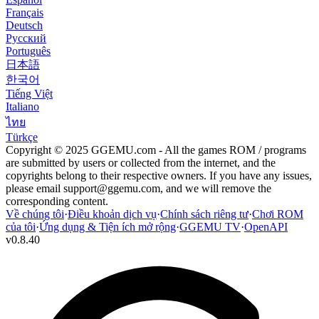
Français
Deutsch
Русский
Português
日本語
한국어
Tiếng Việt
Italiano
ไทย
Türkçe
Copyright © 2025 GGEMU.com - All the games ROM / programs
are submitted by users or collected from the internet, and the
copyrights belong to their respective owners. If you have any issues,
please email
support@ggemu.com
, and we will remove the
corresponding content.
Về chúng tôi
·
Điều khoản dịch vụ
·
Chính sách riêng tư
·
Chơi ROM
của tôi
·
Ứng dụng & Tiện ích mở rộng
·
GGEMU TV
·
OpenAPI
v
0.8.40