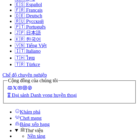
🇪🇸
Español
🇫🇷
Français
🇩🇪
Deutsch
🇷🇺
Русский
🇵🇹
Português
🇯🇵
日本語
🇰🇷
한국어
🇻🇳
Tiếng Việt
🇮🇹
Italiano
🇹🇭
ไทย
🇹🇷
Türkçe
Chế độ chuyên nghiệp
Cộng đồng của chúng tôi
🎖️
Đại sảnh Danh vọng huyền thoại
Khám phá
Chơi mạng
Bảng xếp hạng
Thư viện
Nền tảng