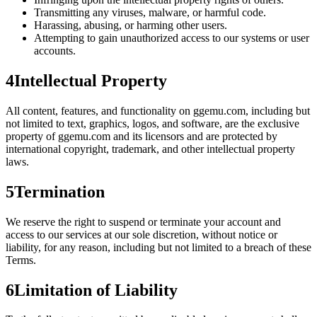
Transmitting any viruses, malware, or harmful code.
Harassing, abusing, or harming other users.
Attempting to gain unauthorized access to our systems or user
accounts.
4
Intellectual Property
All content, features, and functionality on
ggemu.com
, including but
not limited to text, graphics, logos, and software, are the exclusive
property of ggemu.com and its licensors and are protected by
international copyright, trademark, and other intellectual property
laws.
5
Termination
We reserve the right to suspend or terminate your account and
access to our services at our sole discretion, without notice or
liability, for any reason, including but not limited to a breach of these
Terms.
6
Limitation of Liability