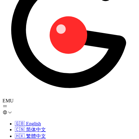
EMU
🇬🇧
English
🇨🇳
简体中文
🇭🇰
繁體中文