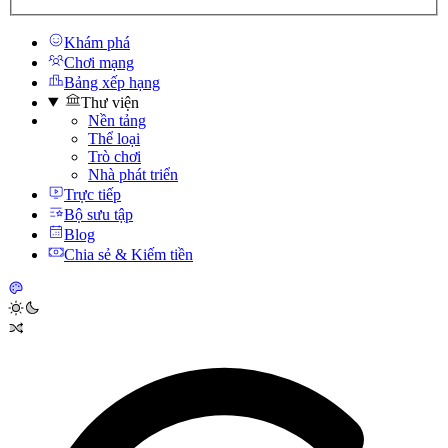
Khám phá
Chơi mạng
Bảng xếp hạng
Thư viện
Nền tảng
Thể loại
Trò chơi
Nhà phát triển
Trực tiếp
Bộ sưu tập
Blog
Chia sẻ & Kiếm tiền