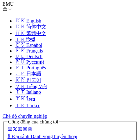
EMU
🇬🇧
English
🇨🇳
简体中文
🇭🇰
繁體中文
🇮🇳
हिन्दी
🇪🇸
Español
🇫🇷
Français
🇩🇪
Deutsch
🇷🇺
Русский
🇵🇹
Português
🇯🇵
日本語
🇰🇷
한국어
🇻🇳
Tiếng Việt
🇮🇹
Italiano
🇹🇭
ไทย
🇹🇷
Türkçe
Chế độ chuyên nghiệp
Cộng đồng của chúng tôi
🎖️
Đại sảnh Danh vọng huyền thoại