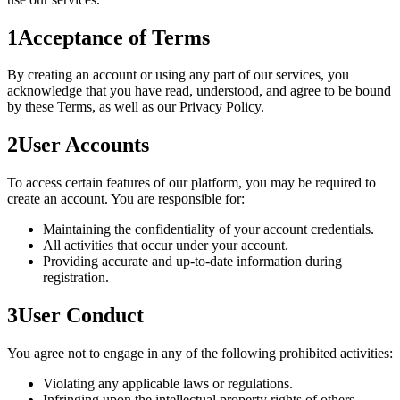
1
Acceptance of Terms
By creating an account or using any part of our services, you
acknowledge that you have read, understood, and agree to be bound
by these Terms, as well as our Privacy Policy.
2
User Accounts
To access certain features of our platform, you may be required to
create an account. You are responsible for:
Maintaining the confidentiality of your account credentials.
All activities that occur under your account.
Providing accurate and up-to-date information during
registration.
3
User Conduct
You agree not to engage in any of the following prohibited activities:
Violating any applicable laws or regulations.
Infringing upon the intellectual property rights of others.