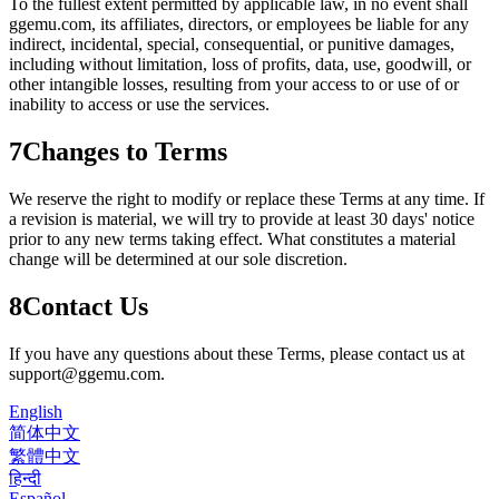
To the fullest extent permitted by applicable law, in no event shall
ggemu.com
, its affiliates, directors, or employees be liable for any
indirect, incidental, special, consequential, or punitive damages,
including without limitation, loss of profits, data, use, goodwill, or
other intangible losses, resulting from your access to or use of or
inability to access or use the services.
7
Changes to Terms
We reserve the right to modify or replace these Terms at any time. If
a revision is material, we will try to provide at least 30 days' notice
prior to any new terms taking effect. What constitutes a material
change will be determined at our sole discretion.
8
Contact Us
If you have any questions about these Terms, please contact us at
support@ggemu.com
.
English
简体中文
繁體中文
हिन्दी
Español