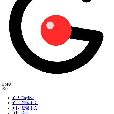
EMU
🇬🇧
English
🇨🇳
简体中文
🇭🇰
繁體中文
🇮🇳
हिन्दी