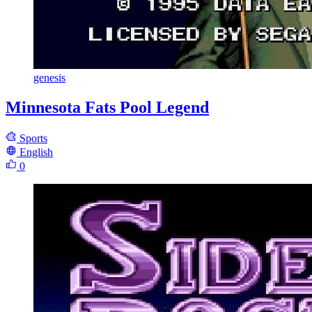
genesis
Minnesota Fats Pool Legend
Sports
English
0