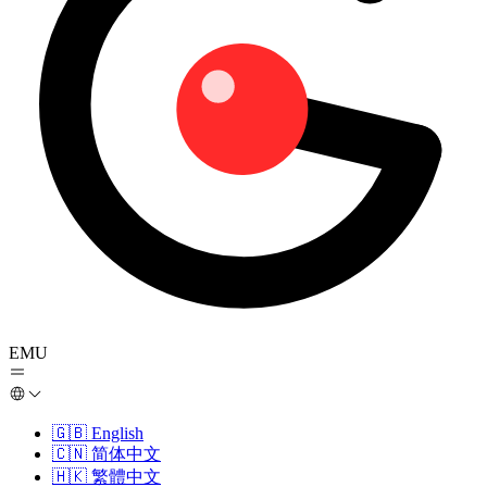
EMU
🇬🇧
English
🇨🇳
简体中文
🇭🇰
繁體中文