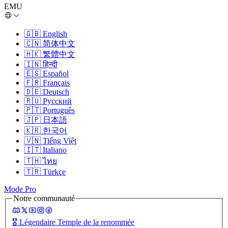
EMU
🇬🇧
English
🇨🇳
简体中文
🇭🇰
繁體中文
🇮🇳
हिन्दी
🇪🇸
Español
🇫🇷
Français
🇩🇪
Deutsch
🇷🇺
Русский
🇵🇹
Português
🇯🇵
日本語
🇰🇷
한국어
🇻🇳
Tiếng Việt
🇮🇹
Italiano
🇹🇭
ไทย
🇹🇷
Türkçe
Mode Pro
Notre communauté
🎖️
Légendaire Temple de la renommée