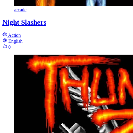
arcade
Night Slashers
Action
English
0