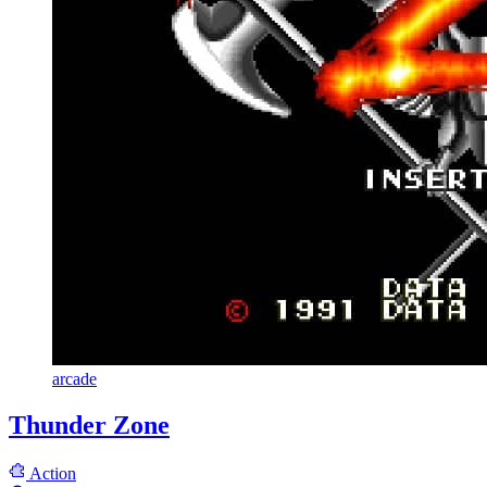
arcade
Thunder Zone
Action