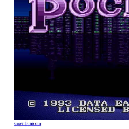
super-famicom