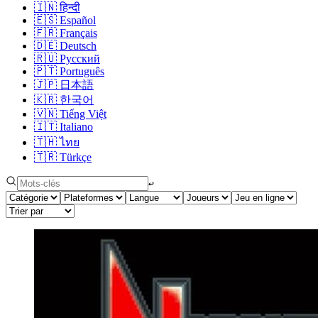
🇮🇳
हिन्दी
🇪🇸
Español
🇫🇷
Français
🇩🇪
Deutsch
🇷🇺
Русский
🇵🇹
Português
🇯🇵
日本語
🇰🇷
한국어
🇻🇳
Tiếng Việt
🇮🇹
Italiano
🇹🇭
ไทย
🇹🇷
Türkçe
↩︎