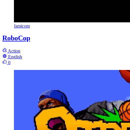
famicom
RoboCop
Action
English
0