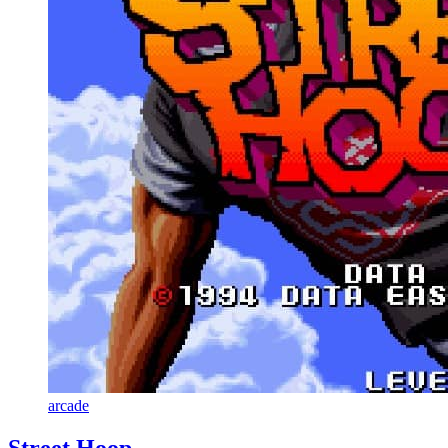
arcade