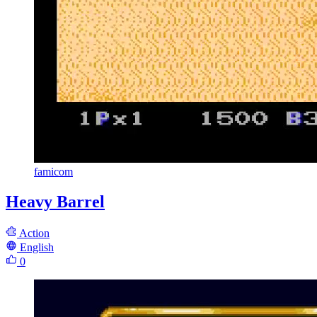
famicom
Heavy Barrel
Action
English
0