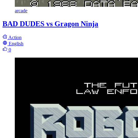
arcade
BAD DUDES vs Gragon Ninja
Action
English
0