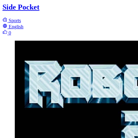
Side Pocket
Sports
English
0