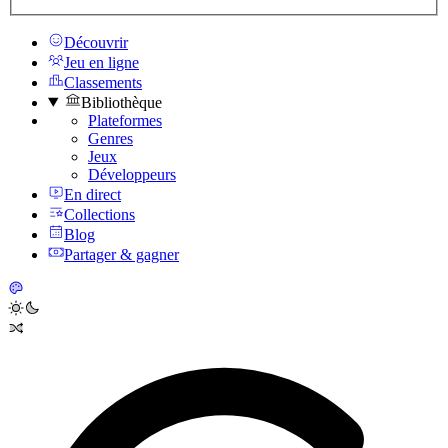
Découvrir
Jeu en ligne
Classements
Bibliothèque
Plateformes
Genres
Jeux
Développeurs
En direct
Collections
Blog
Partager & gagner