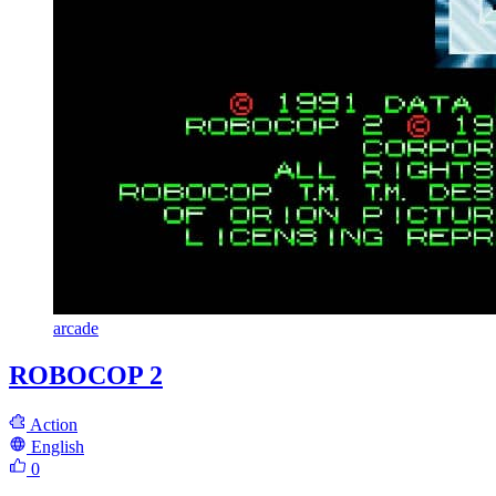
arcade
ROBOCOP 2
Action
English
0