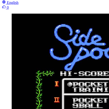
English
0