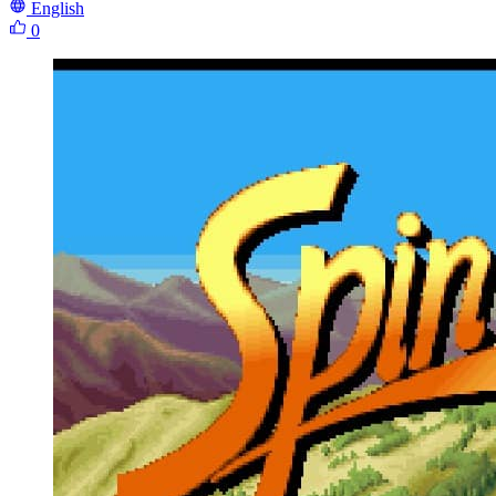
English
0