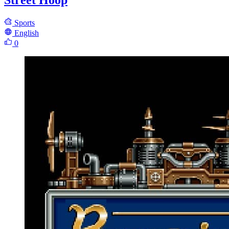
Street Hoop
Sports
English
0