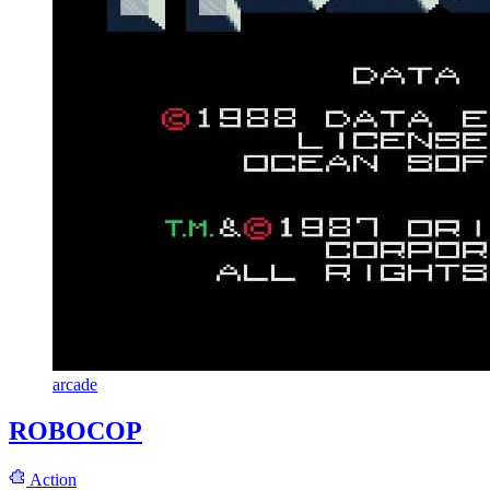
arcade
ROBOCOP
Action