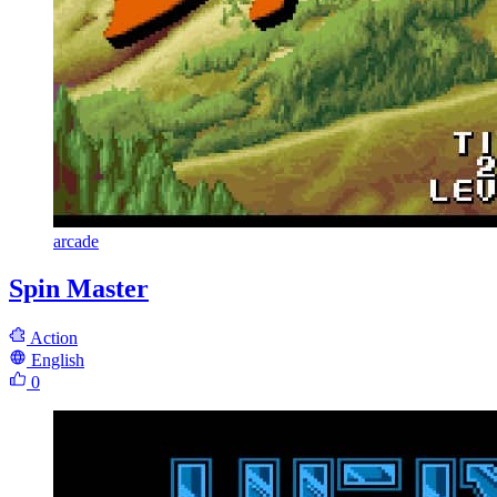
arcade
Spin Master
Action
English
0