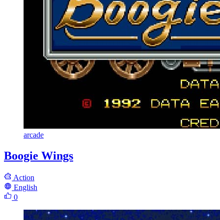
arcade
Boogie Wings
Action
English
0