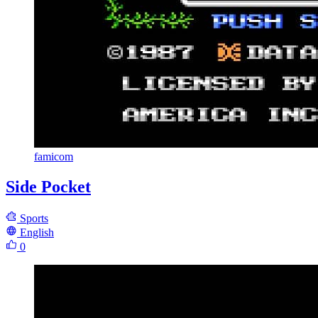
famicom
Side Pocket
Sports
English
0