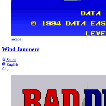
arcade
Wind Jammers
Sports
English
0