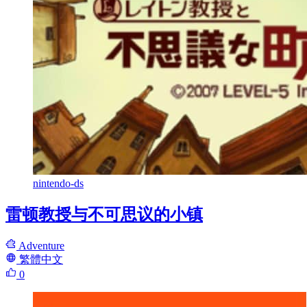
nintendo-ds
雷顿教授与不可思议的小镇
Adventure
繁體中文
0