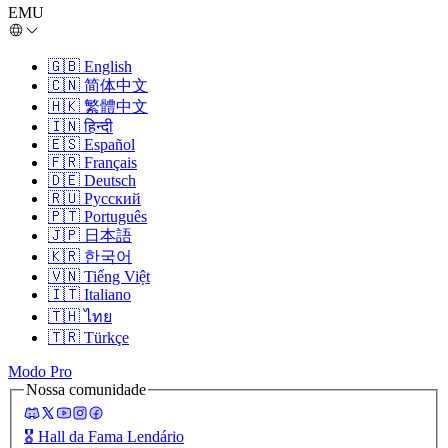
EMU
🇬🇧
English
🇨🇳
简体中文
🇭🇰
繁體中文
🇮🇳
हिन्दी
🇪🇸
Español
🇫🇷
Français
🇩🇪
Deutsch
🇷🇺
Русский
🇵🇹
Português
🇯🇵
日本語
🇰🇷
한국어
🇻🇳
Tiếng Việt
🇮🇹
Italiano
🇹🇭
ไทย
🇹🇷
Türkçe
Modo Pro
Nossa comunidade
🎖️
Hall da Fama Lendário