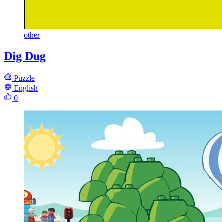
other
Dig Dug
Puzzle
English
0