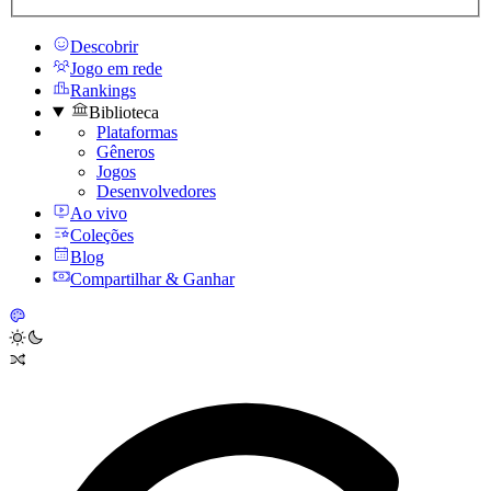
Descobrir
Jogo em rede
Rankings
Biblioteca
Plataformas
Gêneros
Jogos
Desenvolvedores
Ao vivo
Coleções
Blog
Compartilhar & Ganhar