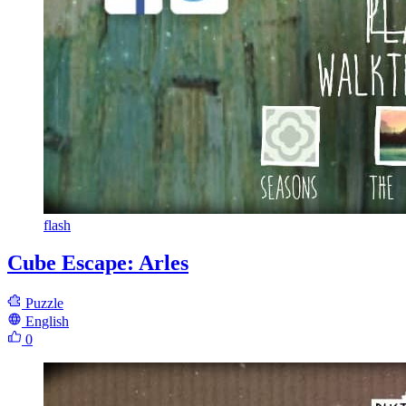
flash
Cube Escape: Arles
Puzzle
English
0