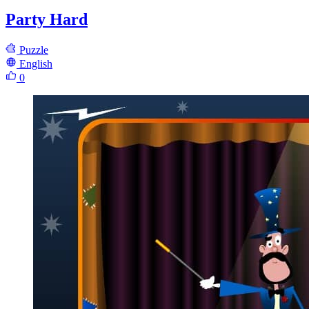
Party Hard
Puzzle
English
0