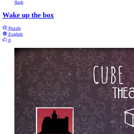
flash
Wake up the box
Puzzle
English
0