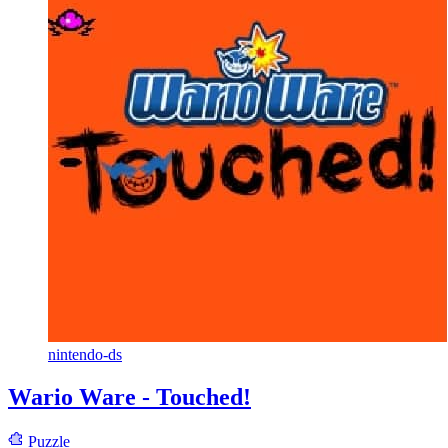
nintendo-ds
Wario Ware - Touched!
Puzzle