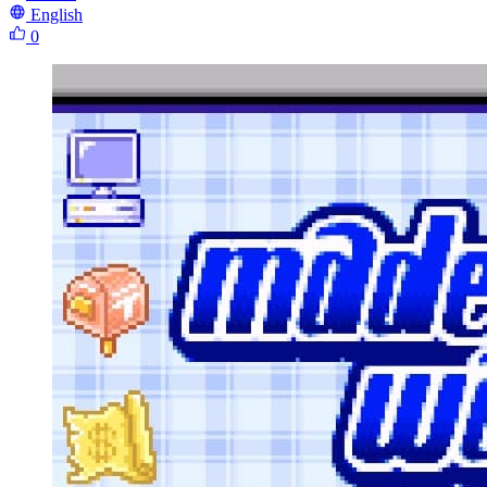
English
0