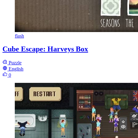
flash
Cube Escape: Harveys Box
Puzzle
English
0