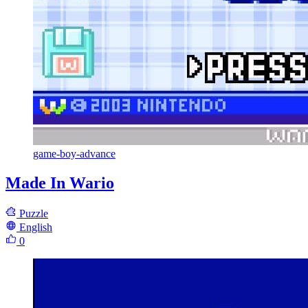
game-boy-advance
Made In Wario
Puzzle
English
0