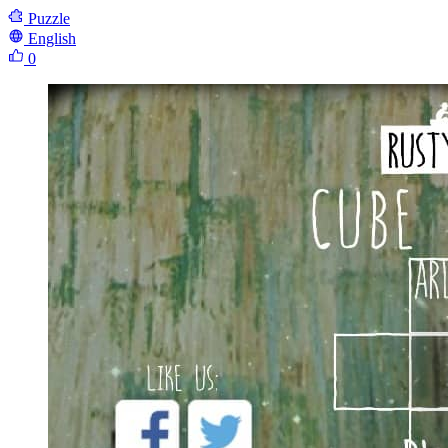
Puzzle
English
0