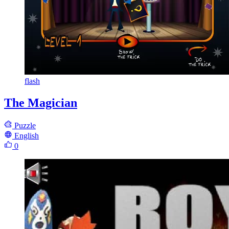
flash
The Magician
Puzzle
English
0