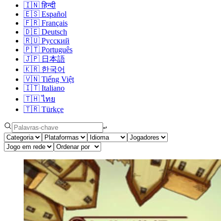
🇮🇳
हिन्दी
🇪🇸
Español
🇫🇷
Français
🇩🇪
Deutsch
🇷🇺
Русский
🇵🇹
Português
🇯🇵
日本語
🇰🇷
한국어
🇻🇳
Tiếng Việt
🇮🇹
Italiano
🇹🇭
ไทย
🇹🇷
Türkçe
↩︎