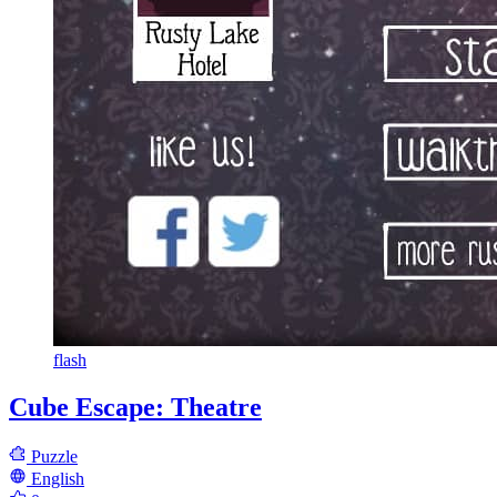
flash
Cube Escape: Theatre
Puzzle
English