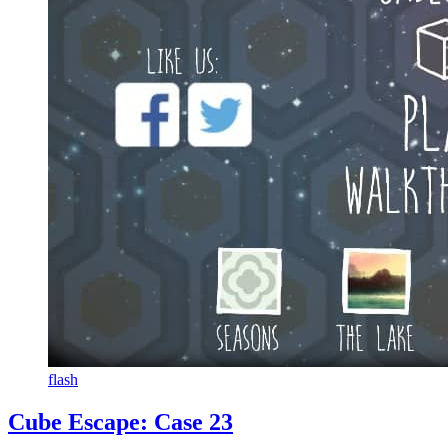
flash
Cube Escape: Case 23