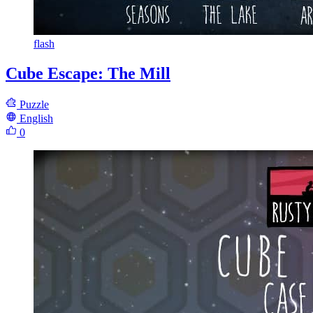
flash
Cube Escape: The Mill
Puzzle
English
0