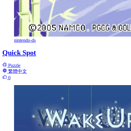
nintendo-ds
Quick Spot
Puzzle
繁體中文
0