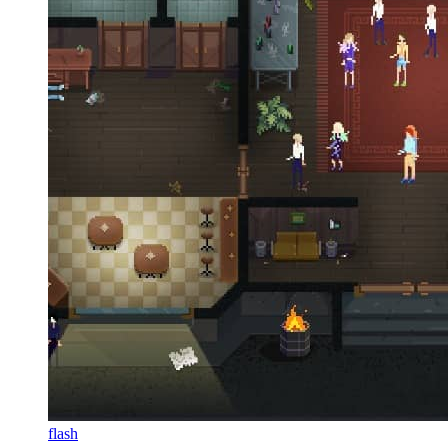
flash