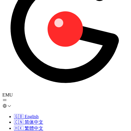
EMU
🇬🇧
English
🇨🇳
简体中文
🇭🇰
繁體中文