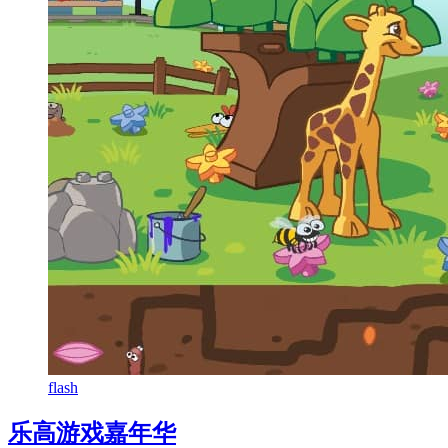
flash
乐高游戏嘉年华