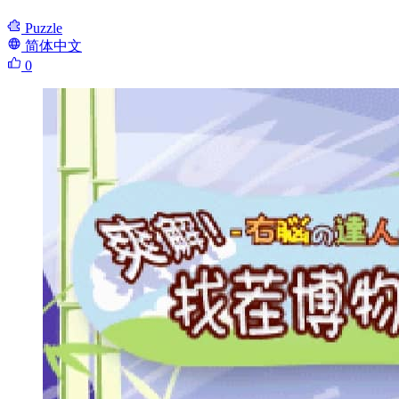
Puzzle
简体中文
0