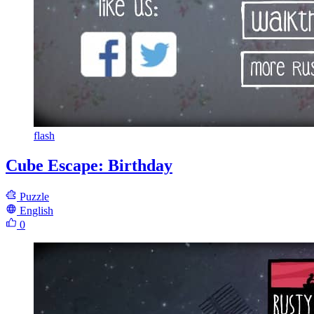
flash
Cube Escape: Birthday
Puzzle
English
0