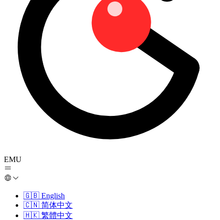
EMU
🇬🇧
English
🇨🇳
简体中文
🇭🇰
繁體中文