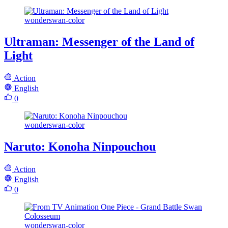
wonderswan-color
Ultraman: Messenger of the Land of
Light
Action
English
0
wonderswan-color
Naruto: Konoha Ninpouchou
Action
English
0
wonderswan-color