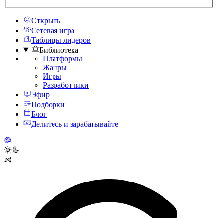
Открыть
Сетевая игра
Таблицы лидеров
Библиотека
Платформы
Жанры
Игры
Разработчики
Эфир
Подборки
Блог
Делитесь и зарабатывайте