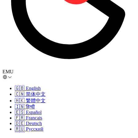
EMU
🇬🇧
English
🇨🇳
简体中文
🇭🇰
繁體中文
🇮🇳
हिन्दी
🇪🇸
Español
🇫🇷
Français
🇩🇪
Deutsch
🇷🇺
Русский
🇵🇹
Português