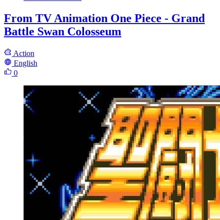
From TV Animation One Piece - Grand
Battle Swan Colosseum
Action
English
0