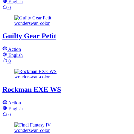
English
0
wonderswan-color
Guilty Gear Petit
Action
English
0
wonderswan-color
Rockman EXE WS
Action
English
0
wonderswan-color