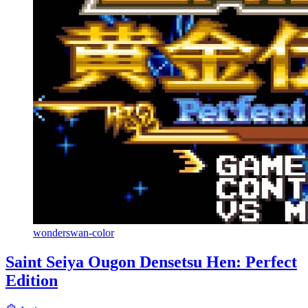
wonderswan-color
Saint Seiya Ougon Densetsu Hen: Perfect
Edition