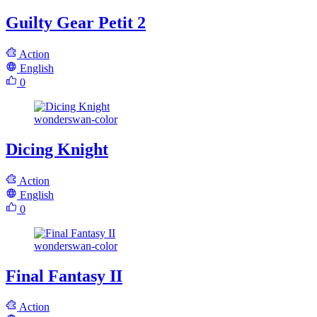
Guilty Gear Petit 2
Action
English
0
wonderswan-color
Dicing Knight
Action
English
0
wonderswan-color
Final Fantasy II
Action