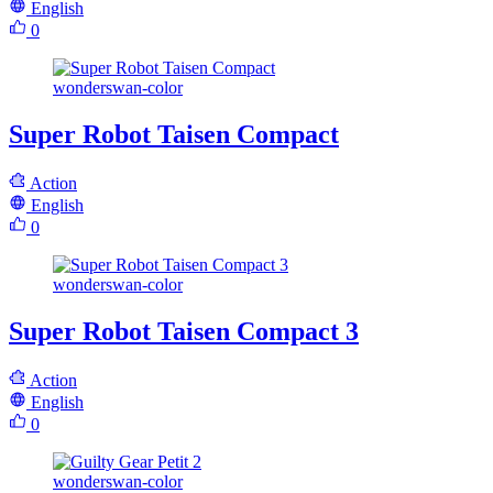
English
0
wonderswan-color
Super Robot Taisen Compact
Action
English
0
wonderswan-color
Super Robot Taisen Compact 3
Action
English
0
wonderswan-color