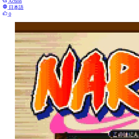
Action
日本語
0