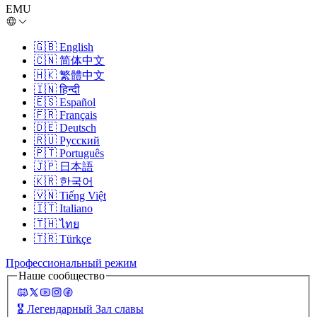
EMU
🇬🇧
English
🇨🇳
简体中文
🇭🇰
繁體中文
🇮🇳
हिन्दी
🇪🇸
Español
🇫🇷
Français
🇩🇪
Deutsch
🇷🇺
Русский
🇵🇹
Português
🇯🇵
日本語
🇰🇷
한국어
🇻🇳
Tiếng Việt
🇮🇹
Italiano
🇹🇭
ไทย
🇹🇷
Türkçe
Профессиональный режим
Наше сообщество
🎖️
Легендарный Зал славы