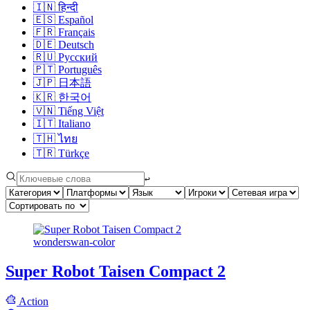
🇮🇳
हिन्दी
🇪🇸
Español
🇫🇷
Français
🇩🇪
Deutsch
🇷🇺
Русский
🇵🇹
Português
🇯🇵
日本語
🇰🇷
한국어
🇻🇳
Tiếng Việt
🇮🇹
Italiano
🇹🇭
ไทย
🇹🇷
Türkçe
↩︎
wonderswan-color
Super Robot Taisen Compact 2
Action