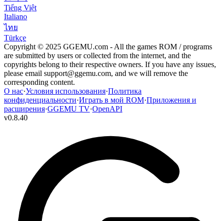
Tiếng Việt
Italiano
ไทย
Türkçe
Copyright © 2025 GGEMU.com - All the games ROM / programs
are submitted by users or collected from the internet, and the
copyrights belong to their respective owners. If you have any issues,
please email
support@ggemu.com
, and we will remove the
corresponding content.
О нас
·
Условия использования
·
Политика
конфиденциальности
·
Играть в мой ROM
·
Приложения и
расширения
·
GGEMU TV
·
OpenAPI
v
0.8.40