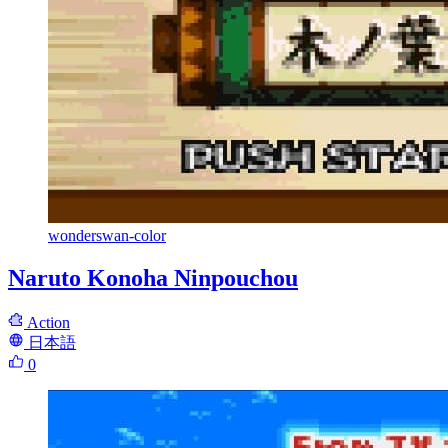
wonderswan-color
Naruto Konoha Ninpouchou
Action
日本語
0