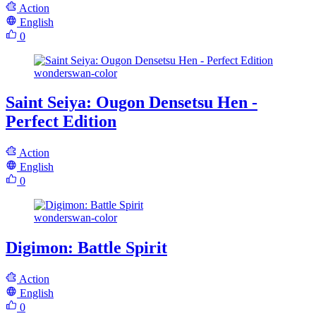
Action
English
0
wonderswan-color
Saint Seiya: Ougon Densetsu Hen -
Perfect Edition
Action
English
0
wonderswan-color
Digimon: Battle Spirit
Action
English
0