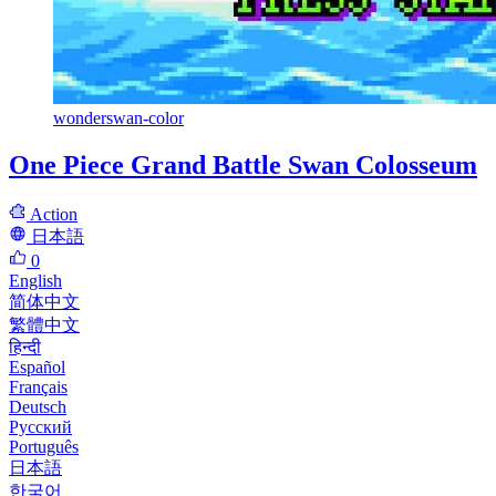
wonderswan-color
One Piece Grand Battle Swan Colosseum
Action
日本語
0
English
简体中文
繁體中文
हिन्दी
Español
Français
Deutsch
Русский
Português
日本語
한국어