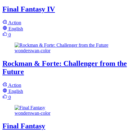
Final Fantasy IV
Action
English
0
wonderswan-color
Rockman & Forte: Challenger from the
Future
Action
English
0
wonderswan-color
Final Fantasy