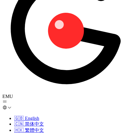
EMU
🇬🇧
English
🇨🇳
简体中文
🇭🇰
繁體中文