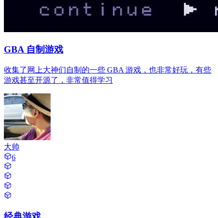
GBA 自制游戏
收集了网上大神们自制的一些 GBA 游戏，也非常好玩，有些
游戏甚至开源了，非常值得学习
大帅
6
经典游戏