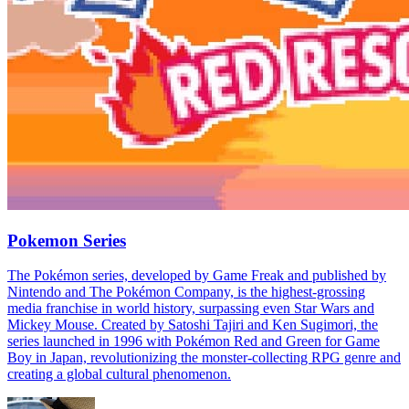
Pokemon Series
The Pokémon series, developed by Game Freak and published by
Nintendo and The Pokémon Company, is the highest-grossing
media franchise in world history, surpassing even Star Wars and
Mickey Mouse. Created by Satoshi Tajiri and Ken Sugimori, the
series launched in 1996 with Pokémon Red and Green for Game
Boy in Japan, revolutionizing the monster-collecting RPG genre and
creating a global cultural phenomenon.