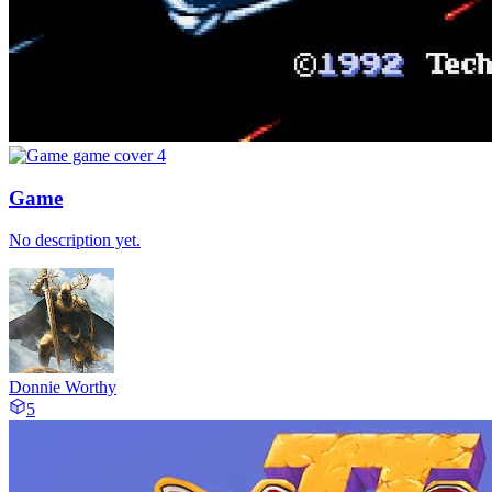
Game
No description yet.
Donnie Worthy
5