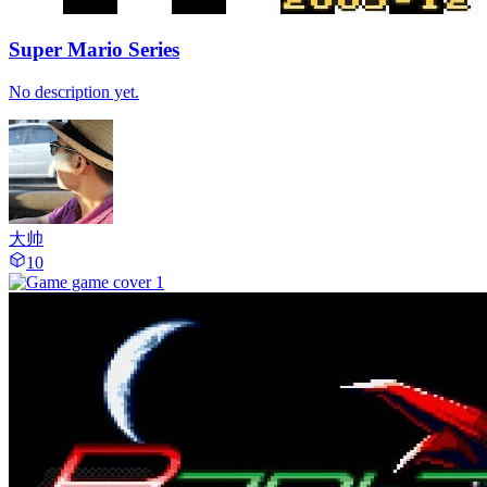
Super Mario Series
No description yet.
大帅
10