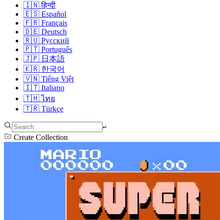
🇮🇳
हिन्दी
🇪🇸
Español
🇫🇷
Français
🇩🇪
Deutsch
🇷🇺
Русский
🇵🇹
Português
🇯🇵
日本語
🇰🇷
한국어
🇻🇳
Tiếng Việt
🇮🇹
Italiano
🇹🇭
ไทย
🇹🇷
Türkçe
↩︎
Create Collection