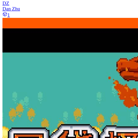
DZ
Dan Zhu
1