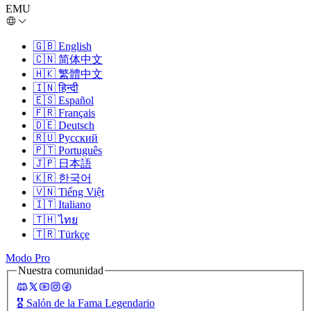
EMU
🇬🇧
English
🇨🇳
简体中文
🇭🇰
繁體中文
🇮🇳
हिन्दी
🇪🇸
Español
🇫🇷
Français
🇩🇪
Deutsch
🇷🇺
Русский
🇵🇹
Português
🇯🇵
日本語
🇰🇷
한국어
🇻🇳
Tiếng Việt
🇮🇹
Italiano
🇹🇭
ไทย
🇹🇷
Türkçe
Modo Pro
Nuestra comunidad
🎖️
Salón de la Fama Legendario