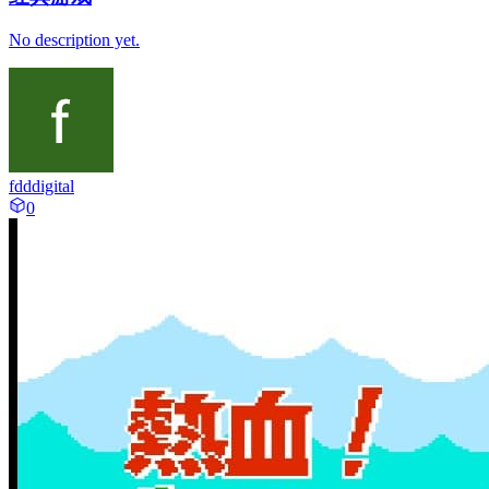
No description yet.
fdddigital
0