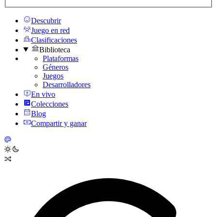
Descubrir
Juego en red
Clasificaciones
Biblioteca
Plataformas
Géneros
Juegos
Desarrolladores
En vivo
Colecciones
Blog
Compartir y ganar