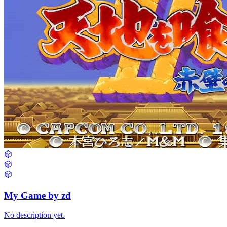
My Game by zd
No description yet.