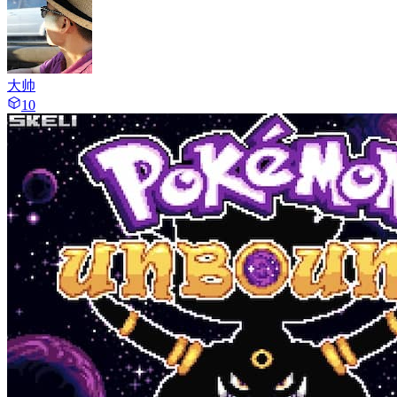
大帅
10