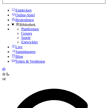
Entdecken
Online-Spiel
Bestenlisten
Bibliothek
Plattformen
Genres
Spiele
Entwickler
Live
Sammlungen
Blog
Teilen & Verdienen