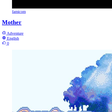
famicom
Mother
Adventure
English
0