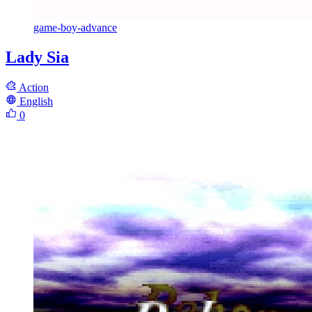
game-boy-advance
Lady Sia
Action
English
0