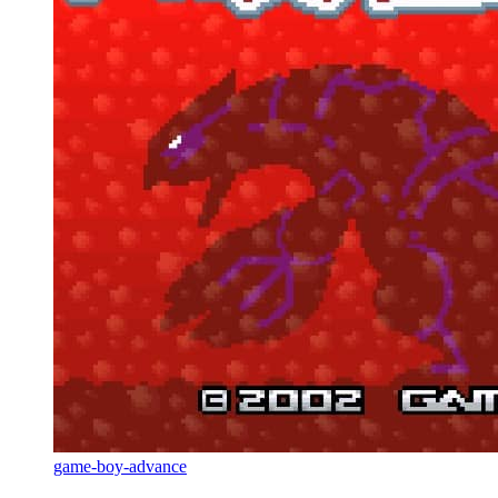
game-boy-advance