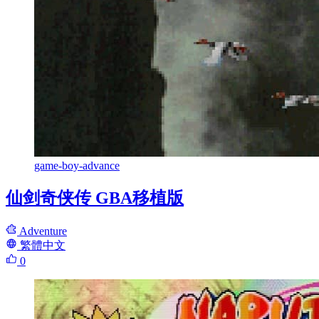
game-boy-advance
仙剑奇侠传 GBA移植版
Adventure
繁體中文
0