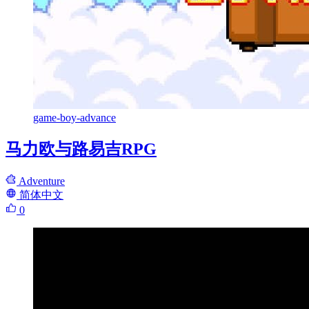
game-boy-advance
马力欧与路易吉RPG
Adventure
简体中文
0