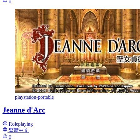
0
playstation-portable
Jeanne d'Arc
Roleplaying
繁體中文
0