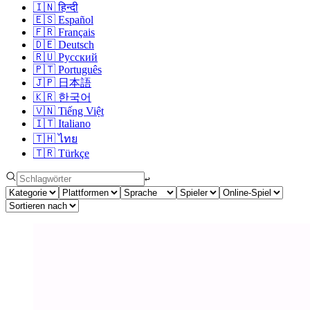
🇮🇳
हिन्दी
🇪🇸
Español
🇫🇷
Français
🇩🇪
Deutsch
🇷🇺
Русский
🇵🇹
Português
🇯🇵
日本語
🇰🇷
한국어
🇻🇳
Tiếng Việt
🇮🇹
Italiano
🇹🇭
ไทย
🇹🇷
Türkçe
↩︎