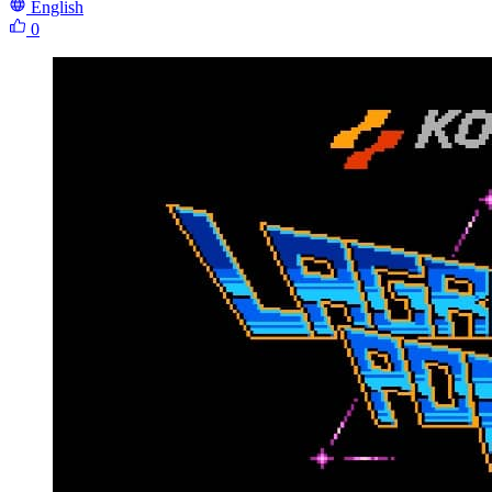
English
0