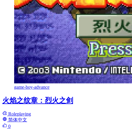
game-boy-advance
火焰之纹章：烈火之剑
Roleplaying
简体中文
0