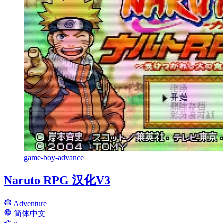
game-boy-advance
Naruto RPG 汉化V3
Adventure
简体中文