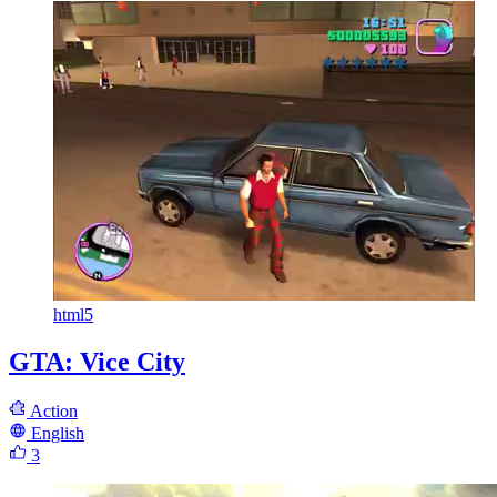
html5
GTA: Vice City
Action
English
3