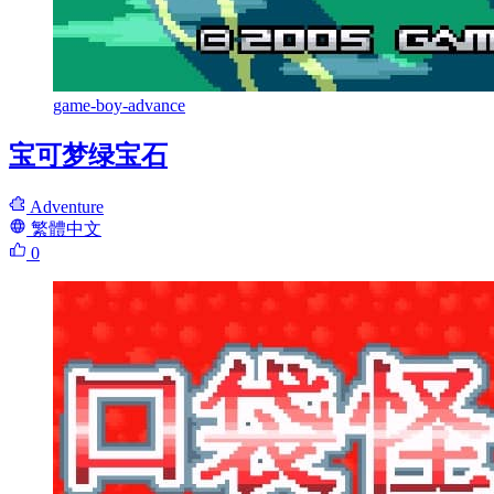
game-boy-advance
宝可梦绿宝石
Adventure
繁體中文
0