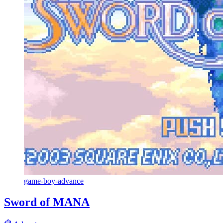
game-boy-advance
Sword of MANA