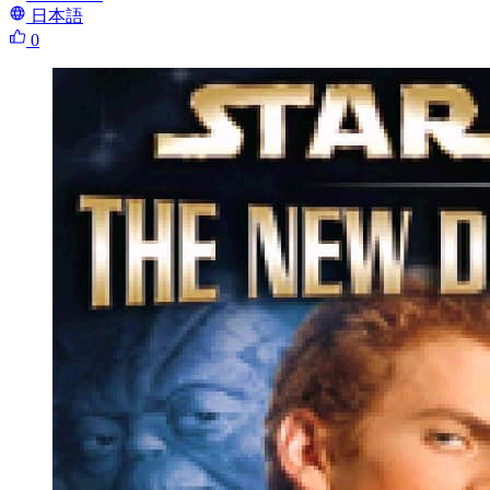
日本語
0