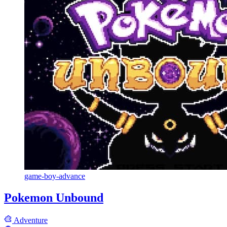
game-boy-advance
Pokemon Unbound
Adventure