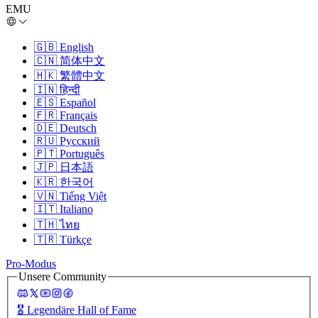
EMU
🇬🇧
English
🇨🇳
简体中文
🇭🇰
繁體中文
🇮🇳
हिन्दी
🇪🇸
Español
🇫🇷
Français
🇩🇪
Deutsch
🇷🇺
Русский
🇵🇹
Português
🇯🇵
日本語
🇰🇷
한국어
🇻🇳
Tiếng Việt
🇮🇹
Italiano
🇹🇭
ไทย
🇹🇷
Türkçe
Pro-Modus
Unsere Community
🎖️
Legendäre Hall of Fame