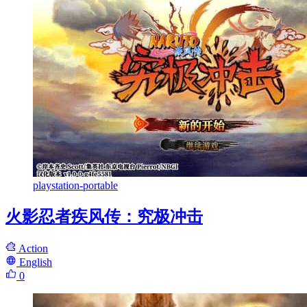
playstation-portable
火影忍者疾风传：究极冲击
Action
English
0