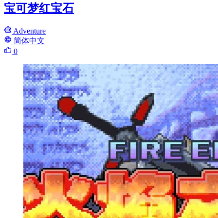
宝可梦红宝石
Adventure
简体中文
0