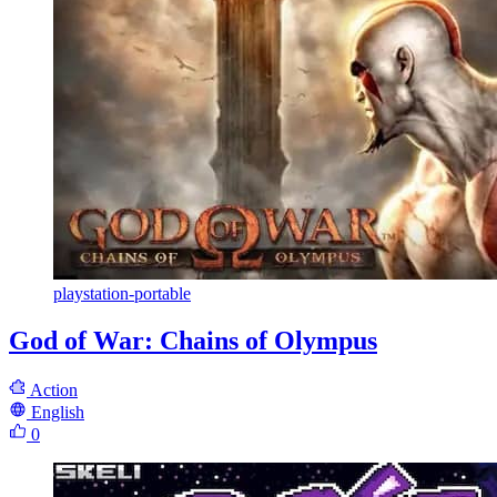
playstation-portable
God of War: Chains of Olympus
Action
English
0