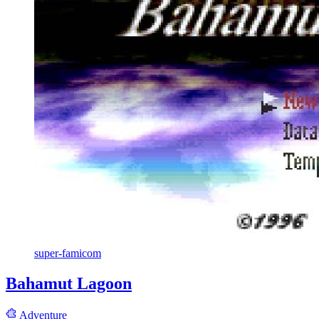
super-famicom
Bahamut Lagoon
Adventure