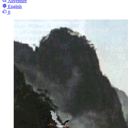
Adventure
English
0