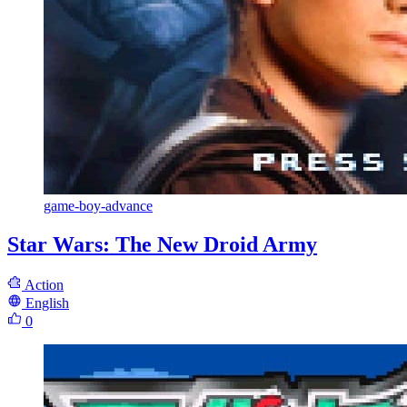
game-boy-advance
Star Wars: The New Droid Army
Action
English
0