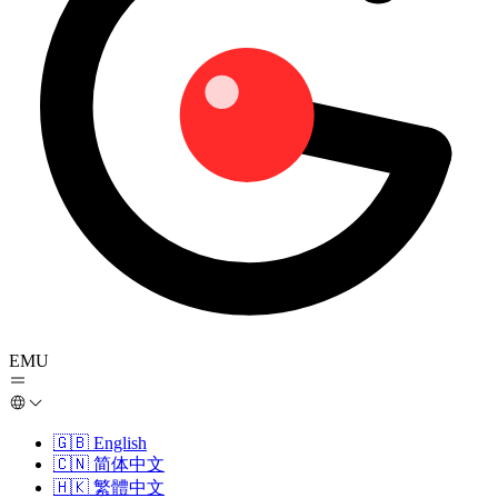
EMU
🇬🇧
English
🇨🇳
简体中文
🇭🇰
繁體中文