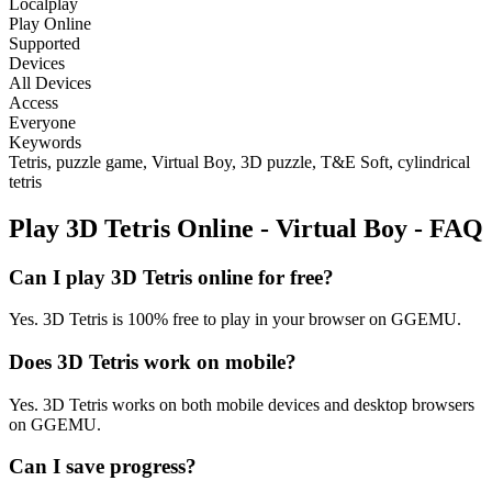
Localplay
Play Online
Supported
Devices
All Devices
Access
Everyone
Keywords
Tetris, puzzle game, Virtual Boy, 3D puzzle, T&E Soft, cylindrical
tetris
Play 3D Tetris Online - Virtual Boy - FAQ
Can I play 3D Tetris online for free?
Yes. 3D Tetris is 100% free to play in your browser on GGEMU.
Does 3D Tetris work on mobile?
Yes. 3D Tetris works on both mobile devices and desktop browsers
on GGEMU.
Can I save progress?