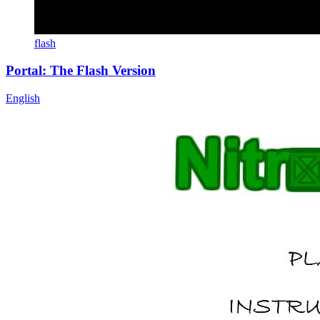
flash
Portal: The Flash Version
English