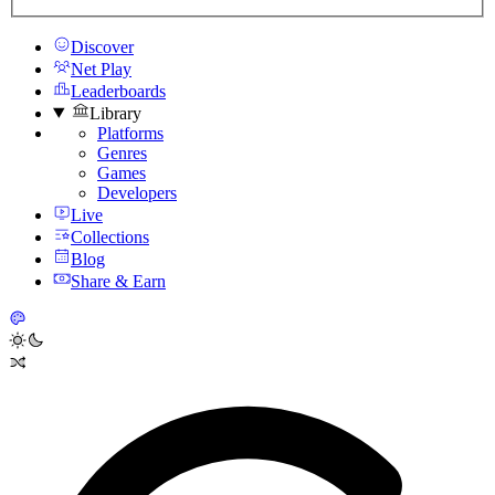
Discover
Net Play
Leaderboards
Library
Platforms
Genres
Games
Developers
Live
Collections
Blog
Share & Earn