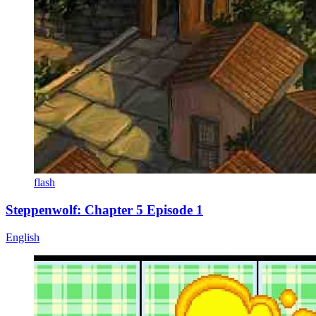
flash
Steppenwolf: Chapter 5 Episode 1
English