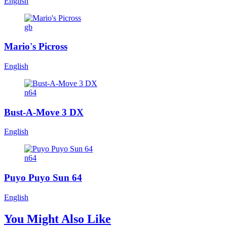
English
gb
Mario's Picross
English
n64
Bust-A-Move 3 DX
English
n64
Puyo Puyo Sun 64
English
You Might Also Like