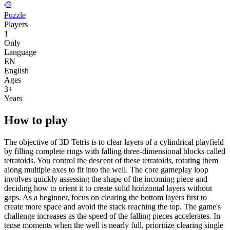
Puzzle
Players
1
Only
Language
EN
English
Ages
3
+
Years
How to play
The objective of 3D Tetris is to clear layers of a cylindrical playfield
by filling complete rings with falling three-dimensional blocks called
tetratoids. You control the descent of these tetratoids, rotating them
along multiple axes to fit into the well. The core gameplay loop
involves quickly assessing the shape of the incoming piece and
deciding how to orient it to create solid horizontal layers without
gaps. As a beginner, focus on clearing the bottom layers first to
create more space and avoid the stack reaching the top. The game's
challenge increases as the speed of the falling pieces accelerates. In
tense moments when the well is nearly full, prioritize clearing single