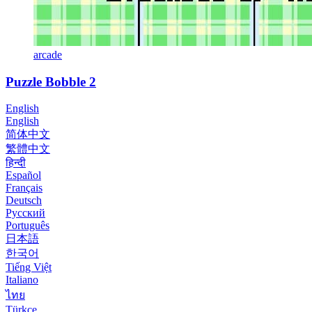
arcade
Puzzle Bobble 2
English
English
简体中文
繁體中文
हिन्दी
Español
Français
Deutsch
Русский
Português
日本語
한국어
Tiếng Việt
Italiano
ไทย
Türkçe