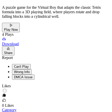
A puzzle game for the Virtual Boy that adapts the classic Tetris
formula into a 3D playing field, where players rotate and drop
falling blocks into a cylindrical well.
Play Now
4
Plays
Download
Share
Report
Can't Play
Wrong Info
DMCA Issue
Likes
0
Likes
Category