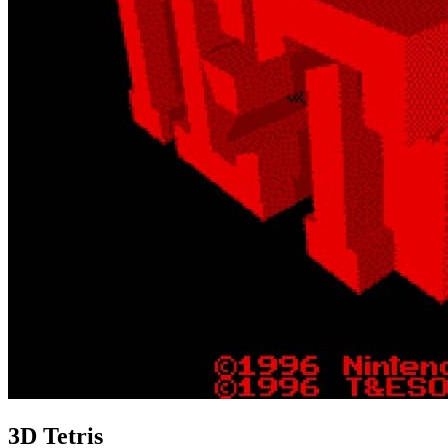
3D Tetris