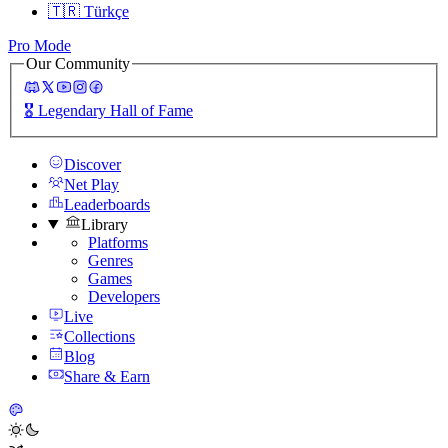
🇹🇷
Türkçe
Pro Mode
Our Community
🎖️
Legendary Hall of Fame
Discover
Net Play
Leaderboards
Library
Platforms
Genres
Games
Developers
Live
Collections
Blog
Share & Earn