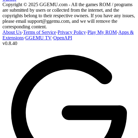
Copyright © 2025 GGEMU.com - All the games ROM / programs
are submitted by users or collected from the internet, and the
copyrights belong to their respective owners. If you have any issues,
please email
support@ggemu.com
, and we will remove the
corresponding content.
About Us
·
Terms of Service
·
Privacy Policy
·
Play My ROM
·
Apps &
Extensions
·
GGEMU TV
·
OpenAPI
v
0.8.40