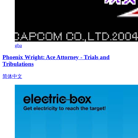
gba
Phoenix Wright: Ace Attorney - Trials and
Tribulations
简体中文