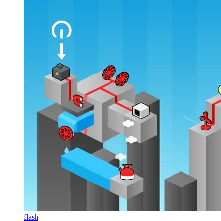
flash