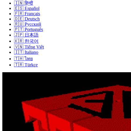
🇮🇳
हिन्दी
🇪🇸
Español
🇫🇷
Français
🇩🇪
Deutsch
🇷🇺
Русский
🇵🇹
Português
🇯🇵
日本語
🇰🇷
한국어
🇻🇳
Tiếng Việt
🇮🇹
Italiano
🇹🇭
ไทย
🇹🇷
Türkçe