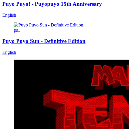
Puyo Puyo! - Puyopuyo 15th Anniversary
English
ps1
Puyo Puyo Sun - Definitive Edition
English