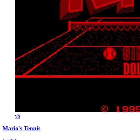
vb
Mario's Tennis