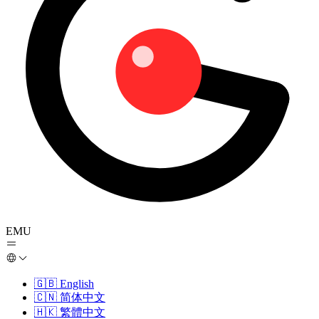
EMU
🇬🇧
English
🇨🇳
简体中文
🇭🇰
繁體中文