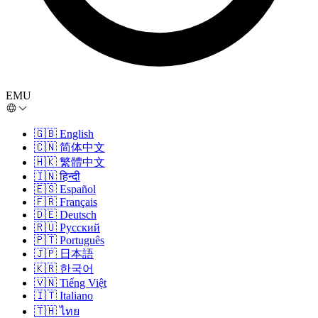
EMU
🇬🇧
English
🇨🇳
简体中文
🇭🇰
繁體中文
🇮🇳
हिन्दी
🇪🇸
Español
🇫🇷
Français
🇩🇪
Deutsch
🇷🇺
Русский
🇵🇹
Português
🇯🇵
日本語
🇰🇷
한국어
🇻🇳
Tiếng Việt
🇮🇹
Italiano
🇹🇭
ไทย