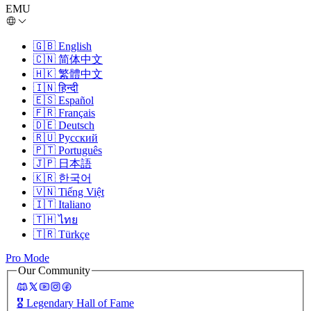
EMU
🇬🇧
English
🇨🇳
简体中文
🇭🇰
繁體中文
🇮🇳
हिन्दी
🇪🇸
Español
🇫🇷
Français
🇩🇪
Deutsch
🇷🇺
Русский
🇵🇹
Português
🇯🇵
日本語
🇰🇷
한국어
🇻🇳
Tiếng Việt
🇮🇹
Italiano
🇹🇭
ไทย
🇹🇷
Türkçe
Pro Mode
Our Community
🎖️
Legendary Hall of Fame