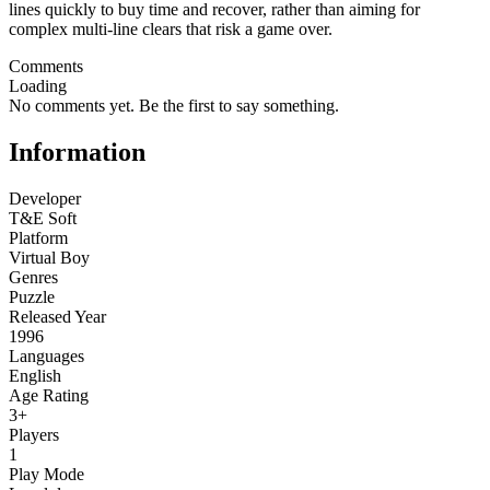
lines quickly to buy time and recover, rather than aiming for
complex multi-line clears that risk a game over.
Comments
Loading
No comments yet. Be the first to say something.
Information
Developer
T&E Soft
Platform
Virtual Boy
Genres
Puzzle
Released Year
1996
Languages
English
Age Rating
3+
Players
1
Play Mode