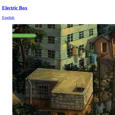
Electric Box
English