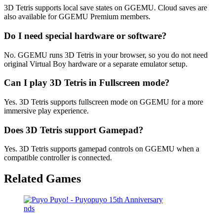
3D Tetris supports local save states on GGEMU. Cloud saves are
also available for GGEMU Premium members.
Do I need special hardware or software?
No. GGEMU runs 3D Tetris in your browser, so you do not need
original Virtual Boy hardware or a separate emulator setup.
Can I play 3D Tetris in Fullscreen mode?
Yes. 3D Tetris supports fullscreen mode on GGEMU for a more
immersive play experience.
Does 3D Tetris support Gamepad?
Yes. 3D Tetris supports gamepad controls on GGEMU when a
compatible controller is connected.
Related Games
nds