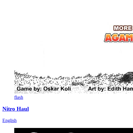
flash
Nitro Haul
English