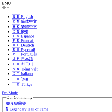
EMU
🇬🇧
English
🇨🇳
简体中文
🇭🇰
繁體中文
🇮🇳
हिन्दी
🇪🇸
Español
🇫🇷
Français
🇩🇪
Deutsch
🇷🇺
Русский
🇵🇹
Português
🇯🇵
日本語
🇰🇷
한국어
🇻🇳
Tiếng Việt
🇮🇹
Italiano
🇹🇭
ไทย
🇹🇷
Türkçe
Pro Mode
Our Community
🎖️
Legendary Hall of Fame