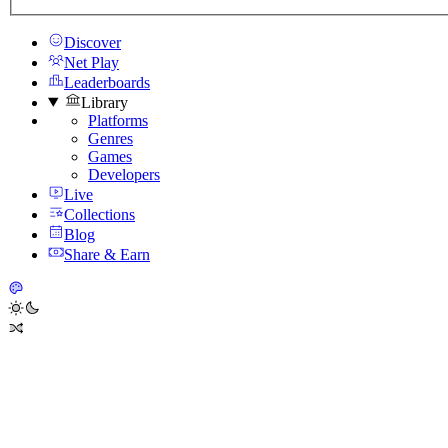
Discover
Net Play
Leaderboards
Library
Platforms
Genres
Games
Developers
Live
Collections
Blog
Share & Earn