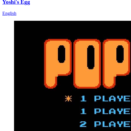
Yoshi's Egg
English