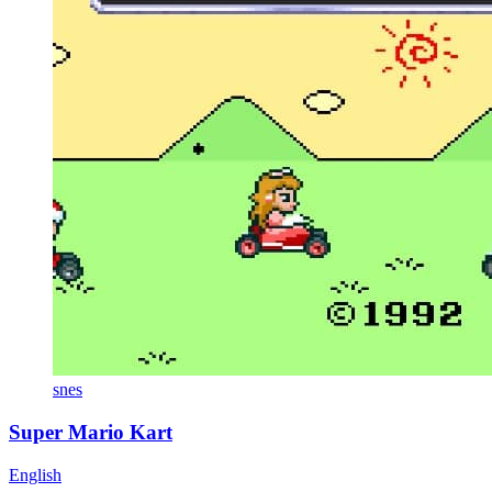
snes
Super Mario Kart
English