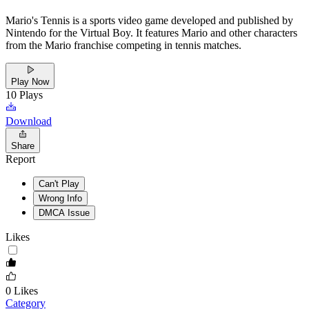
Mario's Tennis is a sports video game developed and published by
Nintendo for the Virtual Boy. It features Mario and other characters
from the Mario franchise competing in tennis matches.
Play Now
10
Plays
Download
Share
Report
Can't Play
Wrong Info
DMCA Issue
Likes
0
Likes
Category