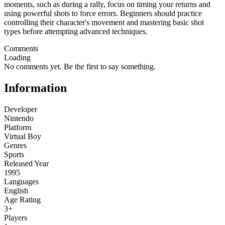
moments, such as during a rally, focus on timing your returns and
using powerful shots to force errors. Beginners should practice
controlling their character's movement and mastering basic shot
types before attempting advanced techniques.
Comments
Loading
No comments yet. Be the first to say something.
Information
Developer
Nintendo
Platform
Virtual Boy
Genres
Sports
Released Year
1995
Languages
English
Age Rating
3+
Players