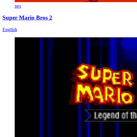
nes
Super Mario Bros 2
English