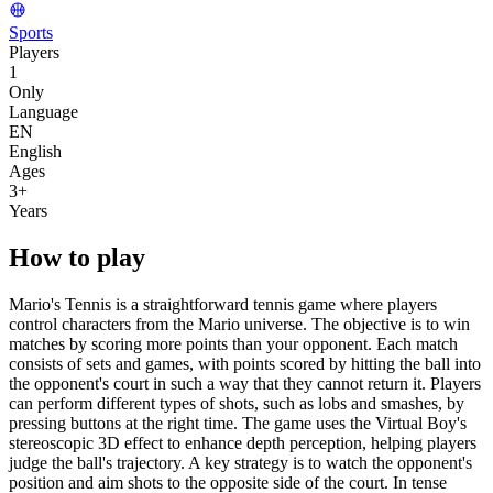
Sports
Players
1
Only
Language
EN
English
Ages
3
+
Years
How to play
Mario's Tennis is a straightforward tennis game where players
control characters from the Mario universe. The objective is to win
matches by scoring more points than your opponent. Each match
consists of sets and games, with points scored by hitting the ball into
the opponent's court in such a way that they cannot return it. Players
can perform different types of shots, such as lobs and smashes, by
pressing buttons at the right time. The game uses the Virtual Boy's
stereoscopic 3D effect to enhance depth perception, helping players
judge the ball's trajectory. A key strategy is to watch the opponent's
position and aim shots to the opposite side of the court. In tense