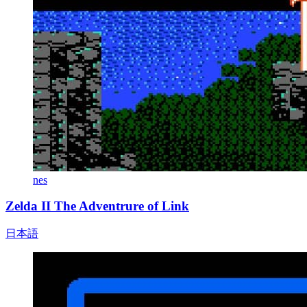
nes
Zelda II The Adventrure of Link
日本語