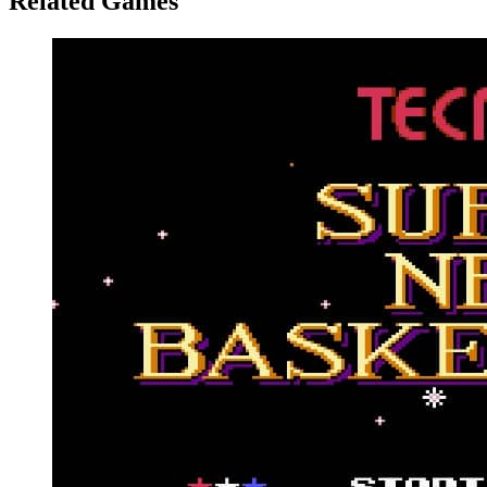
Related Games