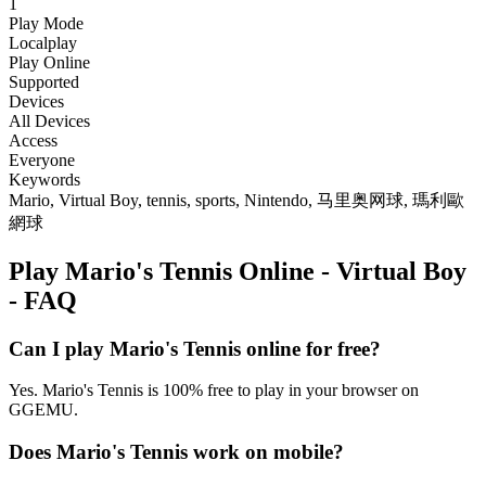
1
Play Mode
Localplay
Play Online
Supported
Devices
All Devices
Access
Everyone
Keywords
Mario, Virtual Boy, tennis, sports, Nintendo, 马里奥网球, 瑪利歐
網球
Play Mario's Tennis Online - Virtual Boy
- FAQ
Can I play Mario's Tennis online for free?
Yes. Mario's Tennis is 100% free to play in your browser on
GGEMU.
Does Mario's Tennis work on mobile?