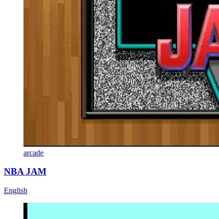
arcade
NBA JAM
English