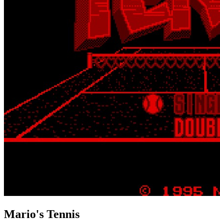
Mario's Tennis