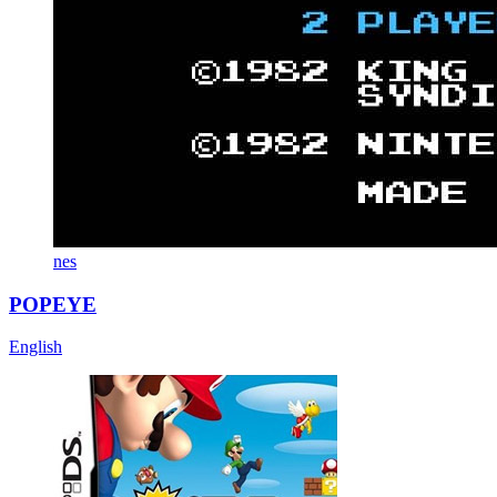
nes
POPEYE
English