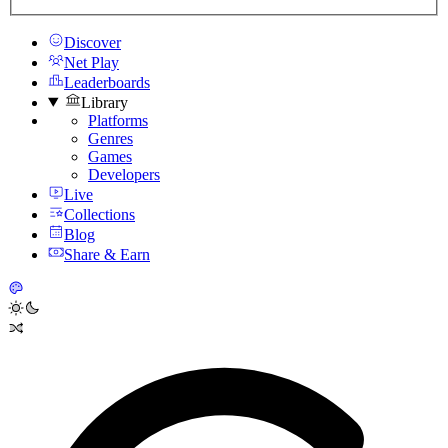
Discover
Net Play
Leaderboards
Library
Platforms
Genres
Games
Developers
Live
Collections
Blog
Share & Earn