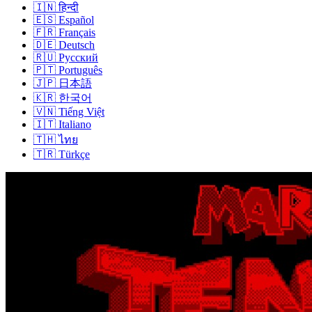
🇮🇳
हिन्दी
🇪🇸
Español
🇫🇷
Français
🇩🇪
Deutsch
🇷🇺
Русский
🇵🇹
Português
🇯🇵
日本語
🇰🇷
한국어
🇻🇳
Tiếng Việt
🇮🇹
Italiano
🇹🇭
ไทย
🇹🇷
Türkçe