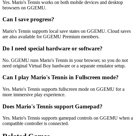
Yes. Mario's Tennis works on both mobile devices and desktop
browsers on GGEMU.
Can I save progress?
Mario's Tennis supports local save states on GGEMU. Cloud saves
are also available for GGEMU Premium members.
Do I need special hardware or software?
No. GGEMU runs Mario's Tennis in your browser, so you do not
need original Virtual Boy hardware or a separate emulator setup.
Can I play Mario's Tennis in Fullscreen mode?
Yes. Mario's Tennis supports fullscreen mode on GGEMU for a
more immersive play experience.
Does Mario's Tennis support Gamepad?
Yes. Mario's Tennis supports gamepad controls on GGEMU when a
compatible controller is connected.