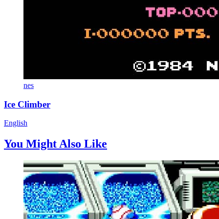
nes
Ice Climber
English
You Might Also Like