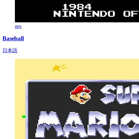
nes
Baseball
日本語