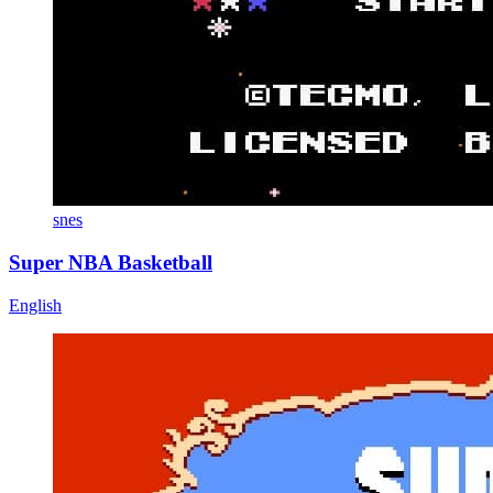
snes
Super NBA Basketball
English