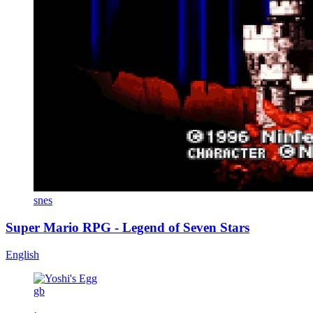
snes
Super Mario RPG - Legend of Seven Stars
English
gb