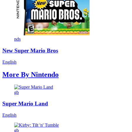
nds
New Super Mario Bros
English
More By
Nintendo
gb
Super Mario Land
English
gb