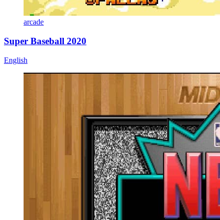
arcade
Super Baseball 2020
English