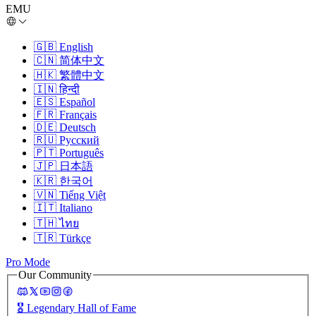
EMU
🇬🇧
English
🇨🇳
简体中文
🇭🇰
繁體中文
🇮🇳
हिन्दी
🇪🇸
Español
🇫🇷
Français
🇩🇪
Deutsch
🇷🇺
Русский
🇵🇹
Português
🇯🇵
日本語
🇰🇷
한국어
🇻🇳
Tiếng Việt
🇮🇹
Italiano
🇹🇭
ไทย
🇹🇷
Türkçe
Pro Mode
Our Community
🎖️
Legendary Hall of Fame