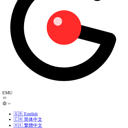
EMU
🇬🇧
English
🇨🇳
简体中文
🇭🇰
繁體中文