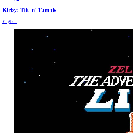
Kirby: Tilt 'n' Tumble
English