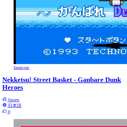
famicom
Nekketsu! Street Basket - Ganbare Dunk
Heroes
Sports
日本語
0