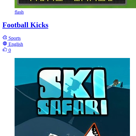
flash
Football Kicks
Sports
English
0