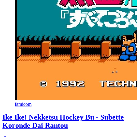
famicom
Ike Ike! Nekketsu Hockey Bu - Subette
Koronde Dai Rantou