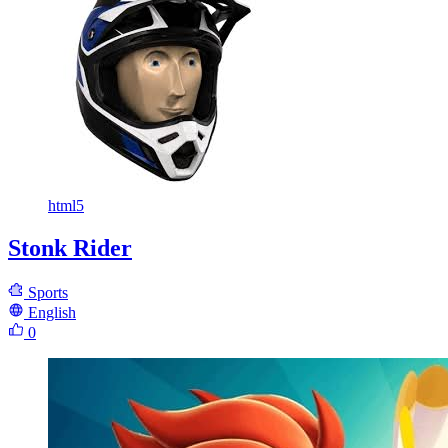
html5
Stonk Rider
Sports
English
0