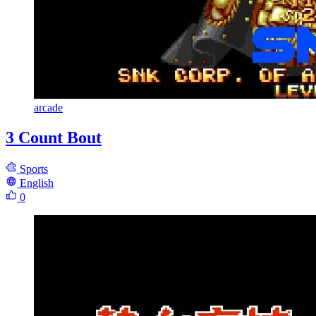
arcade
3 Count Bout
Sports
English
0