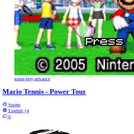
game-boy-advance
Mario Tennis - Power Tour
Sports
English
+4
0