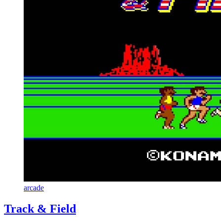
arcade
Track & Field