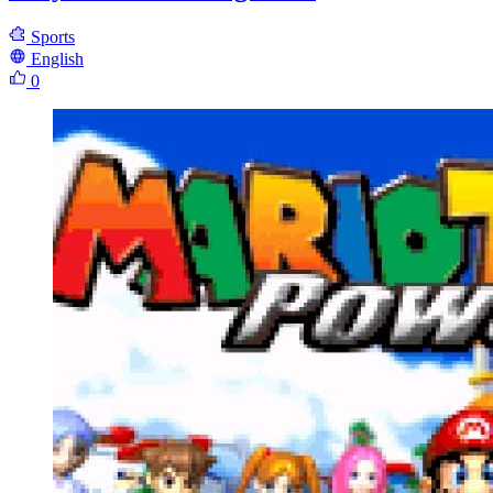
Sports
English
0