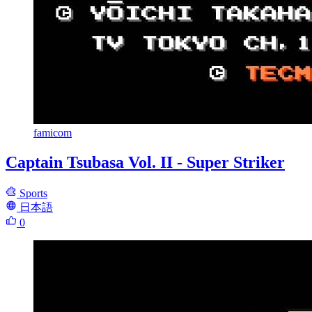
famicom
Captain Tsubasa Vol. II - Super Striker
Sports
日本語
0