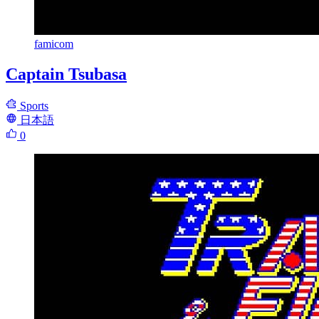
famicom
Captain Tsubasa
Sports
日本語
0