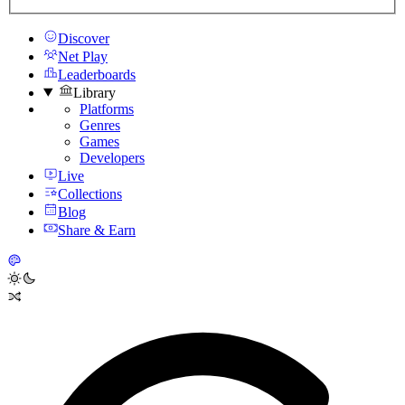
Discover
Net Play
Leaderboards
Library
Platforms
Genres
Games
Developers
Live
Collections
Blog
Share & Earn