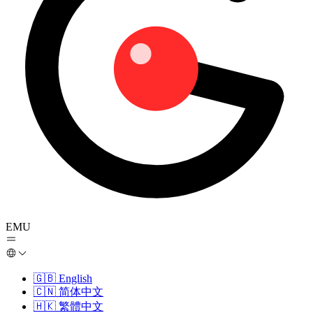
EMU
🇬🇧
English
🇨🇳
简体中文
🇭🇰
繁體中文