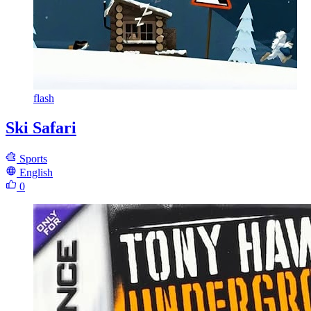
flash
Ski Safari
Sports
English
0