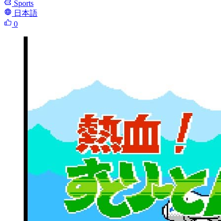
Sports
日本語
0