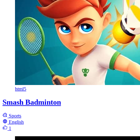
html5
Smash Badminton
Sports
English
1