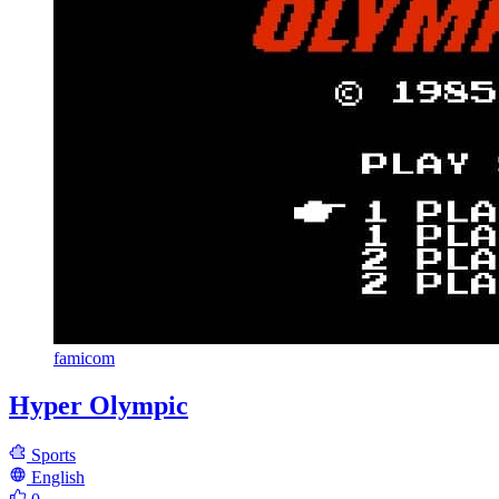
famicom
Hyper Olympic
Sports
English