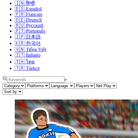
🇮🇳
हिन्दी
🇪🇸
Español
🇫🇷
Français
🇩🇪
Deutsch
🇷🇺
Русский
🇵🇹
Português
🇯🇵
日本語
🇰🇷
한국어
🇻🇳
Tiếng Việt
🇮🇹
Italiano
🇹🇭
ไทย
🇹🇷
Türkçe
↩︎