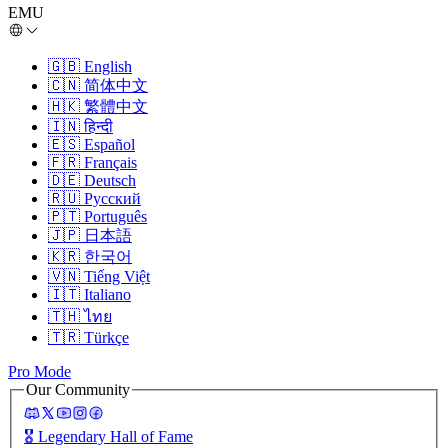
EMU
🇬🇧
English
🇨🇳
简体中文
🇭🇰
繁體中文
🇮🇳
हिन्दी
🇪🇸
Español
🇫🇷
Français
🇩🇪
Deutsch
🇷🇺
Русский
🇵🇹
Português
🇯🇵
日本語
🇰🇷
한국어
🇻🇳
Tiếng Việt
🇮🇹
Italiano
🇹🇭
ไทย
🇹🇷
Türkçe
Pro Mode
Our Community
🎖️
Legendary Hall of Fame