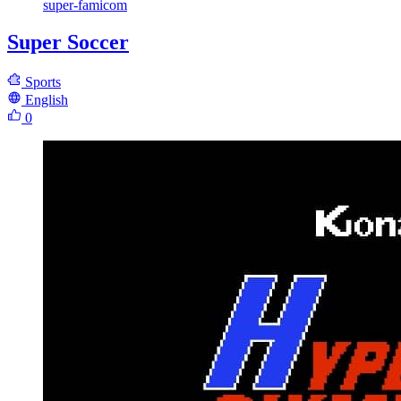
super-famicom
Super Soccer
Sports
English
0