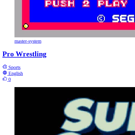
master-system
Pro Wrestling
Sports
English
0