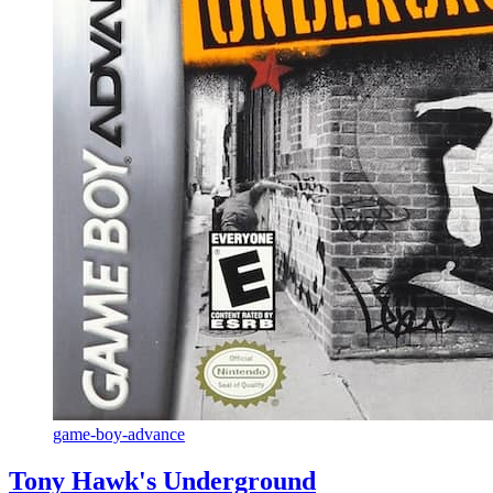
game-boy-advance
Tony Hawk's Underground