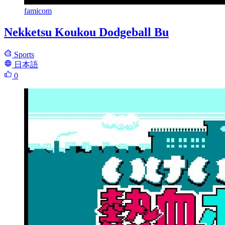
famicom
Nekketsu Koukou Dodgeball Bu
Sports
日本語
0