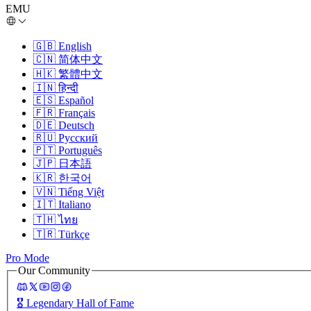
EMU
🇬🇧
English
🇨🇳
简体中文
🇭🇰
繁體中文
🇮🇳
हिन्दी
🇪🇸
Español
🇫🇷
Français
🇩🇪
Deutsch
🇷🇺
Русский
🇵🇹
Português
🇯🇵
日本語
🇰🇷
한국어
🇻🇳
Tiếng Việt
🇮🇹
Italiano
🇹🇭
ไทย
🇹🇷
Türkçe
Pro Mode
Our Community
🎖️
Legendary Hall of Fame