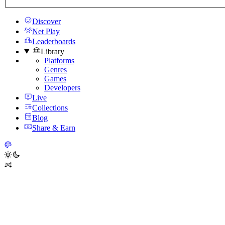
Discover
Net Play
Leaderboards
Library
Platforms
Genres
Games
Developers
Live
Collections
Blog
Share & Earn