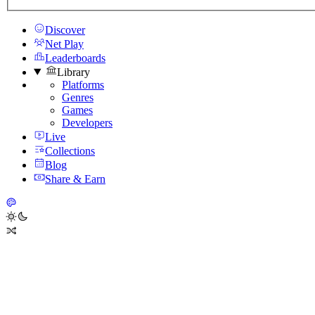
Discover
Net Play
Leaderboards
Library
Platforms
Genres
Games
Developers
Live
Collections
Blog
Share & Earn