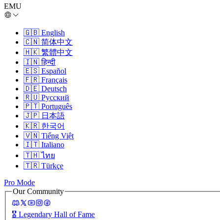
EMU
🇬🇧
English
🇨🇳
简体中文
🇭🇰
繁體中文
🇮🇳
हिन्दी
🇪🇸
Español
🇫🇷
Français
🇩🇪
Deutsch
🇷🇺
Русский
🇵🇹
Português
🇯🇵
日本語
🇰🇷
한국어
🇻🇳
Tiếng Việt
🇮🇹
Italiano
🇹🇭
ไทย
🇹🇷
Türkçe
Pro Mode
Our Community
🎖️
Legendary Hall of Fame