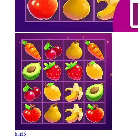
html5