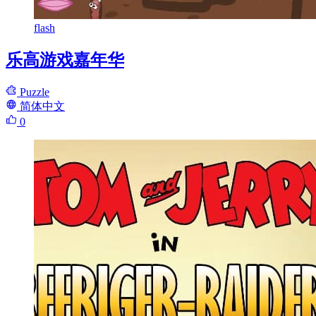
flash
乐高游戏嘉年华
Puzzle
简体中文
0