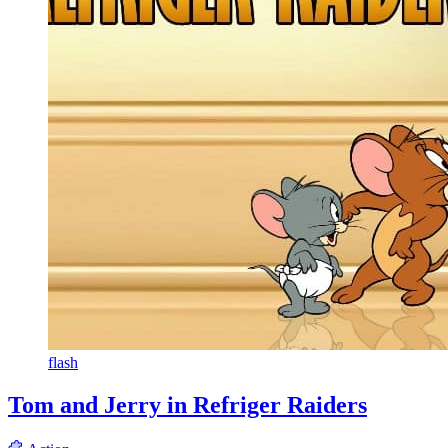
flash
Tom and Jerry in Refriger Raiders