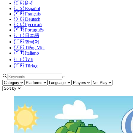
🇮🇳
हिन्दी
🇪🇸
Español
🇫🇷
Français
🇩🇪
Deutsch
🇷🇺
Русский
🇵🇹
Português
🇯🇵
日本語
🇰🇷
한국어
🇻🇳
Tiếng Việt
🇮🇹
Italiano
🇹🇭
ไทย
🇹🇷
Türkçe
↩︎