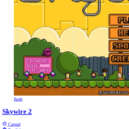
flash
Skywire 2
Casual