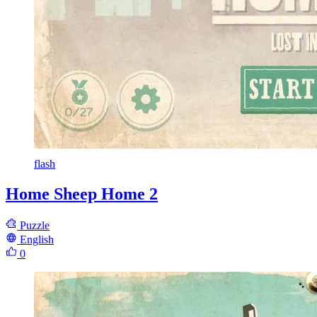
flash
Home Sheep Home 2
Puzzle
English
0