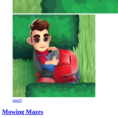
html5
Mowing Mazes