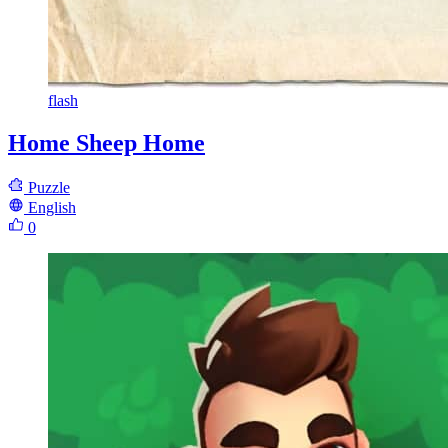
flash
Home Sheep Home
Puzzle
English
0