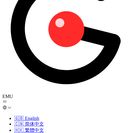
EMU
🇬🇧
English
🇨🇳
简体中文
🇭🇰
繁體中文