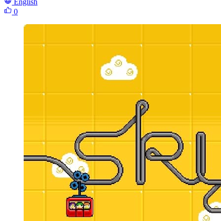
English
0