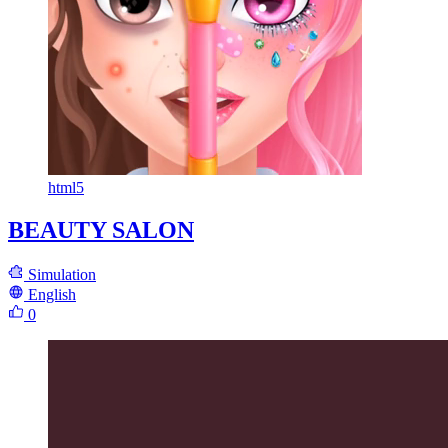
html5
BEAUTY SALON
Simulation
English
0