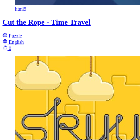
html5
Cut the Rope - Time Travel
Puzzle
English
0