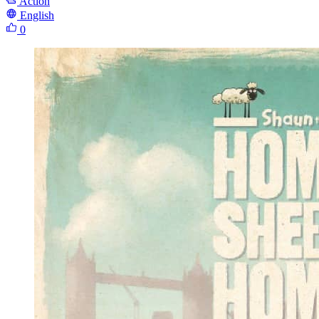
Action
English
0