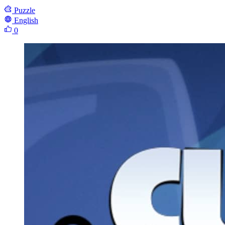
Puzzle
English
0