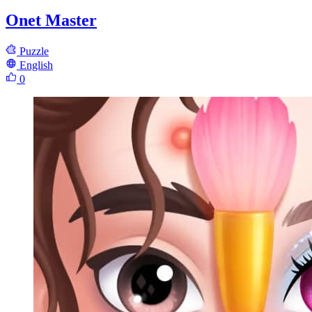
Onet Master
Puzzle
English
0