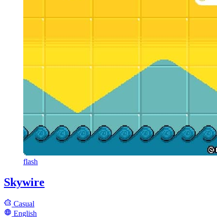
flash
Skywire
Casual
English