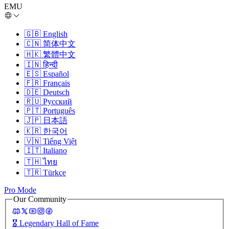
EMU
🇬🇧
English
🇨🇳
简体中文
🇭🇰
繁體中文
🇮🇳
हिन्दी
🇪🇸
Español
🇫🇷
Français
🇩🇪
Deutsch
🇷🇺
Русский
🇵🇹
Português
🇯🇵
日本語
🇰🇷
한국어
🇻🇳
Tiếng Việt
🇮🇹
Italiano
🇹🇭
ไทย
🇹🇷
Türkçe
Pro Mode
Our Community
🎖️
Legendary Hall of Fame