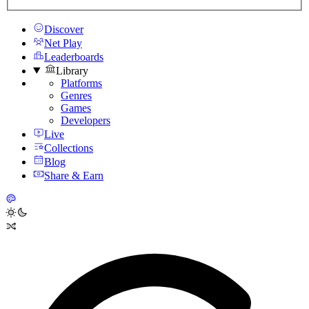
Discover
Net Play
Leaderboards
Library
Platforms
Genres
Games
Developers
Live
Collections
Blog
Share & Earn