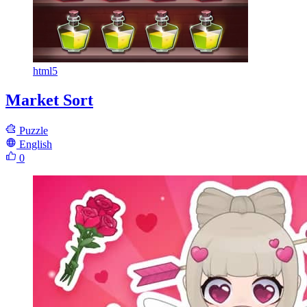
html5
Market Sort
Puzzle
English
0