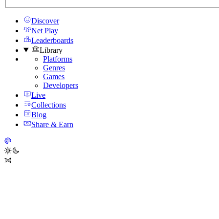
Discover
Net Play
Leaderboards
Library
Platforms
Genres
Games
Developers
Live
Collections
Blog
Share & Earn