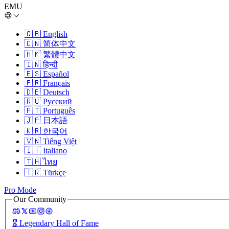
EMU
🇬🇧
English
🇨🇳
简体中文
🇭🇰
繁體中文
🇮🇳
हिन्दी
🇪🇸
Español
🇫🇷
Français
🇩🇪
Deutsch
🇷🇺
Русский
🇵🇹
Português
🇯🇵
日本語
🇰🇷
한국어
🇻🇳
Tiếng Việt
🇮🇹
Italiano
🇹🇭
ไทย
🇹🇷
Türkçe
Pro Mode
Our Community
🎖️
Legendary Hall of Fame