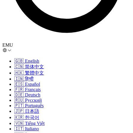
EMU
🇬🇧
English
🇨🇳
简体中文
🇭🇰
繁體中文
🇮🇳
हिन्दी
🇪🇸
Español
🇫🇷
Français
🇩🇪
Deutsch
🇷🇺
Русский
🇵🇹
Português
🇯🇵
日本語
🇰🇷
한국어
🇻🇳
Tiếng Việt
🇮🇹
Italiano