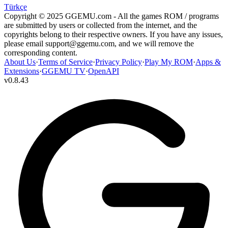
Türkçe
Copyright © 2025 GGEMU.com - All the games ROM / programs
are submitted by users or collected from the internet, and the
copyrights belong to their respective owners. If you have any issues,
please email
support@ggemu.com
, and we will remove the
corresponding content.
About Us
·
Terms of Service
·
Privacy Policy
·
Play My ROM
·
Apps &
Extensions
·
GGEMU TV
·
OpenAPI
v
0.8.43