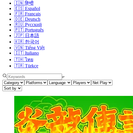
🇮🇳
हिन्दी
🇪🇸
Español
🇫🇷
Français
🇩🇪
Deutsch
🇷🇺
Русский
🇵🇹
Português
🇯🇵
日本語
🇰🇷
한국어
🇻🇳
Tiếng Việt
🇮🇹
Italiano
🇹🇭
ไทย
🇹🇷
Türkçe
↩︎