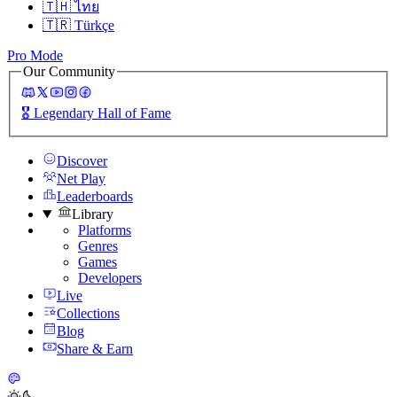
🇹🇭
ไทย
🇹🇷
Türkçe
Pro Mode
Our Community
🎖️
Legendary Hall of Fame
Discover
Net Play
Leaderboards
Library
Platforms
Genres
Games
Developers
Live
Collections
Blog
Share & Earn