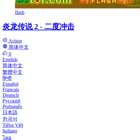
flash
炎龙传说 2 - 二度冲击
Action
简体中文
0
English
简体中文
繁體中文
हिन्दी
Español
Français
Deutsch
Русский
Português
日本語
한국어
Tiếng Việt
Italiano
ไทย