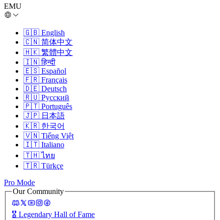
EMU
🇬🇧
English
🇨🇳
简体中文
🇭🇰
繁體中文
🇮🇳
हिन्दी
🇪🇸
Español
🇫🇷
Français
🇩🇪
Deutsch
🇷🇺
Русский
🇵🇹
Português
🇯🇵
日本語
🇰🇷
한국어
🇻🇳
Tiếng Việt
🇮🇹
Italiano
🇹🇭
ไทย
🇹🇷
Türkçe
Pro Mode
Our Community
🎖️
Legendary Hall of Fame