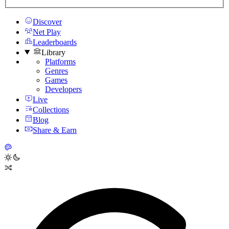
Discover
Net Play
Leaderboards
Library
Platforms
Genres
Games
Developers
Live
Collections
Blog
Share & Earn