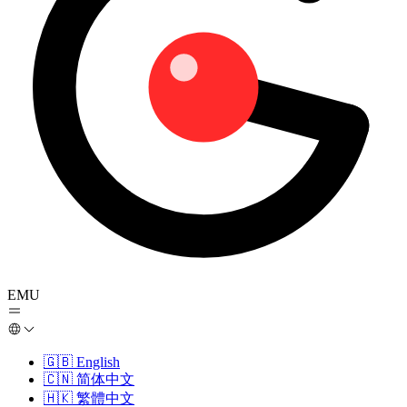
EMU
🇬🇧
English
🇨🇳
简体中文
🇭🇰
繁體中文