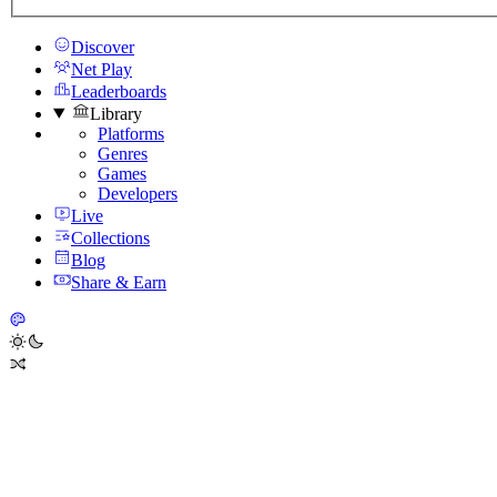
Discover
Net Play
Leaderboards
Library
Platforms
Genres
Games
Developers
Live
Collections
Blog
Share & Earn