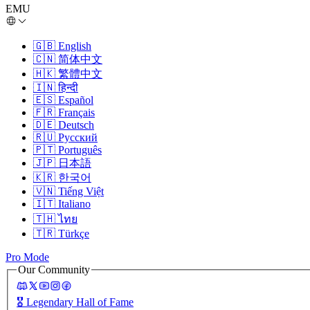
EMU
🇬🇧
English
🇨🇳
简体中文
🇭🇰
繁體中文
🇮🇳
हिन्दी
🇪🇸
Español
🇫🇷
Français
🇩🇪
Deutsch
🇷🇺
Русский
🇵🇹
Português
🇯🇵
日本語
🇰🇷
한국어
🇻🇳
Tiếng Việt
🇮🇹
Italiano
🇹🇭
ไทย
🇹🇷
Türkçe
Pro Mode
Our Community
🎖️
Legendary Hall of Fame