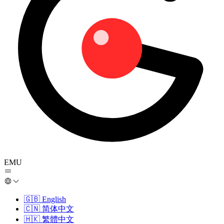
EMU
🇬🇧
English
🇨🇳
简体中文
🇭🇰
繁體中文