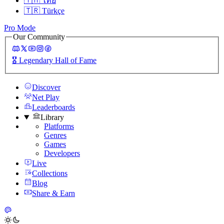
🇹🇭
ไทย
🇹🇷
Türkçe
Pro Mode
Our Community
🎖️
Legendary Hall of Fame
Discover
Net Play
Leaderboards
Library
Platforms
Genres
Games
Developers
Live
Collections
Blog
Share & Earn