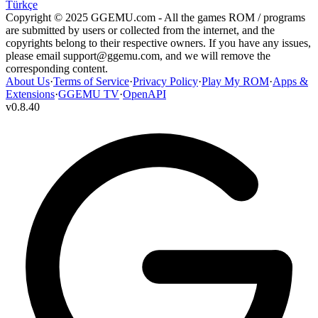
Türkçe
Copyright © 2025 GGEMU.com - All the games ROM / programs
are submitted by users or collected from the internet, and the
copyrights belong to their respective owners. If you have any issues,
please email
support@ggemu.com
, and we will remove the
corresponding content.
About Us
·
Terms of Service
·
Privacy Policy
·
Play My ROM
·
Apps &
Extensions
·
GGEMU TV
·
OpenAPI
v
0.8.40