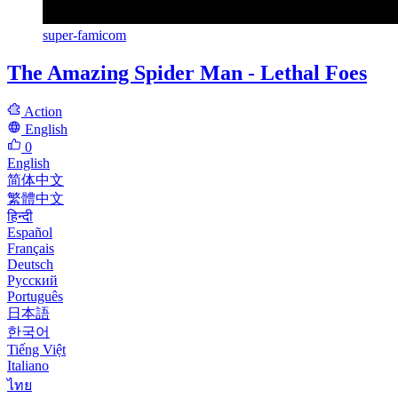
super-famicom
The Amazing Spider Man - Lethal Foes
Action
English
0
English
简体中文
繁體中文
हिन्दी
Español
Français
Deutsch
Русский
Português
日本語
한국어
Tiếng Việt
Italiano
ไทย