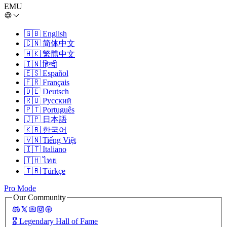
EMU
🇬🇧
English
🇨🇳
简体中文
🇭🇰
繁體中文
🇮🇳
हिन्दी
🇪🇸
Español
🇫🇷
Français
🇩🇪
Deutsch
🇷🇺
Русский
🇵🇹
Português
🇯🇵
日本語
🇰🇷
한국어
🇻🇳
Tiếng Việt
🇮🇹
Italiano
🇹🇭
ไทย
🇹🇷
Türkçe
Pro Mode
Our Community
🎖️
Legendary Hall of Fame