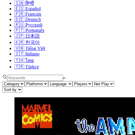
🇮🇳
हिन्दी
🇪🇸
Español
🇫🇷
Français
🇩🇪
Deutsch
🇷🇺
Русский
🇵🇹
Português
🇯🇵
日本語
🇰🇷
한국어
🇻🇳
Tiếng Việt
🇮🇹
Italiano
🇹🇭
ไทย
🇹🇷
Türkçe
↩︎