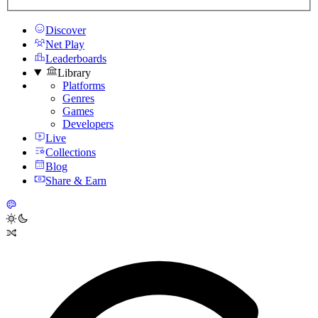
Discover
Net Play
Leaderboards
Library
Platforms
Genres
Games
Developers
Live
Collections
Blog
Share & Earn