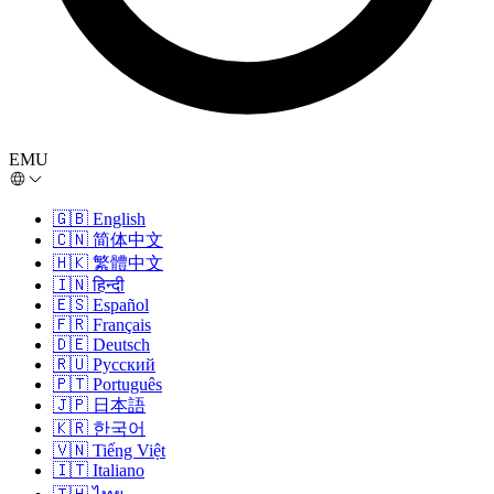
EMU
🇬🇧
English
🇨🇳
简体中文
🇭🇰
繁體中文
🇮🇳
हिन्दी
🇪🇸
Español
🇫🇷
Français
🇩🇪
Deutsch
🇷🇺
Русский
🇵🇹
Português
🇯🇵
日本語
🇰🇷
한국어
🇻🇳
Tiếng Việt
🇮🇹
Italiano