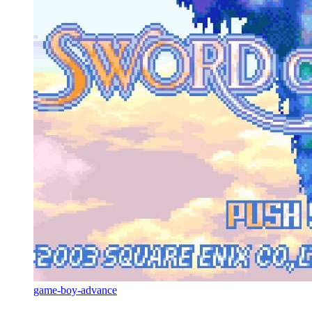
game-boy-advance