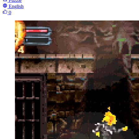
Puzzle
English
0