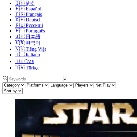
🇮🇳
हिन्दी
🇪🇸
Español
🇫🇷
Français
🇩🇪
Deutsch
🇷🇺
Русский
🇵🇹
Português
🇯🇵
日本語
🇰🇷
한국어
🇻🇳
Tiếng Việt
🇮🇹
Italiano
🇹🇭
ไทย
🇹🇷
Türkçe
↩︎