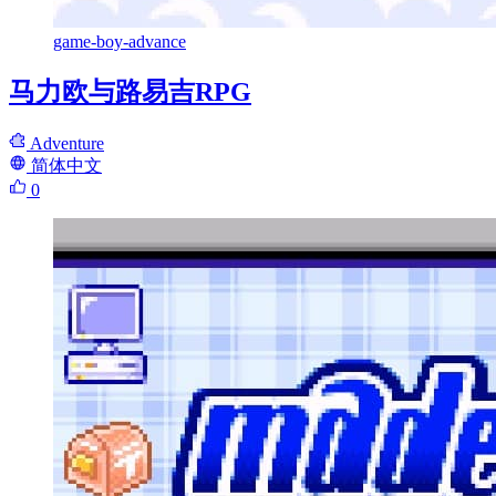
game-boy-advance
马力欧与路易吉RPG
Adventure
简体中文
0