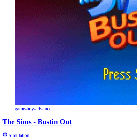
game-boy-advance
The Sims - Bustin Out
Simulation