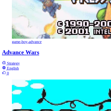
game-boy-advance
Advance Wars
Strategy
English
0