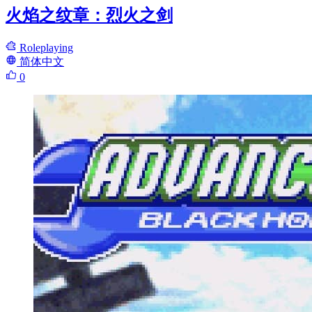
火焰之纹章：烈火之剑
Roleplaying
简体中文
0