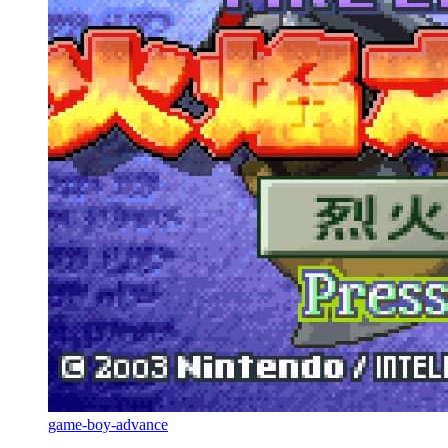
game-boy-advance