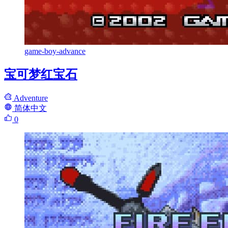
game-boy-advance
宝可梦红宝石
Adventure
简体中文
0