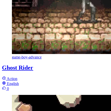
game-boy-advance
Ghost Rider
Action
English
0