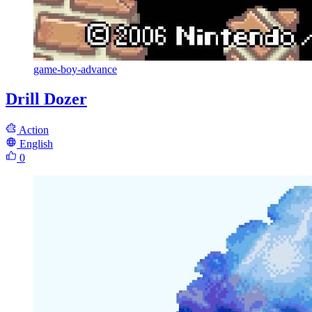
game-boy-advance
Drill Dozer
Action
English
0