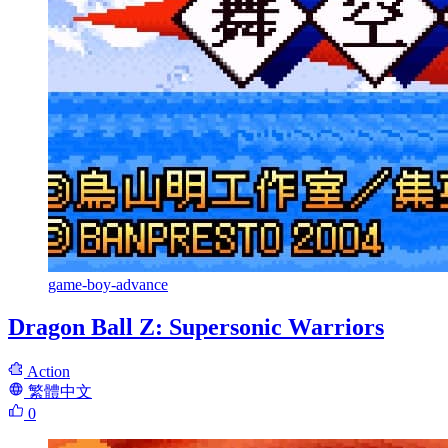
game-boy-advance
Dragon Ball Z: Supersonic Warriors
Action
繁體中文
0