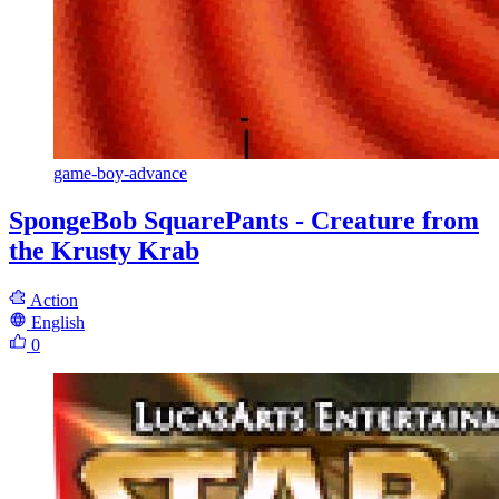
game-boy-advance
SpongeBob SquarePants - Creature from
the Krusty Krab
Action
English
0