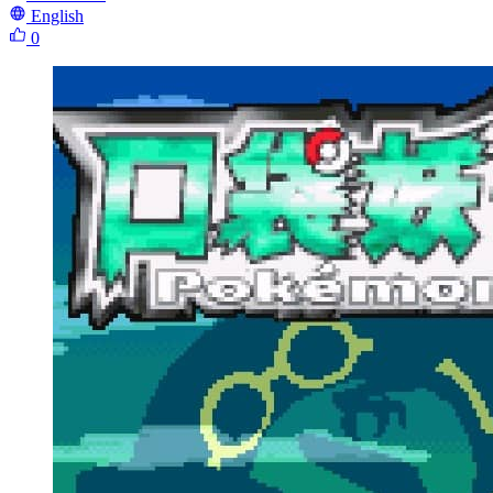
English
0