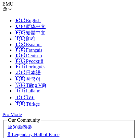
EMU
🇬🇧
English
🇨🇳
简体中文
🇭🇰
繁體中文
🇮🇳
हिन्दी
🇪🇸
Español
🇫🇷
Français
🇩🇪
Deutsch
🇷🇺
Русский
🇵🇹
Português
🇯🇵
日本語
🇰🇷
한국어
🇻🇳
Tiếng Việt
🇮🇹
Italiano
🇹🇭
ไทย
🇹🇷
Türkçe
Pro Mode
Our Community
🎖️
Legendary Hall of Fame