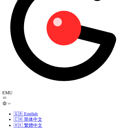
EMU
🇬🇧
English
🇨🇳
简体中文
🇭🇰
繁體中文