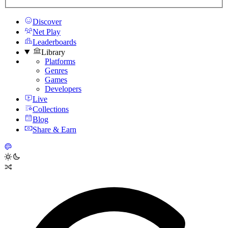
Discover
Net Play
Leaderboards
Library
Platforms
Genres
Games
Developers
Live
Collections
Blog
Share & Earn