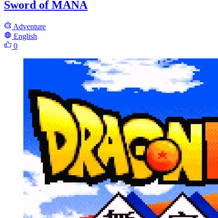
Sword of MANA
Adventure
English
0