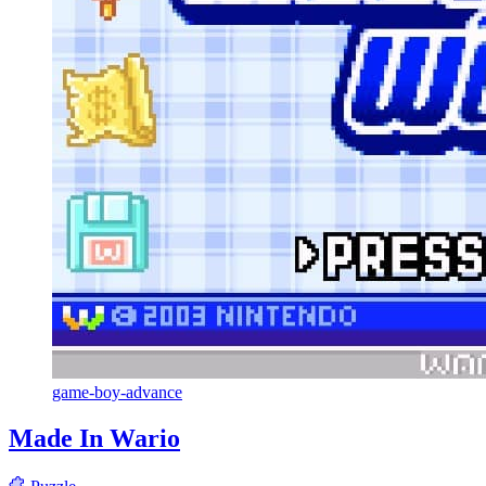
game-boy-advance
Made In Wario