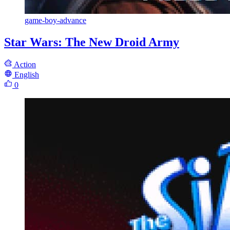
game-boy-advance
Star Wars: The New Droid Army
Action
English
0