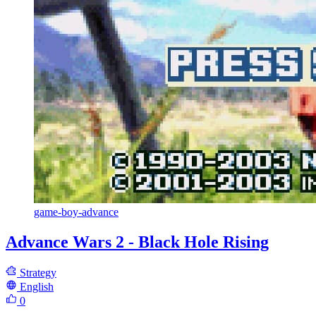
game-boy-advance
Advance Wars 2 - Black Hole Rising
Strategy
English
0