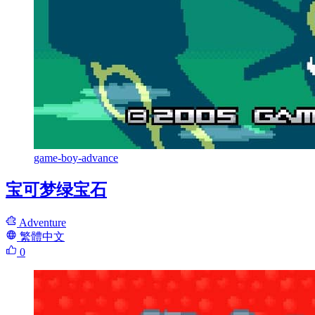
game-boy-advance
宝可梦绿宝石
Adventure
繁體中文
0