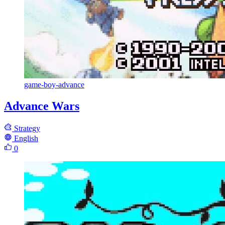
game-boy-advance
Advance Wars
Strategy
English
0