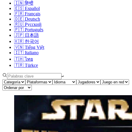
🇮🇳
हिन्दी
🇪🇸
Español
🇫🇷
Français
🇩🇪
Deutsch
🇷🇺
Русский
🇵🇹
Português
🇯🇵
日本語
🇰🇷
한국어
🇻🇳
Tiếng Việt
🇮🇹
Italiano
🇹🇭
ไทย
🇹🇷
Türkçe
↩︎