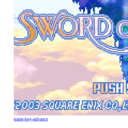
game-boy-advance