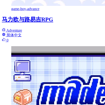
game-boy-advance
马力欧与路易吉RPG
Adventure
简体中文
0