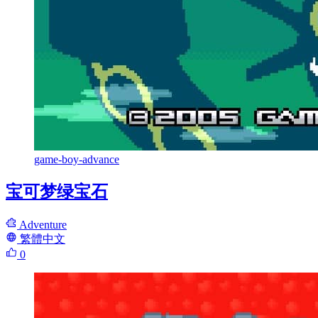
game-boy-advance
宝可梦绿宝石
Adventure
繁體中文
0