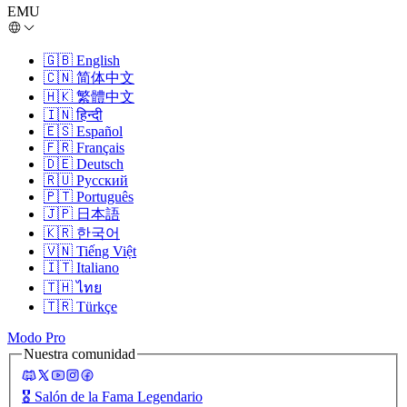
EMU
🇬🇧
English
🇨🇳
简体中文
🇭🇰
繁體中文
🇮🇳
हिन्दी
🇪🇸
Español
🇫🇷
Français
🇩🇪
Deutsch
🇷🇺
Русский
🇵🇹
Português
🇯🇵
日本語
🇰🇷
한국어
🇻🇳
Tiếng Việt
🇮🇹
Italiano
🇹🇭
ไทย
🇹🇷
Türkçe
Modo Pro
Nuestra comunidad
🎖️
Salón de la Fama Legendario