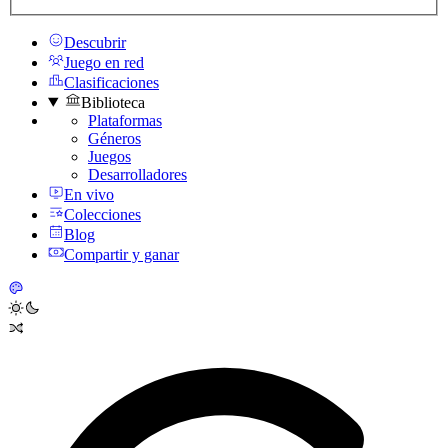
Descubrir
Juego en red
Clasificaciones
Biblioteca
Plataformas
Géneros
Juegos
Desarrolladores
En vivo
Colecciones
Blog
Compartir y ganar