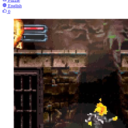
Puzzle
English
0