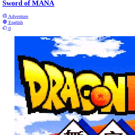
Sword of MANA
Adventure
English
0