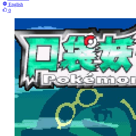
English
0