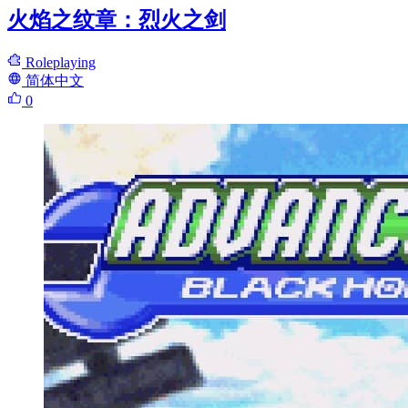
火焰之纹章：烈火之剑
Roleplaying
简体中文
0