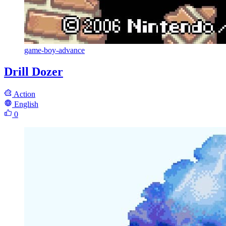
game-boy-advance
Drill Dozer
Action
English
0