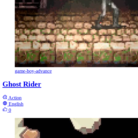
game-boy-advance
Ghost Rider
Action
English
0