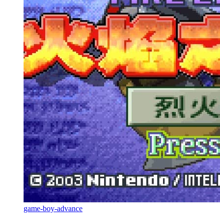
game-boy-advance