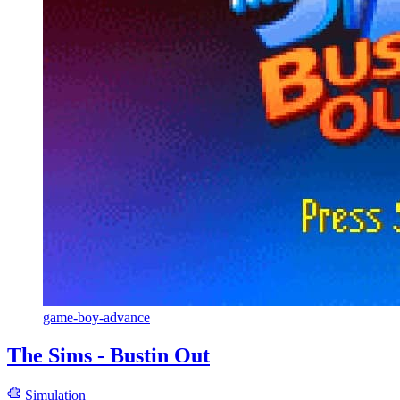
game-boy-advance
The Sims - Bustin Out
Simulation