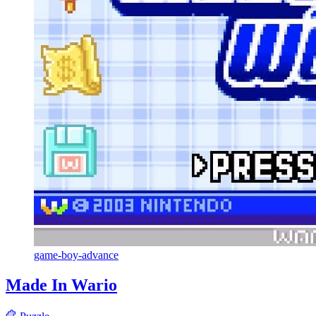
game-boy-advance
Made In Wario