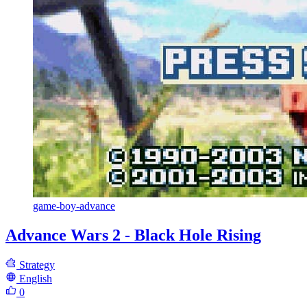
game-boy-advance
Advance Wars 2 - Black Hole Rising
Strategy
English
0