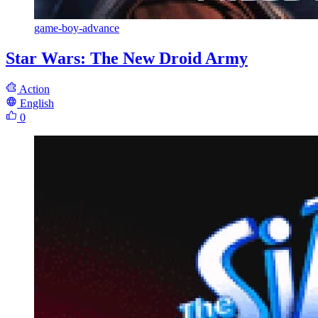
game-boy-advance
Star Wars: The New Droid Army
Action
English
0