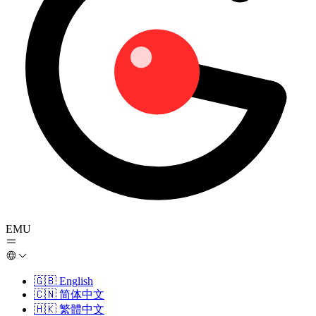
EMU
🇬🇧
English
🇨🇳
简体中文
🇭🇰
繁體中文