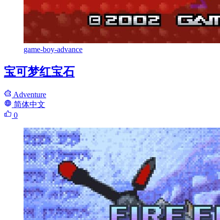
game-boy-advance
宝可梦红宝石
Adventure
简体中文
0