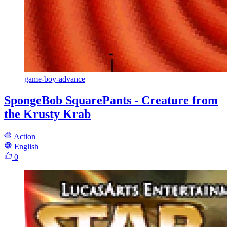
game-boy-advance
SpongeBob SquarePants - Creature from
the Krusty Krab
Action
English
0