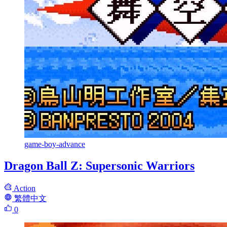
game-boy-advance
Dragon Ball Z: Supersonic Warriors
Action
繁體中文
0