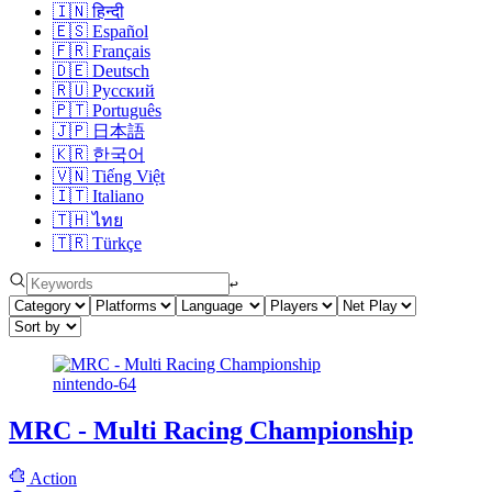
🇮🇳
हिन्दी
🇪🇸
Español
🇫🇷
Français
🇩🇪
Deutsch
🇷🇺
Русский
🇵🇹
Português
🇯🇵
日本語
🇰🇷
한국어
🇻🇳
Tiếng Việt
🇮🇹
Italiano
🇹🇭
ไทย
🇹🇷
Türkçe
↩︎
nintendo-64
MRC - Multi Racing Championship
Action