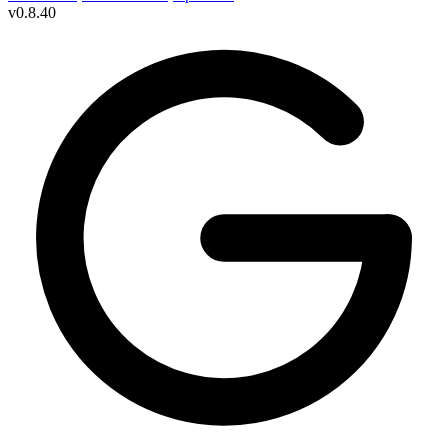
v
0.8.40