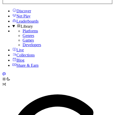
Discover
Net Play
Leaderboards
Library
Platforms
Genres
Games
Developers
Live
Collections
Blog
Share & Earn