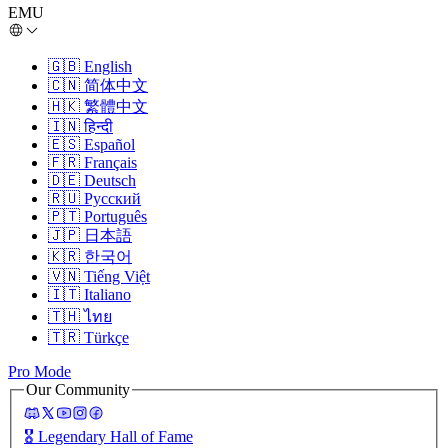
EMU
🇬🇧
English
🇨🇳
简体中文
🇭🇰
繁體中文
🇮🇳
हिन्दी
🇪🇸
Español
🇫🇷
Français
🇩🇪
Deutsch
🇷🇺
Русский
🇵🇹
Português
🇯🇵
日本語
🇰🇷
한국어
🇻🇳
Tiếng Việt
🇮🇹
Italiano
🇹🇭
ไทย
🇹🇷
Türkçe
Pro Mode
Our Community
🎖️
Legendary Hall of Fame