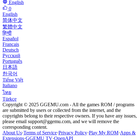
English
0
English
简体中文
繁體中文
हिन्दी
Español
Français
Deutsch
Русский
Português
日本語
한국어
Tiếng Việt
Italiano
ไทย
Türkçe
Copyright © 2025 GGEMU.com - All the games ROM / programs
are submitted by users or collected from the internet, and the
copyrights belong to their respective owners. If you have any issues,
please email
support@ggemu.com
, and we will remove the
corresponding content.
About Us
·
Terms of Service
·
Privacy Policy
·
Play My ROM
·
Apps &
Extensions
·
GGEMU TV
·
OpenAPI