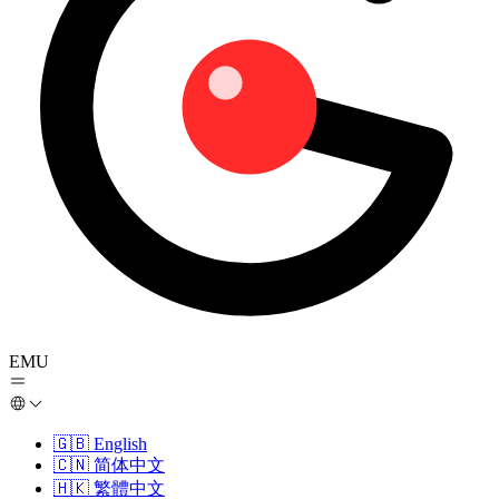
EMU
🇬🇧
English
🇨🇳
简体中文
🇭🇰
繁體中文