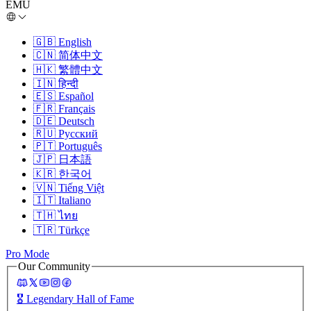
EMU
🇬🇧
English
🇨🇳
简体中文
🇭🇰
繁體中文
🇮🇳
हिन्दी
🇪🇸
Español
🇫🇷
Français
🇩🇪
Deutsch
🇷🇺
Русский
🇵🇹
Português
🇯🇵
日本語
🇰🇷
한국어
🇻🇳
Tiếng Việt
🇮🇹
Italiano
🇹🇭
ไทย
🇹🇷
Türkçe
Pro Mode
Our Community
🎖️
Legendary Hall of Fame