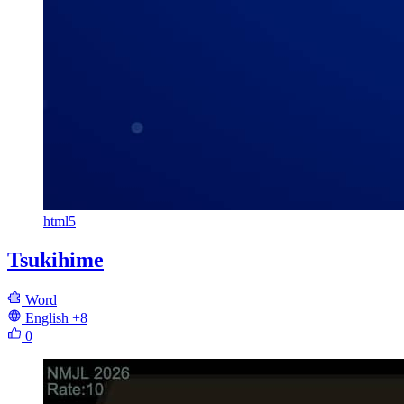
html5
Tsukihime
Word
English
+8
0