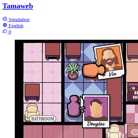
Tamaweb
Simulation
English
0