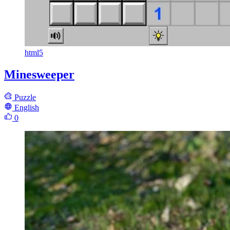
html5
Minesweeper
Puzzle
English
0