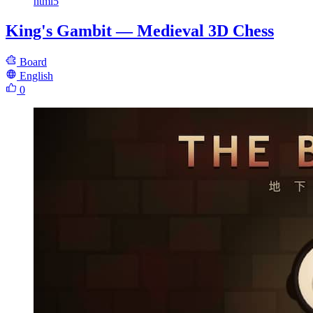
html5
King's Gambit — Medieval 3D Chess
Board
English
0