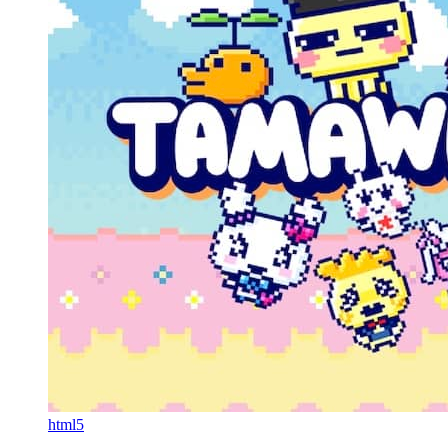
html5