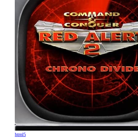
html5