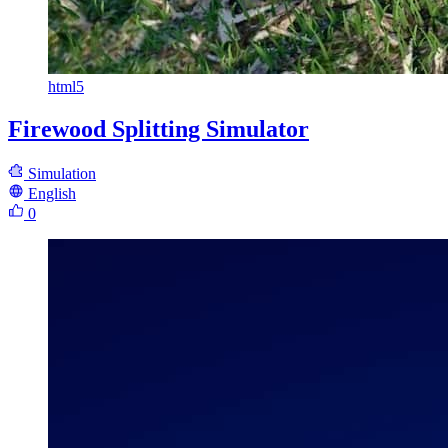
html5
Firewood Splitting Simulator
Simulation
English
0