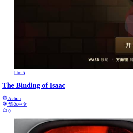
html5
The Binding of Isaac
Action
简体中文
0