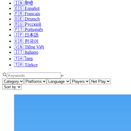
🇮🇳
हिन्दी
🇪🇸
Español
🇫🇷
Français
🇩🇪
Deutsch
🇷🇺
Русский
🇵🇹
Português
🇯🇵
日本語
🇰🇷
한국어
🇻🇳
Tiếng Việt
🇮🇹
Italiano
🇹🇭
ไทย
🇹🇷
Türkçe
↩︎