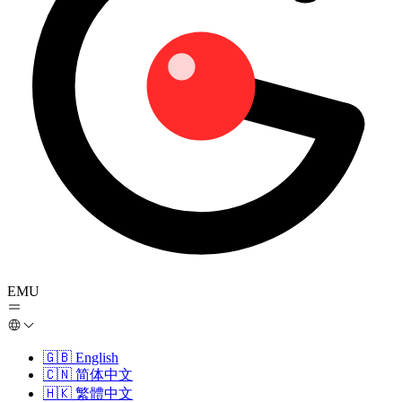
EMU
🇬🇧
English
🇨🇳
简体中文
🇭🇰
繁體中文