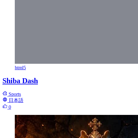
html5
Shiba Dash
Sports
日本語
0