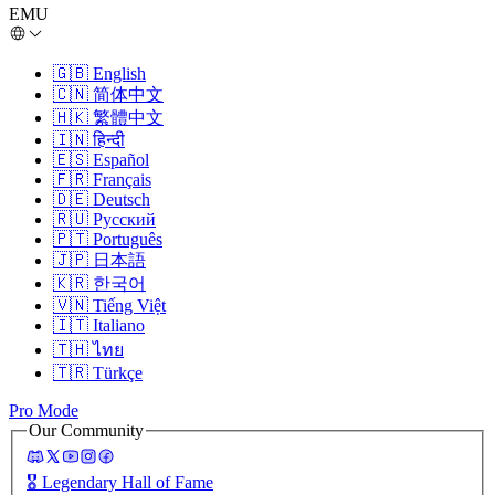
EMU
🇬🇧
English
🇨🇳
简体中文
🇭🇰
繁體中文
🇮🇳
हिन्दी
🇪🇸
Español
🇫🇷
Français
🇩🇪
Deutsch
🇷🇺
Русский
🇵🇹
Português
🇯🇵
日本語
🇰🇷
한국어
🇻🇳
Tiếng Việt
🇮🇹
Italiano
🇹🇭
ไทย
🇹🇷
Türkçe
Pro Mode
Our Community
🎖️
Legendary Hall of Fame