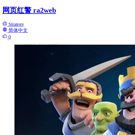
网页红警 ra2web
Strategy
简体中文
0