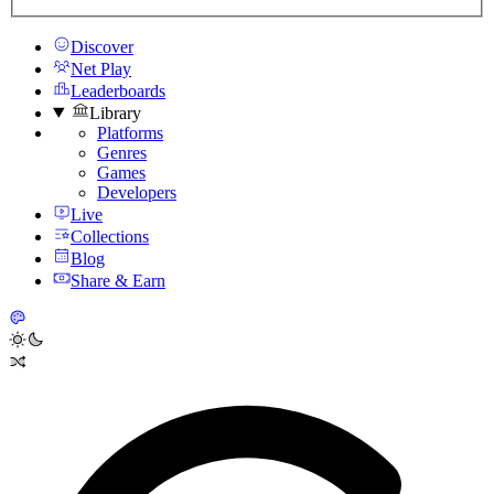
Discover
Net Play
Leaderboards
Library
Platforms
Genres
Games
Developers
Live
Collections
Blog
Share & Earn