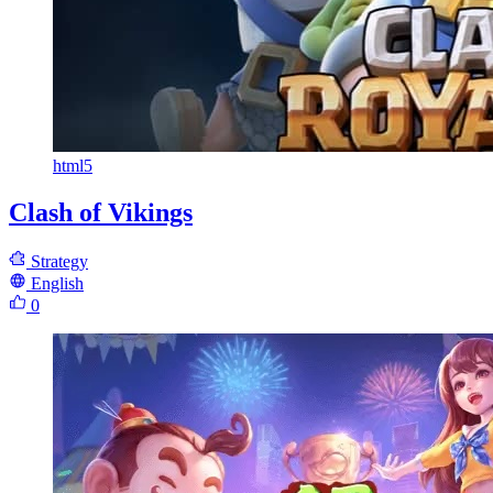
html5
Clash of Vikings
Strategy
English
0