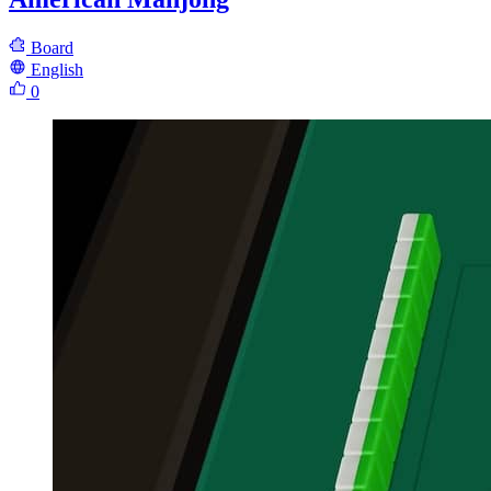
Board
English
0