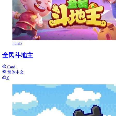
html5
全民斗地主
Card
简体中文
0