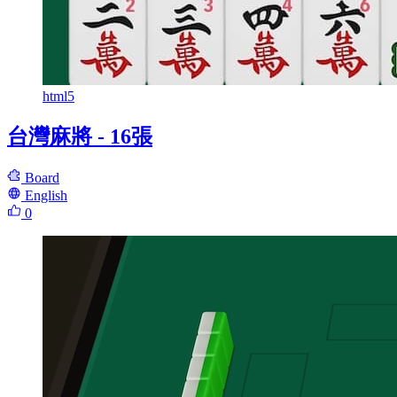
html5
台灣麻將 - 16張
Board
English
0