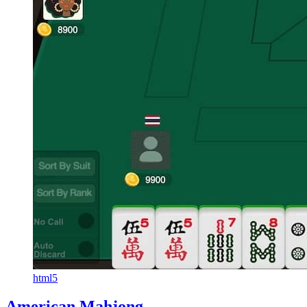
html5
American Mahjong