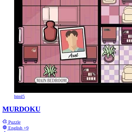
html5
MURDOKU
Puzzle
English
+9