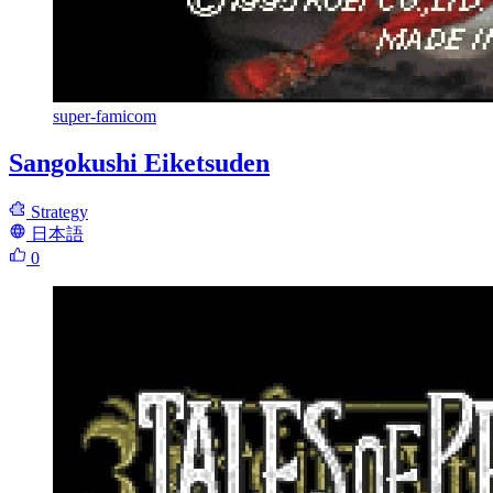
super-famicom
Sangokushi Eiketsuden
Strategy
日本語
0