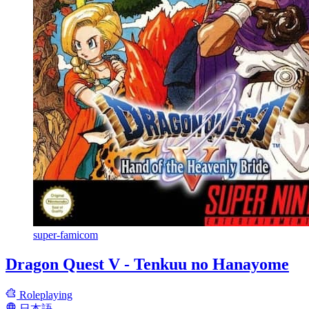
super-famicom
Dragon Quest V - Tenkuu no Hanayome
Roleplaying
日本語