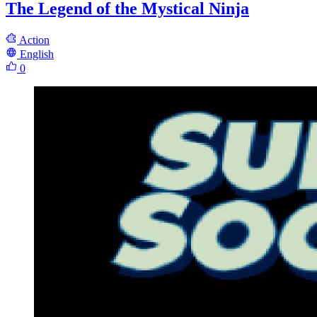
The Legend of the Mystical Ninja
Action
English
0