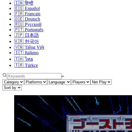
🇮🇳
हिन्दी
🇪🇸
Español
🇫🇷
Français
🇩🇪
Deutsch
🇷🇺
Русский
🇵🇹
Português
🇯🇵
日本語
🇰🇷
한국어
🇻🇳
Tiếng Việt
🇮🇹
Italiano
🇹🇭
ไทย
🇹🇷
Türkçe
↩︎