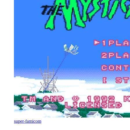
super-famicom