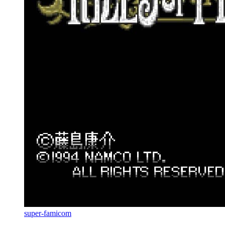
super-famicom