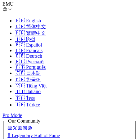
EMU
🇬🇧
English
🇨🇳
简体中文
🇭🇰
繁體中文
🇮🇳
हिन्दी
🇪🇸
Español
🇫🇷
Français
🇩🇪
Deutsch
🇷🇺
Русский
🇵🇹
Português
🇯🇵
日本語
🇰🇷
한국어
🇻🇳
Tiếng Việt
🇮🇹
Italiano
🇹🇭
ไทย
🇹🇷
Türkçe
Pro Mode
Our Community
🎖️
Legendary Hall of Fame