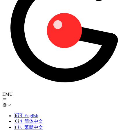
EMU
🇬🇧
English
🇨🇳
简体中文
🇭🇰
繁體中文