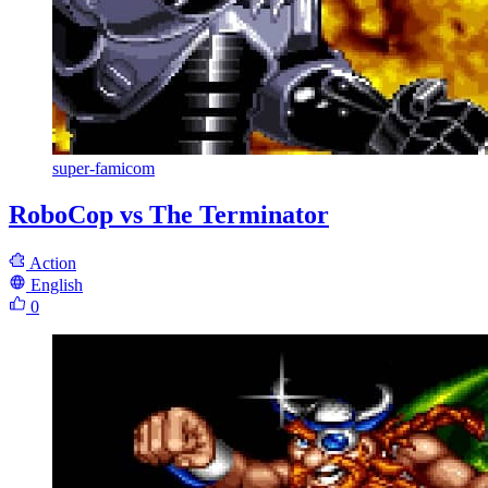
super-famicom
RoboCop vs The Terminator
Action
English
0