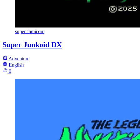
super-famicom
Super Junkoid DX
Adventure
English
0