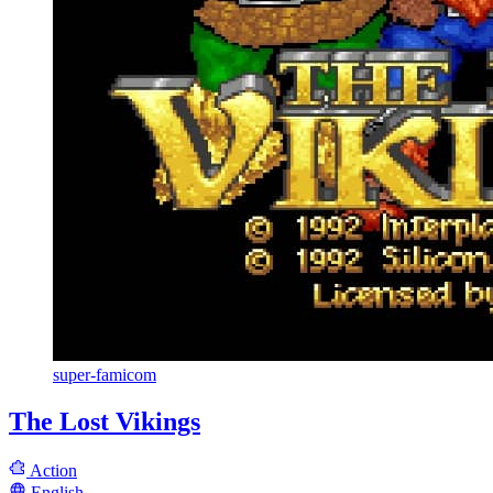
super-famicom
The Lost Vikings
Action
English