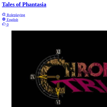
Tales of Phantasia
Roleplaying
English
0