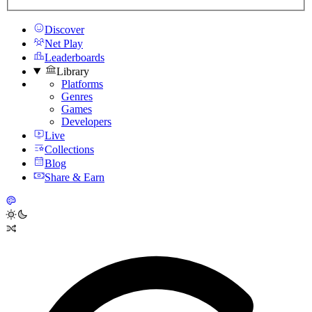
Discover
Net Play
Leaderboards
Library
Platforms
Genres
Games
Developers
Live
Collections
Blog
Share & Earn