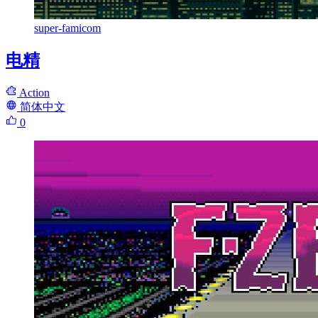
super-famicom
电精
Action
简体中文
0