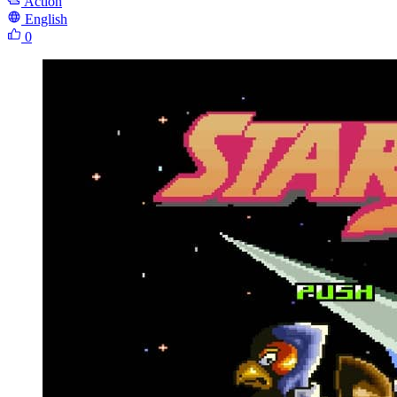
Action
English
0