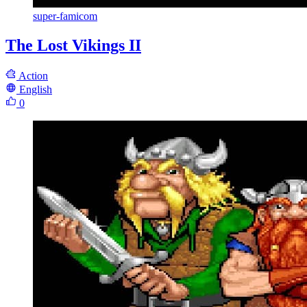
super-famicom
The Lost Vikings II
Action
English
0