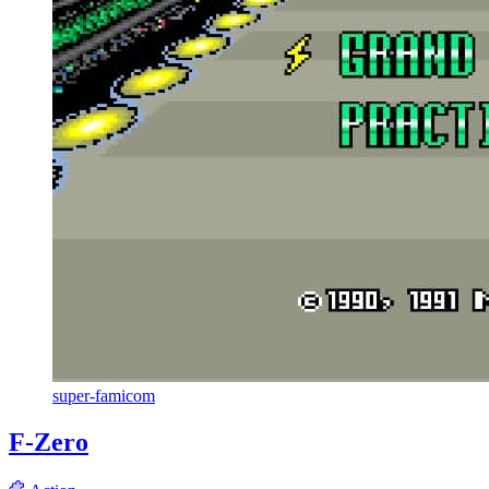
super-famicom
F-Zero