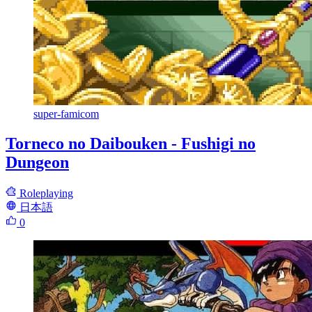
super-famicom
Torneco no Daibouken - Fushigi no
Dungeon
Roleplaying
日本語
0