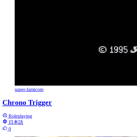
super-famicom
Chrono Trigger
Roleplaying
日本語
0