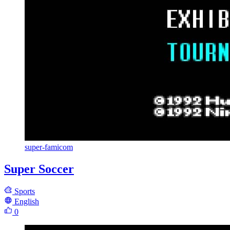
super-famicom
Super Soccer
Sports
English
0