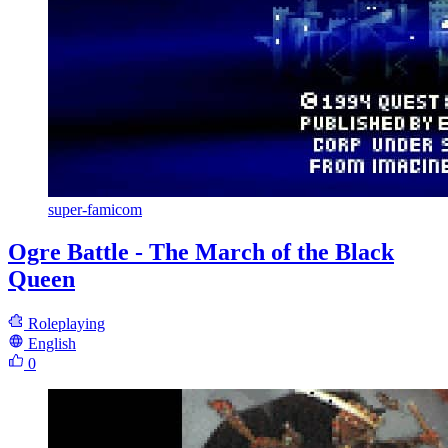
super-famicom
Ogre Battle - The March of the Black
Queen
Roleplaying
English
0