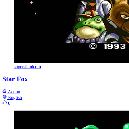
super-famicom
Star Fox
Action
English
0