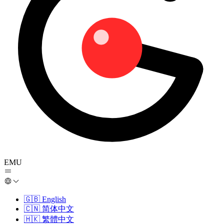
EMU
🇬🇧
English
🇨🇳
简体中文
🇭🇰
繁體中文