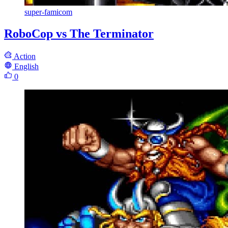
super-famicom
RoboCop vs The Terminator
Action
English
0