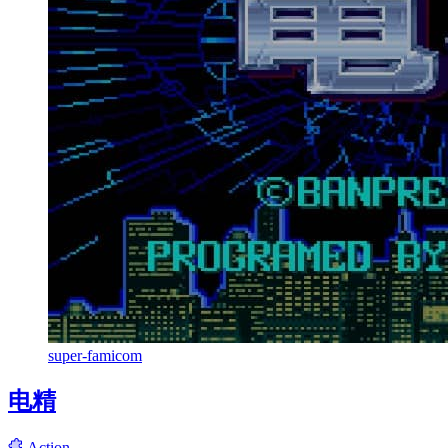
super-famicom
电精
Action