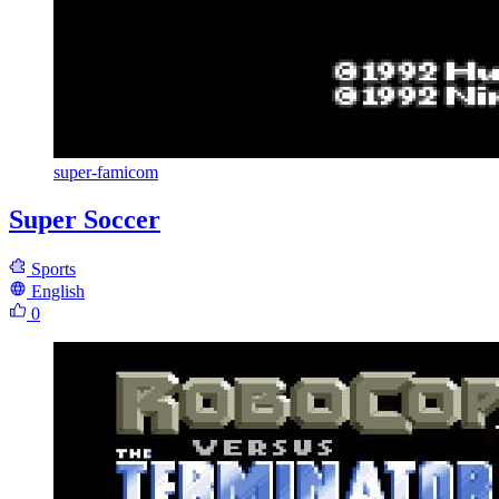
super-famicom
Super Soccer
Sports
English
0