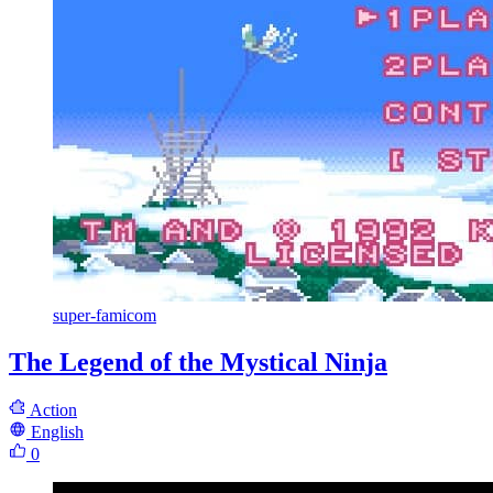
super-famicom
The Legend of the Mystical Ninja
Action
English
0