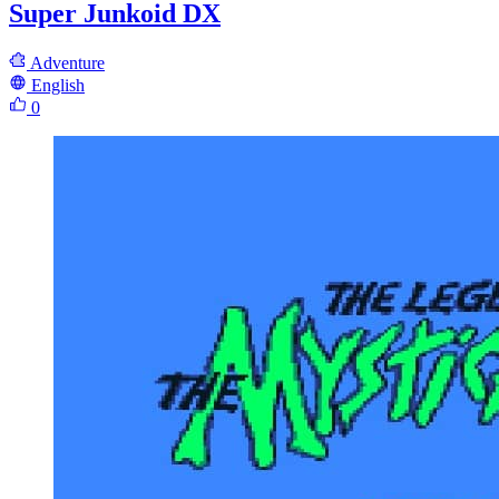
Super Junkoid DX
Adventure
English
0