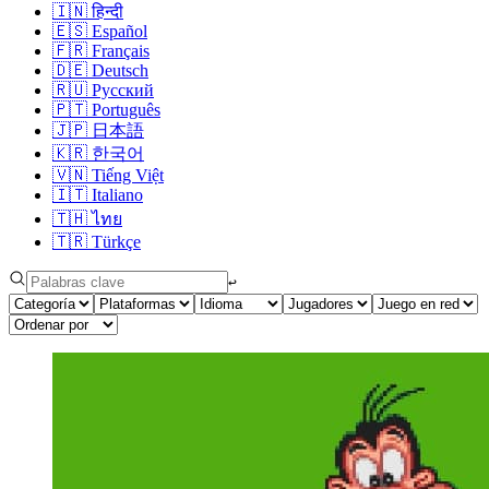
🇮🇳
हिन्दी
🇪🇸
Español
🇫🇷
Français
🇩🇪
Deutsch
🇷🇺
Русский
🇵🇹
Português
🇯🇵
日本語
🇰🇷
한국어
🇻🇳
Tiếng Việt
🇮🇹
Italiano
🇹🇭
ไทย
🇹🇷
Türkçe
↩︎