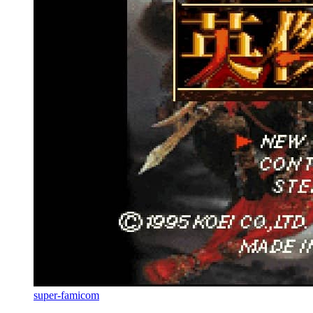
super-famicom