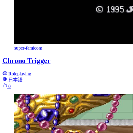
super-famicom
Chrono Trigger
Roleplaying
日本語
0