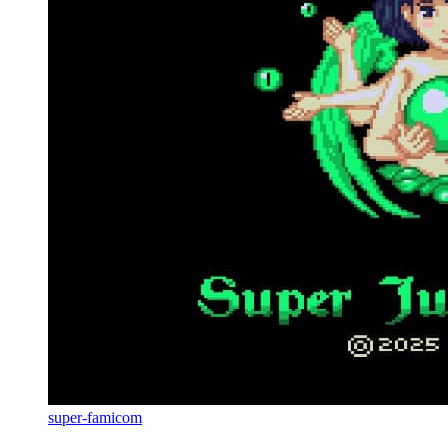
super-famicom