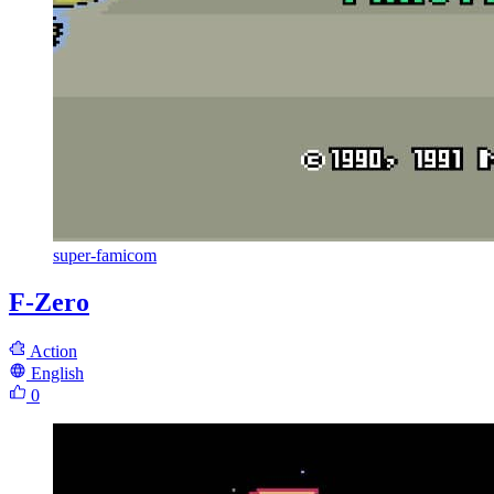
super-famicom
F-Zero
Action
English
0