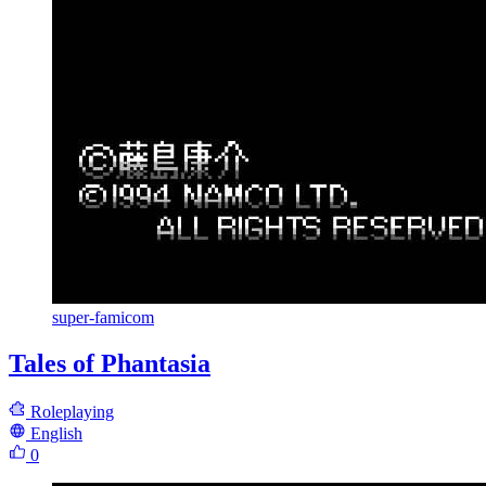
super-famicom
Tales of Phantasia
Roleplaying
English
0