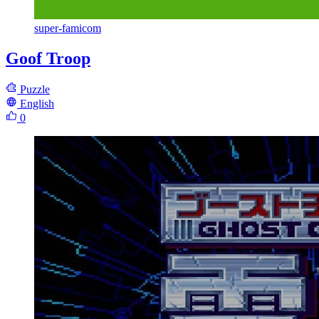
super-famicom
Goof Troop
Puzzle
English
0