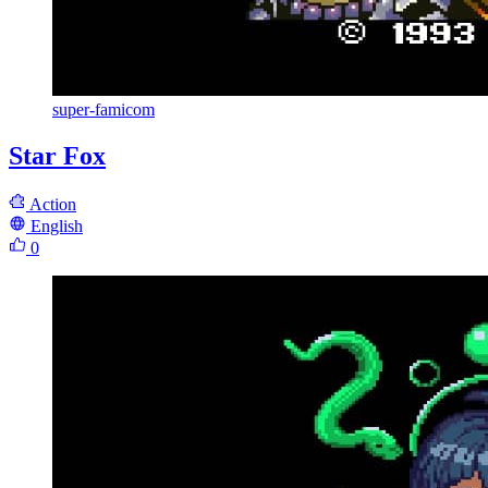
super-famicom
Star Fox
Action
English
0