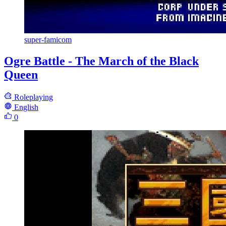
super-famicom
Ogre Battle - The March of the Black
Queen
Roleplaying
English
0