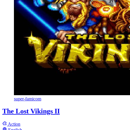
super-famicom
The Lost Vikings II
Action
English