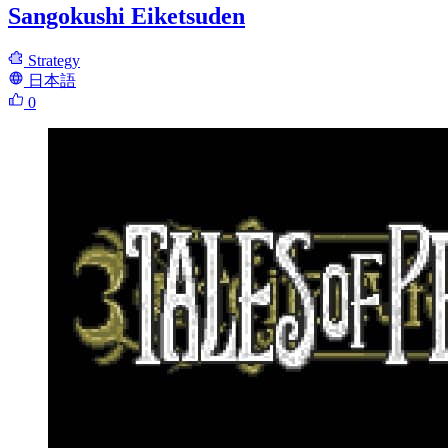
Sangokushi Eiketsuden
Strategy
日本語
0