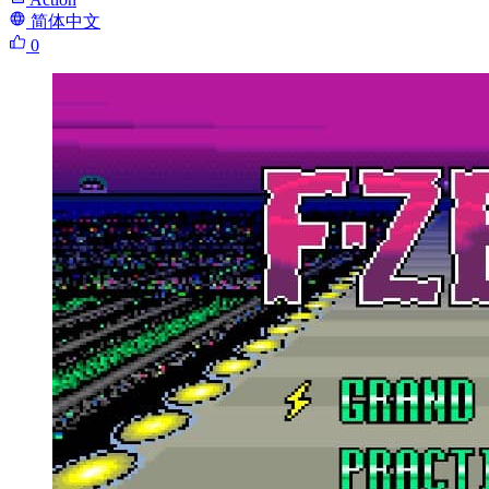
简体中文
0