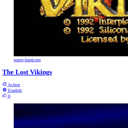
super-famicom
The Lost Vikings
Action
English
0