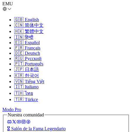
EMU
🇬🇧
English
🇨🇳
简体中文
🇭🇰
繁體中文
🇮🇳
हिन्दी
🇪🇸
Español
🇫🇷
Français
🇩🇪
Deutsch
🇷🇺
Русский
🇵🇹
Português
🇯🇵
日本語
🇰🇷
한국어
🇻🇳
Tiếng Việt
🇮🇹
Italiano
🇹🇭
ไทย
🇹🇷
Türkçe
Modo Pro
Nuestra comunidad
🎖️
Salón de la Fama Legendario