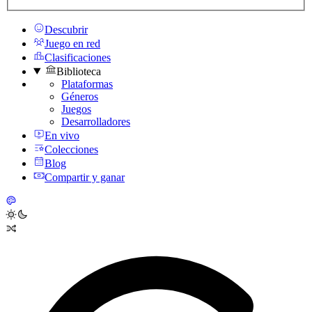
Descubrir
Juego en red
Clasificaciones
Biblioteca
Plataformas
Géneros
Juegos
Desarrolladores
En vivo
Colecciones
Blog
Compartir y ganar